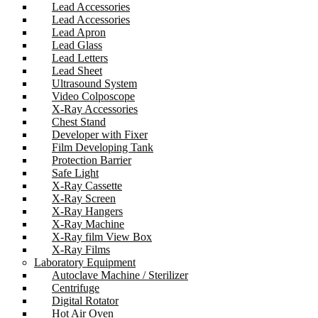
Lead Accessories
Lead Accessories
Lead Apron
Lead Glass
Lead Letters
Lead Sheet
Ultrasound System
Video Colposcope
X-Ray Accessories
Chest Stand
Developer with Fixer
Film Developing Tank
Protection Barrier
Safe Light
X-Ray Cassette
X-Ray Screen
X-Ray Hangers
X-Ray Machine
X-Ray film View Box
X-Ray Films
Laboratory Equipment
Autoclave Machine / Sterilizer
Centrifuge
Digital Rotator
Hot Air Oven