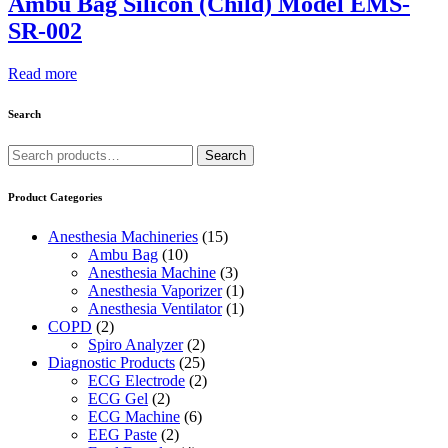
Ambu Bag Silicon (Child) Model EMS-
SR-002
Read more
Search
Search
Search
for:
Product Categories
Anesthesia Machineries
(15)
Ambu Bag
(10)
Anesthesia Machine
(3)
Anesthesia Vaporizer
(1)
Anesthesia Ventilator
(1)
COPD
(2)
Spiro Analyzer
(2)
Diagnostic Products
(25)
ECG Electrode
(2)
ECG Gel
(2)
ECG Machine
(6)
EEG Paste
(2)