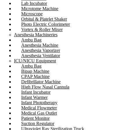
Lab Incubator
Microtome Machine
Microscope
Orbital & Platelet Shaker
Photo Electric Colorimeter
Vortex & Roller Mixer
Anesthesia Machineries
Ambu Bag
Anesthesia Machine
Anesthesia Vaporizer
Anesthesia Ventilator
ICU/NICU Equipment
Ambu Bag
Bipap Machine
CPAP Machine
Defibrillator Machine
High Flow Nasal Cannula
Infant Incubator
Infant Warmer
Infant Phototherapy
Medical Flowmeter
Medical Gas Outlet
Patient Monitor
Suction Regulator
Ultraviolet Ray Sterilization Truck