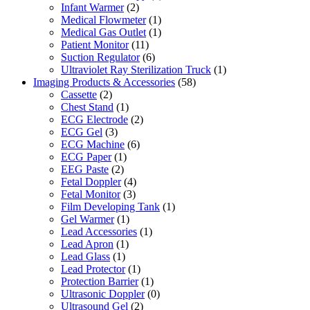
Infant Warmer
(2)
Medical Flowmeter
(1)
Medical Gas Outlet
(1)
Patient Monitor
(11)
Suction Regulator
(6)
Ultraviolet Ray Sterilization Truck
(1)
Imaging Products & Accessories
(58)
Cassette
(2)
Chest Stand
(1)
ECG Electrode
(2)
ECG Gel
(3)
ECG Machine
(6)
ECG Paper
(1)
EEG Paste
(2)
Fetal Doppler
(4)
Fetal Monitor
(3)
Film Developing Tank
(1)
Gel Warmer
(1)
Lead Accessories
(1)
Lead Apron
(1)
Lead Glass
(1)
Lead Protector
(1)
Protection Barrier
(1)
Ultrasonic Doppler
(0)
Ultrasound Gel
(2)