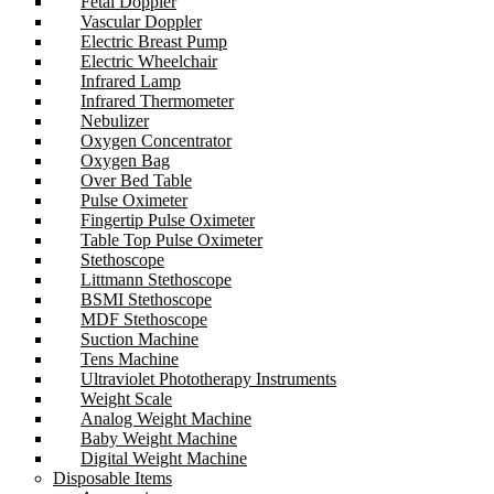
Fetal Doppler
Vascular Doppler
Electric Breast Pump
Electric Wheelchair
Infrared Lamp
Infrared Thermometer
Nebulizer
Oxygen Concentrator
Oxygen Bag
Over Bed Table
Pulse Oximeter
Fingertip Pulse Oximeter
Table Top Pulse Oximeter
Stethoscope
Littmann Stethoscope
BSMI Stethoscope
MDF Stethoscope
Suction Machine
Tens Machine
Ultraviolet Phototherapy Instruments
Weight Scale
Analog Weight Machine
Baby Weight Machine
Digital Weight Machine
Disposable Items