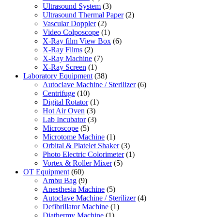
Ultrasound System
(3)
Ultrasound Thermal Paper
(2)
Vascular Doppler
(2)
Video Colposcope
(1)
X-Ray film View Box
(6)
X-Ray Films
(2)
X-Ray Machine
(7)
X-Ray Screen
(1)
Laboratory Equipment
(38)
Autoclave Machine / Sterilizer
(6)
Centrifuge
(10)
Digital Rotator
(1)
Hot Air Oven
(3)
Lab Incubator
(3)
Microscope
(5)
Microtome Machine
(1)
Orbital & Platelet Shaker
(3)
Photo Electric Colorimeter
(1)
Vortex & Roller Mixer
(5)
OT Equipment
(60)
Ambu Bag
(9)
Anesthesia Machine
(5)
Autoclave Machine / Sterilizer
(4)
Defibrillator Machine
(1)
Diathermy Machine
(1)