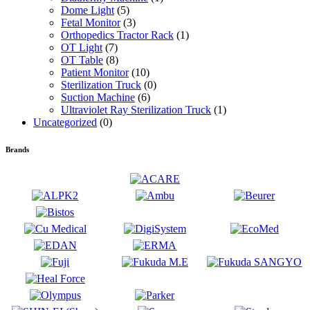
Dome Light
(5)
Fetal Monitor
(3)
Orthopedics Tractor Rack
(1)
OT Light
(7)
OT Table
(8)
Patient Monitor
(10)
Sterilization Truck
(0)
Suction Machine
(6)
Ultraviolet Ray Sterilization Truck
(1)
Uncategorized
(0)
Brands