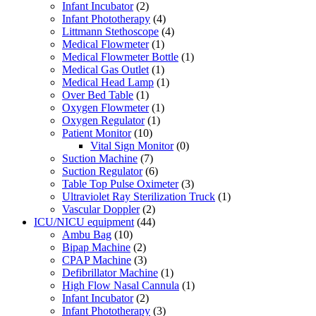
Infant Incubator
(2)
Infant Phototherapy
(4)
Littmann Stethoscope
(4)
Medical Flowmeter
(1)
Medical Flowmeter Bottle
(1)
Medical Gas Outlet
(1)
Medical Head Lamp
(1)
Over Bed Table
(1)
Oxygen Flowmeter
(1)
Oxygen Regulator
(1)
Patient Monitor
(10)
Vital Sign Monitor
(0)
Suction Machine
(7)
Suction Regulator
(6)
Table Top Pulse Oximeter
(3)
Ultraviolet Ray Sterilization Truck
(1)
Vascular Doppler
(2)
ICU/NICU equipment
(44)
Ambu Bag
(10)
Bipap Machine
(2)
CPAP Machine
(3)
Defibrillator Machine
(1)
High Flow Nasal Cannula
(1)
Infant Incubator
(2)
Infant Phototherapy
(3)