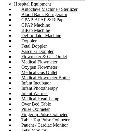
Hospital Equipment
Autoclave Machine / Sterilizer
Blood Bank Refrigerator
CPAP, APAP & BiPap
CPAP Machine
BiPap Machine
Defibrillator Machine
Doppler
Fetal Doppler
Vascular Doppler
Flowmeter & Gas Outlet
Medical Flowmeter
Oxygen Flowmeter
Medical Gas Outlet
Medical Flowmeter Bottle
Infant Incubator
Infant Phototherapy
Infant Warmer
Medical Head Lamp
Over Bed Table
Pulse Oximeter
Fingertip Pulse Oximeter
Table Top Pulse Oximeter
Patient / Cardiac Monitor
Fetal Monitor