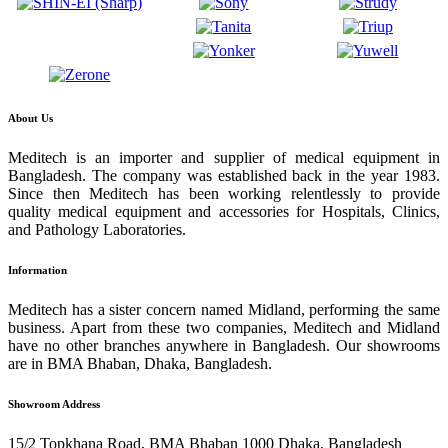
About Us
Meditech is an importer and supplier of medical equipment in
Bangladesh. The company was established back in the year 1983.
Since then Meditech has been working relentlessly to provide
quality medical equipment and accessories for Hospitals, Clinics,
and Pathology Laboratories.
Information
Meditech has a sister concern named Midland, performing the same
business. Apart from these two companies, Meditech and Midland
have no other branches anywhere in Bangladesh. Our showrooms
are in BMA Bhaban, Dhaka, Bangladesh.
Showroom Address
15/2 Topkhana Road, BMA Bhaban 1000 Dhaka, Bangladesh