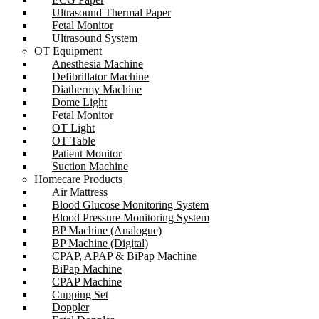
Ultrasound Thermal Paper
Fetal Monitor
Ultrasound System
OT Equipment
Anesthesia Machine
Defibrillator Machine
Diathermy Machine
Dome Light
Fetal Monitor
OT Light
OT Table
Patient Monitor
Suction Machine
Homecare Products
Air Mattress
Blood Glucose Monitoring System
Blood Pressure Monitoring System
BP Machine (Analogue)
BP Machine (Digital)
CPAP, APAP & BiPap Machine
BiPap Machine
CPAP Machine
Cupping Set
Doppler