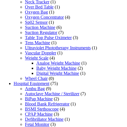
Neck Tracker
(1)
Over Bed Table
(1)
Oxygen Bag
(1)
Oxygen Concentrator
(4)
Sp02 Sensor
(1)
Suction Machine
(6)
Suction Regulator
(7)
Table Top Pulse Oximeter
(3)
Tens Machine
(1)
Ultraviolet Phototherapy Instruments
(1)
Vascular Doppler
(1)
Weight Scale
(4)
Analog Weight Machine
(1)
Baby Weight Machine
(2)
Digital Weight Machine
(1)
Wheel Chair
(0)
Hospital Equipment
(75)
Ambu Bag
(9)
Autoclave Machine / Sterilizer
(7)
BiPap Machine
(2)
Blood Bank Refrigerator
(1)
BSMI Stethoscope
(4)
CPAP Machine
(3)
Defibrillator Machine
(1)
Fetal Monitor
(3)