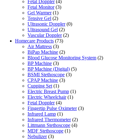
Fetal Doppler
(4)
Fetal Monitor
(3)
Gel Warmer
(1)
Tensive Gel
(2)
Ultrasonic Doppler
(0)
Ultrasound Gel
(2)
Vascular Doppler
(2)
Homecare Products
(73)
Air Mattress
(3)
BiPap Machine
(2)
Blood Glucose Monitoring System
(2)
BP Machine
(3)
BP Machine (Digital)
(5)
BSMI Stethoscope
(3)
CPAP Machine
(3)
Cupping Set
(1)
Electric Breast Pump
(1)
Electric Wheelchair
(1)
Fetal Doppler
(4)
Fingertip Pulse Oximeter
(3)
Infrared Lamp
(1)
Infrared Thermometer
(2)
Littmann Stethoscope
(4)
MDF Stethoscope
(1)
Nebulizer
(3)