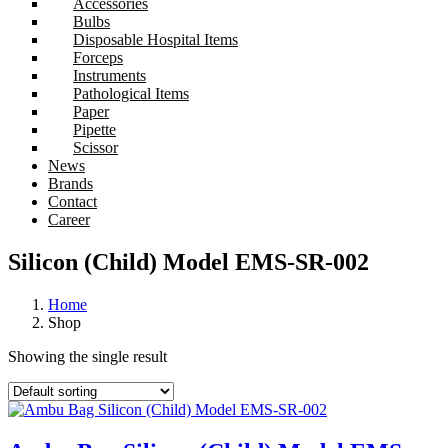
Accessories
Bulbs
Disposable Hospital Items
Forceps
Instruments
Pathological Items
Paper
Pipette
Scissor
News
Brands
Contact
Career
Silicon (Child) Model EMS-SR-002
Home
Shop
Showing the single result