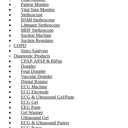
Patient Monitor
Vital Sign Monitor
Stethoscope
BSMI Stethoscope
Littmann Stethoscope
MDF Stethoscope
Suction Machine
Suction Regulator
COPD
Spiro Analyzer
Diagnostic Products
CPAP, APAP & BiPap
Doppler
Fetal Doppler
Vascular Doppler
Digital Rotator
ECG Machine
ECG Electrode
ECG & Ultrasound Gel/Paste
ECG Gel
EEG Paste
Gel Warmer
Ultrasound Gel
ECG & Ultrasound Papers
ECG Paper