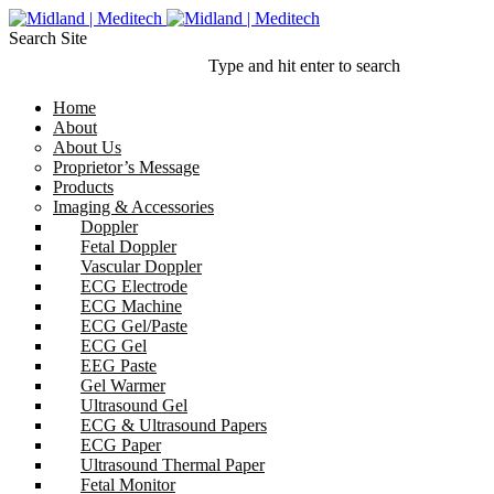
Search Site
Type and hit enter to search
Home
About
About Us
Proprietor’s Message
Products
Imaging & Accessories
Doppler
Fetal Doppler
Vascular Doppler
ECG Electrode
ECG Machine
ECG Gel/Paste
ECG Gel
EEG Paste
Gel Warmer
Ultrasound Gel
ECG & Ultrasound Papers
ECG Paper
Ultrasound Thermal Paper
Fetal Monitor