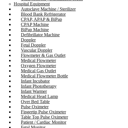
Hospital Equipment
Autoclave Machine / Sterilizer
Blood Bank Refrigerator
CPAP, APAP & BiPap
CPAP Machine
BiPap Machine
Defibrillator Machine
Doppler
Fetal Doppler
Vascular Doppler
Flowmeter & Gas Outlet
Medical Flowmeter
Oxygen Flowmeter
Medical Gas Outlet
Medical Flowmeter Bottle
Infant Incubator
Infant Phototherapy
Infant Warmer
Medical Head Lamp
Over Bed Table
Pulse Oximeter
Fingertip Pulse Oximeter
Table Top Pulse Oximeter
Patient / Cardiac Monitor
Fetal Monitor