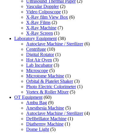
Ultrasound Thermal Paper
(2)
Vascular Doppler
(2)
Video Colposcope
(1)
X-Ray film View Box
(6)
X-Ray Films
(2)
X-Ray Machine
(7)
X-Ray Screen
(1)
Laboratory Equipment
(38)
Autoclave Machine / Sterilizer
(6)
Centrifuge
(10)
Digital Rotator
(1)
Hot Air Oven
(3)
Lab Incubator
(3)
Microscope
(5)
Microtome Machine
(1)
Orbital & Platelet Shaker
(3)
Photo Electric Colorimeter
(1)
Vortex & Roller Mixer
(5)
OT Equipment
(60)
Ambu Bag
(9)
Anesthesia Machine
(5)
Autoclave Machine / Sterilizer
(4)
Defibrillator Machine
(1)
Diathermy Machine
(1)
Dome Light
(5)