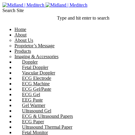
Search Site
Type and hit enter to search
Home
About
About Us
Proprietor’s Message
Products
Imaging & Accessories
Doppler
Fetal Doppler
Vascular Doppler
ECG Electrode
ECG Machine
ECG Gel/Paste
ECG Gel
EEG Paste
Gel Warmer
Ultrasound Gel
ECG & Ultrasound Papers
ECG Paper
Ultrasound Thermal Paper
Fetal Monitor