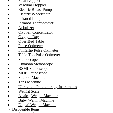
Fetal Doppler
Vascular Doppler
Electric Breast Pump
Electric Wheelchair
Infrared Lamp
Infrared Thermometer
Nebulizer
Oxygen Concentrator
Oxygen Bag
Over Bed Table
Pulse Oximeter
Fingertip Pulse Oximeter
Table Top Pulse Oximeter
Stethoscope
Littmann Stethoscope
BSMI Stethoscope
MDF Stethoscope
Suction Machine
Tens Machine
Ultraviolet Phototherapy Instruments
Weight Scale
Analog Weight Machine
Baby Weight Machine
Digital Weight Machine
Disposable Items