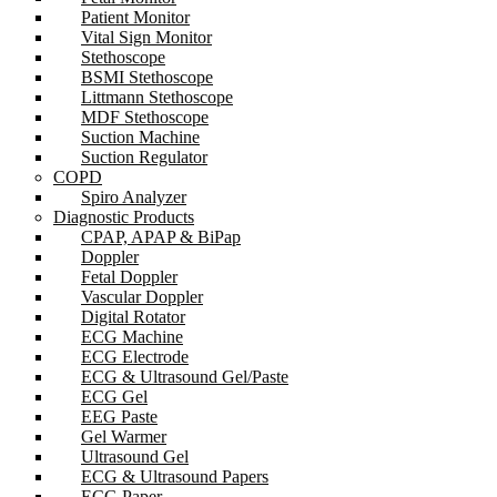
Patient Monitor
Vital Sign Monitor
Stethoscope
BSMI Stethoscope
Littmann Stethoscope
MDF Stethoscope
Suction Machine
Suction Regulator
COPD
Spiro Analyzer
Diagnostic Products
CPAP, APAP & BiPap
Doppler
Fetal Doppler
Vascular Doppler
Digital Rotator
ECG Machine
ECG Electrode
ECG & Ultrasound Gel/Paste
ECG Gel
EEG Paste
Gel Warmer
Ultrasound Gel
ECG & Ultrasound Papers
ECG Paper