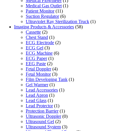
Medical Flowmeter
(1)
Medical Gas Outlet
(1)
Patient Monitor
(11)
Suction Regulator
(6)
Ultraviolet Ray Sterilization Truck
(1)
Imaging Products & Accessories
(58)
Cassette
(2)
Chest Stand
(1)
ECG Electrode
(2)
ECG Gel
(3)
ECG Machine
(6)
ECG Paper
(1)
EEG Paste
(2)
Fetal Doppler
(4)
Fetal Monitor
(3)
Film Developing Tank
(1)
Gel Warmer
(1)
Lead Accessories
(1)
Lead Apron
(1)
Lead Glass
(1)
Lead Protector
(1)
Protection Barrier
(1)
Ultrasonic Doppler
(0)
Ultrasound Gel
(2)
Ultrasound System
(3)