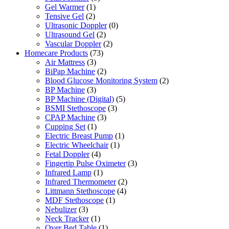
Gel Warmer
(1)
Tensive Gel
(2)
Ultrasonic Doppler
(0)
Ultrasound Gel
(2)
Vascular Doppler
(2)
Homecare Products
(73)
Air Mattress
(3)
BiPap Machine
(2)
Blood Glucose Monitoring System
(2)
BP Machine
(3)
BP Machine (Digital)
(5)
BSMI Stethoscope
(3)
CPAP Machine
(3)
Cupping Set
(1)
Electric Breast Pump
(1)
Electric Wheelchair
(1)
Fetal Doppler
(4)
Fingertip Pulse Oximeter
(3)
Infrared Lamp
(1)
Infrared Thermometer
(2)
Littmann Stethoscope
(4)
MDF Stethoscope
(1)
Nebulizer
(3)
Neck Tracker
(1)
Over Bed Table
(1)