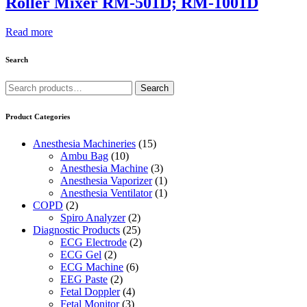
Roller Mixer RM-501D; RM-1001D
Read more
Search
Search
Search
for:
Product Categories
Anesthesia Machineries
(15)
Ambu Bag
(10)
Anesthesia Machine
(3)
Anesthesia Vaporizer
(1)
Anesthesia Ventilator
(1)
COPD
(2)
Spiro Analyzer
(2)
Diagnostic Products
(25)
ECG Electrode
(2)
ECG Gel
(2)
ECG Machine
(6)
EEG Paste
(2)
Fetal Doppler
(4)
Fetal Monitor
(3)