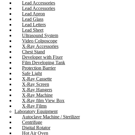
Lead Accessories
Lead Accessories
Lead Apron
Lead Glass
Lead Letters
Lead Sheet
Ultrasound System
Video Colposcope
X-Ray Accessories
Chest Stand
Developer with Fixer
Film Developing Tank
Protection Barrier
Safe Light
X-Ray Cassette
X-Ray Screen
X-Ray Hangers
X-Ray Machine
X-Ray film View Box
X-Ray Films
Laboratory Equipment
Autoclave Machine / Sterilizer
Centrifuge
Digital Rotator
Hot Air Oven