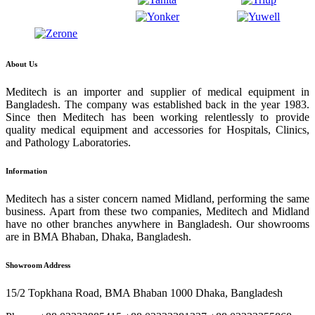
About Us
Meditech is an importer and supplier of medical equipment in
Bangladesh. The company was established back in the year 1983.
Since then Meditech has been working relentlessly to provide
quality medical equipment and accessories for Hospitals, Clinics,
and Pathology Laboratories.
Information
Meditech has a sister concern named Midland, performing the same
business. Apart from these two companies, Meditech and Midland
have no other branches anywhere in Bangladesh. Our showrooms
are in BMA Bhaban, Dhaka, Bangladesh.
Showroom Address
15/2 Topkhana Road, BMA Bhaban 1000 Dhaka, Bangladesh