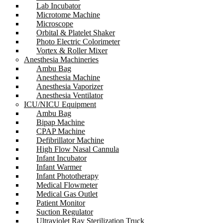
Lab Incubator
Microtome Machine
Microscope
Orbital & Platelet Shaker
Photo Electric Colorimeter
Vortex & Roller Mixer
Anesthesia Machineries
Ambu Bag
Anesthesia Machine
Anesthesia Vaporizer
Anesthesia Ventilator
ICU/NICU Equipment
Ambu Bag
Bipap Machine
CPAP Machine
Defibrillator Machine
High Flow Nasal Cannula
Infant Incubator
Infant Warmer
Infant Phototherapy
Medical Flowmeter
Medical Gas Outlet
Patient Monitor
Suction Regulator
Ultraviolet Ray Sterilization Truck