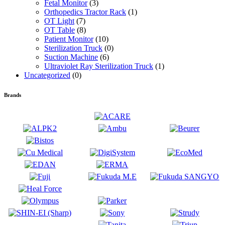
Fetal Monitor
(3)
Orthopedics Tractor Rack
(1)
OT Light
(7)
OT Table
(8)
Patient Monitor
(10)
Sterilization Truck
(0)
Suction Machine
(6)
Ultraviolet Ray Sterilization Truck
(1)
Uncategorized
(0)
Brands