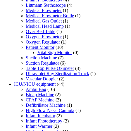
Littmann Stethoscope
(4)
Medical Flowmeter
(1)
Medical Flowmeter Bottle
(1)
Medical Gas Outlet
(1)
Medical Head Lamp
(1)
Over Bed Table
(1)
Oxygen Flowmeter
(1)
Oxygen Regulator
(1)
Patient Monitor
(10)
Vital Sign Monitor
(0)
Suction Machine
(7)
Suction Regulator
(6)
Table Top Pulse Oximeter
(3)
Ultraviolet Ray Sterilization Truck
(1)
Vascular Doppler
(2)
ICU/NICU equipment
(44)
Ambu Bag
(10)
Bipap Machine
(2)
CPAP Machine
(3)
Defibrillator Machine
(1)
High Flow Nasal Cannula
(1)
Infant Incubator
(2)
Infant Phototherapy
(3)
Infant Warmer
(2)