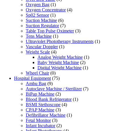
Oxygen Bag
(1)
Oxygen Concentrator
(4)
Sp02 Sensor
(1)
Suction Machine
(6)
Suction Regulator
(7)
Table Top Pulse Oximeter
(3)
Tens Machine
(1)
Ultraviolet Phototherapy Instruments
(1)
Vascular Doppler
(1)
Weight Scale
(4)
Analog Weight Machine
(1)
Baby Weight Machine
(2)
Digital Weight Machine
(1)
Wheel Chair
(0)
Hospital Equipment
(75)
Ambu Bag
(9)
Autoclave Machine / Sterilizer
(7)
BiPap Machine
(2)
Blood Bank Refrigerator
(1)
BSMI Stethoscope
(4)
CPAP Machine
(3)
Defibrillator Machine
(1)
Fetal Monitor
(3)
Infant Incubator
(2)
Infant Phototherapy
(4)