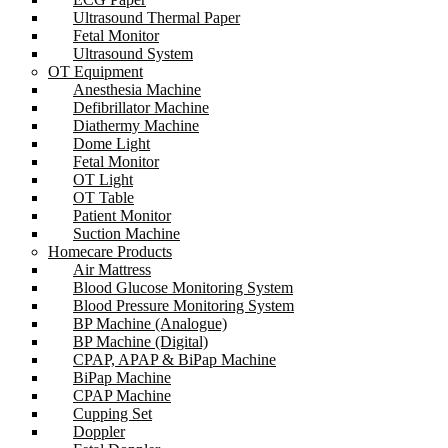
Ultrasound Thermal Paper
Fetal Monitor
Ultrasound System
OT Equipment
Anesthesia Machine
Defibrillator Machine
Diathermy Machine
Dome Light
Fetal Monitor
OT Light
OT Table
Patient Monitor
Suction Machine
Homecare Products
Air Mattress
Blood Glucose Monitoring System
Blood Pressure Monitoring System
BP Machine (Analogue)
BP Machine (Digital)
CPAP, APAP & BiPap Machine
BiPap Machine
CPAP Machine
Cupping Set
Doppler