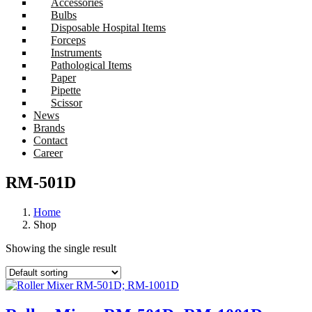
Accessories
Bulbs
Disposable Hospital Items
Forceps
Instruments
Pathological Items
Paper
Pipette
Scissor
News
Brands
Contact
Career
RM-501D
Home
Shop
Showing the single result