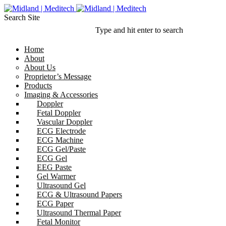
Search Site
Type and hit enter to search
Home
About
About Us
Proprietor’s Message
Products
Imaging & Accessories
Doppler
Fetal Doppler
Vascular Doppler
ECG Electrode
ECG Machine
ECG Gel/Paste
ECG Gel
EEG Paste
Gel Warmer
Ultrasound Gel
ECG & Ultrasound Papers
ECG Paper
Ultrasound Thermal Paper
Fetal Monitor