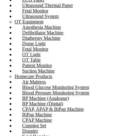
Ultrasound Thermal Paper
Fetal Monitor
Ultrasound System
OT Equipment
Anesthesia Machine
Defibrillator Machine
Diathermy Machine
Dome Light
Fetal Monitor
OT Light
OT Table
Patient Monitor
Suction Machine
Homecare Products
Air Mattress
Blood Glucose Monitoring System
Blood Pressure Monitoring System
BP Machine (Analogue)
BP Machine (Digital)
CPAP, APAP & BiPap Machine
BiPap Machine
CPAP Machine
Cupping Set
Doppler