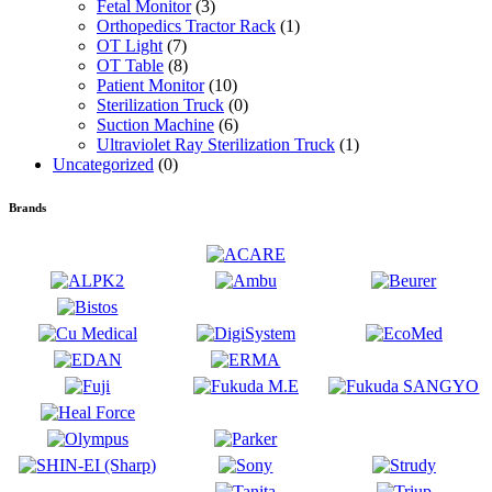
Fetal Monitor
(3)
Orthopedics Tractor Rack
(1)
OT Light
(7)
OT Table
(8)
Patient Monitor
(10)
Sterilization Truck
(0)
Suction Machine
(6)
Ultraviolet Ray Sterilization Truck
(1)
Uncategorized
(0)
Brands