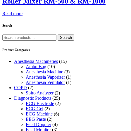
Roller Mixer RM-500 & RM-1000
Read more
Search
Search
Search
for:
Product Categories
Anesthesia Machineries
(15)
Ambu Bag
(10)
Anesthesia Machine
(3)
Anesthesia Vaporizer
(1)
Anesthesia Ventilator
(1)
COPD
(2)
Spiro Analyzer
(2)
Diagnostic Products
(25)
ECG Electrode
(2)
ECG Gel
(2)
ECG Machine
(6)
EEG Paste
(2)
Fetal Doppler
(4)
Fetal Monitor
(3)