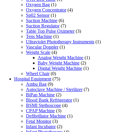
Oxygen Bag
(1)
Oxygen Concentrator
(4)
Sp02 Sensor
(1)
Suction Machine
(6)
Suction Regulator
(7)
Table Top Pulse Oximeter
(3)
Tens Machine
(1)
Ultraviolet Phototherapy Instruments
(1)
Vascular Doppler
(1)
Weight Scale
(4)
Analog Weight Machine
(1)
Baby Weight Machine
(2)
Digital Weight Machine
(1)
Wheel Chair
(0)
Hospital Equipment
(75)
Ambu Bag
(9)
Autoclave Machine / Sterilizer
(7)
BiPap Machine
(2)
Blood Bank Refrigerator
(1)
BSMI Stethoscope
(4)
CPAP Machine
(3)
Defibrillator Machine
(1)
Fetal Monitor
(3)
Infant Incubator
(2)
Infant Phototherapy
(4)