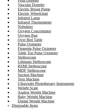
Fetal Doppler
Vascular Doppler
Electric Breast Pump
Electric Wheelchair
Infrared Lamp
Infrared Thermometer
Nebulizer
Oxygen Concentrator
Oxygen Bag
Over Bed Table
Pulse Oximeter
Fingertip Pulse Oximeter
Table Top Pulse Oximeter
Stethoscope
Littmann Stethoscope
BSMI Stethoscope
MDF Stethoscope
Suction Machine
Tens Machine
Ultraviolet Phototherapy Instruments
Weight Scale
Analog Weight Machine
Baby Weight Machine
Digital Weight Machine
Disposable Items