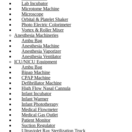
Lab Incubator
Microtome Machine
Microscope
Orbital & Platelet Shaker
Photo Electric Colorimeter
Vortex & Roller Mixer
Anesthesia Machineries
Ambu Bag
Anesthesia Machine
Anesthesia Vaporizer
Anesthesia Ventilator
ICU/NICU Equipment
Ambu Bag
Bipap Machine
CPAP Machine
Defibrillator Machine
High Flow Nasal Cannula
Infant Incubator
Infant Warmer
Infant Phototherapy
Medical Flowmeter
Medical Gas Outlet
Patient Monitor
Suction Regulator
Ultraviolet Ray Sterilization Truck