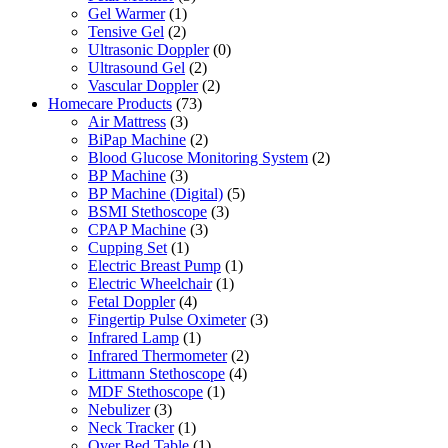
Gel Warmer
(1)
Tensive Gel
(2)
Ultrasonic Doppler
(0)
Ultrasound Gel
(2)
Vascular Doppler
(2)
Homecare Products
(73)
Air Mattress
(3)
BiPap Machine
(2)
Blood Glucose Monitoring System
(2)
BP Machine
(3)
BP Machine (Digital)
(5)
BSMI Stethoscope
(3)
CPAP Machine
(3)
Cupping Set
(1)
Electric Breast Pump
(1)
Electric Wheelchair
(1)
Fetal Doppler
(4)
Fingertip Pulse Oximeter
(3)
Infrared Lamp
(1)
Infrared Thermometer
(2)
Littmann Stethoscope
(4)
MDF Stethoscope
(1)
Nebulizer
(3)
Neck Tracker
(1)
Over Bed Table
(1)