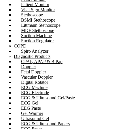
Patient Monitor
Vital Sign Monitor
Stethoscope
BSMI Stethoscope
Littmann Stethoscope
MDF Stethoscope
Suction Machine
Suction Regulator
COPD
Spiro Analyzer
Diagnostic Products
CPAP, APAP & BiPap
Doppler
Fetal Doppler
Vascular Doppler
Digital Rotator
ECG Machine
ECG Electrode
ECG & Ultrasound Gel/Paste
ECG Gel
EEG Paste
Gel Warmer
Ultrasound Gel
ECG & Ultrasound Papers
ECG Paper