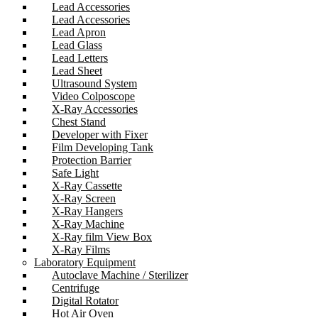
Lead Accessories
Lead Accessories
Lead Apron
Lead Glass
Lead Letters
Lead Sheet
Ultrasound System
Video Colposcope
X-Ray Accessories
Chest Stand
Developer with Fixer
Film Developing Tank
Protection Barrier
Safe Light
X-Ray Cassette
X-Ray Screen
X-Ray Hangers
X-Ray Machine
X-Ray film View Box
X-Ray Films
Laboratory Equipment
Autoclave Machine / Sterilizer
Centrifuge
Digital Rotator
Hot Air Oven