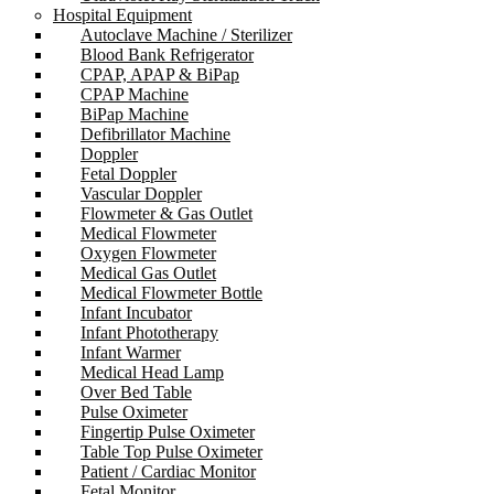
Hospital Equipment
Autoclave Machine / Sterilizer
Blood Bank Refrigerator
CPAP, APAP & BiPap
CPAP Machine
BiPap Machine
Defibrillator Machine
Doppler
Fetal Doppler
Vascular Doppler
Flowmeter & Gas Outlet
Medical Flowmeter
Oxygen Flowmeter
Medical Gas Outlet
Medical Flowmeter Bottle
Infant Incubator
Infant Phototherapy
Infant Warmer
Medical Head Lamp
Over Bed Table
Pulse Oximeter
Fingertip Pulse Oximeter
Table Top Pulse Oximeter
Patient / Cardiac Monitor
Fetal Monitor