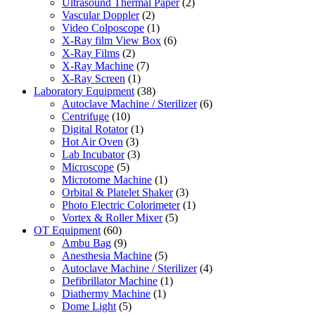
Ultrasound Thermal Paper
(2)
Vascular Doppler
(2)
Video Colposcope
(1)
X-Ray film View Box
(6)
X-Ray Films
(2)
X-Ray Machine
(7)
X-Ray Screen
(1)
Laboratory Equipment
(38)
Autoclave Machine / Sterilizer
(6)
Centrifuge
(10)
Digital Rotator
(1)
Hot Air Oven
(3)
Lab Incubator
(3)
Microscope
(5)
Microtome Machine
(1)
Orbital & Platelet Shaker
(3)
Photo Electric Colorimeter
(1)
Vortex & Roller Mixer
(5)
OT Equipment
(60)
Ambu Bag
(9)
Anesthesia Machine
(5)
Autoclave Machine / Sterilizer
(4)
Defibrillator Machine
(1)
Diathermy Machine
(1)
Dome Light
(5)