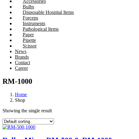
Accessories
Bulbs
Disposable Hospital Items
Forceps
Instruments
Pathological Items
Paper
Pipette
Scissor
News
Brands
Contact
Career
RM-1000
Home
Shop
Showing the single result