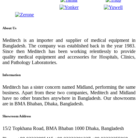
About Us
Meditech is an importer and supplier of medical equipment in
Bangladesh. The company was established back in the year 1983.
Since then Meditech has been working relentlessly to provide
quality medical equipment and accessories for Hospitals, Clinics,
and Pathology Laboratories.
Information
Meditech has a sister concern named Midland, performing the same
business. Apart from these two companies, Meditech and Midland
have no other branches anywhere in Bangladesh. Our showrooms
are in BMA Bhaban, Dhaka, Bangladesh.
Showroom Address
15/2 Topkhana Road, BMA Bhaban 1000 Dhaka, Bangladesh