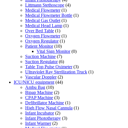
Littmann Stethoscope
(4)
Medical Flowmeter
(1)
Medical Flowmeter Bottle
(1)
Medical Gas Outlet
(1)
Medical Head Lamp
(1)
Over Bed Table
(1)
Oxygen Flowmeter
(1)
Oxygen Regulator
(1)
Patient Monitor
(10)
Vital Sign Monitor
(0)
Suction Machine
(7)
Suction Regulator
(6)
Table Top Pulse Oximeter
(3)
Ultraviolet Ray Sterilization Truck
(1)
Vascular Doppler
(2)
ICU/NICU equipment
(44)
Ambu Bag
(10)
Bipap Machine
(2)
CPAP Machine
(3)
Defibrillator Machine
(1)
High Flow Nasal Cannula
(1)
Infant Incubator
(2)
Infant Phototherapy
(3)
Infant Warmer
(2)