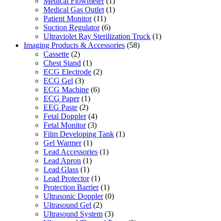
Medical Flowmeter
(1)
Medical Gas Outlet
(1)
Patient Monitor
(11)
Suction Regulator
(6)
Ultraviolet Ray Sterilization Truck
(1)
Imaging Products & Accessories
(58)
Cassette
(2)
Chest Stand
(1)
ECG Electrode
(2)
ECG Gel
(3)
ECG Machine
(6)
ECG Paper
(1)
EEG Paste
(2)
Fetal Doppler
(4)
Fetal Monitor
(3)
Film Developing Tank
(1)
Gel Warmer
(1)
Lead Accessories
(1)
Lead Apron
(1)
Lead Glass
(1)
Lead Protector
(1)
Protection Barrier
(1)
Ultrasonic Doppler
(0)
Ultrasound Gel
(2)
Ultrasound System
(3)