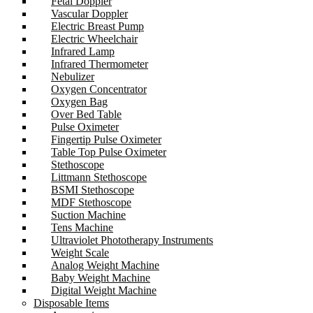
Fetal Doppler
Vascular Doppler
Electric Breast Pump
Electric Wheelchair
Infrared Lamp
Infrared Thermometer
Nebulizer
Oxygen Concentrator
Oxygen Bag
Over Bed Table
Pulse Oximeter
Fingertip Pulse Oximeter
Table Top Pulse Oximeter
Stethoscope
Littmann Stethoscope
BSMI Stethoscope
MDF Stethoscope
Suction Machine
Tens Machine
Ultraviolet Phototherapy Instruments
Weight Scale
Analog Weight Machine
Baby Weight Machine
Digital Weight Machine
Disposable Items