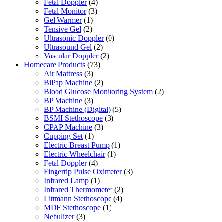
Fetal Doppler
(4)
Fetal Monitor
(3)
Gel Warmer
(1)
Tensive Gel
(2)
Ultrasonic Doppler
(0)
Ultrasound Gel
(2)
Vascular Doppler
(2)
Homecare Products
(73)
Air Mattress
(3)
BiPap Machine
(2)
Blood Glucose Monitoring System
(2)
BP Machine
(3)
BP Machine (Digital)
(5)
BSMI Stethoscope
(3)
CPAP Machine
(3)
Cupping Set
(1)
Electric Breast Pump
(1)
Electric Wheelchair
(1)
Fetal Doppler
(4)
Fingertip Pulse Oximeter
(3)
Infrared Lamp
(1)
Infrared Thermometer
(2)
Littmann Stethoscope
(4)
MDF Stethoscope
(1)
Nebulizer
(3)