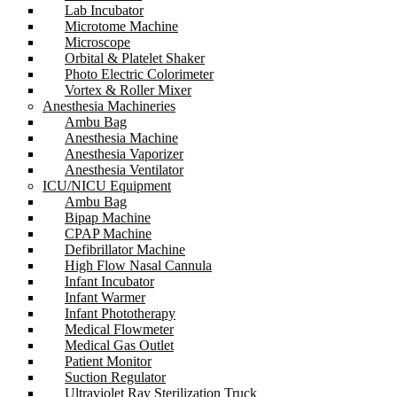
Lab Incubator
Microtome Machine
Microscope
Orbital & Platelet Shaker
Photo Electric Colorimeter
Vortex & Roller Mixer
Anesthesia Machineries
Ambu Bag
Anesthesia Machine
Anesthesia Vaporizer
Anesthesia Ventilator
ICU/NICU Equipment
Ambu Bag
Bipap Machine
CPAP Machine
Defibrillator Machine
High Flow Nasal Cannula
Infant Incubator
Infant Warmer
Infant Phototherapy
Medical Flowmeter
Medical Gas Outlet
Patient Monitor
Suction Regulator
Ultraviolet Ray Sterilization Truck