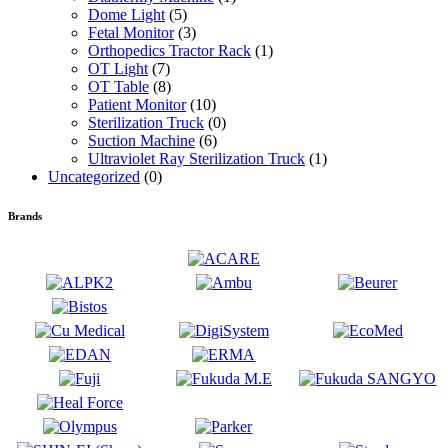
Dome Light
(5)
Fetal Monitor
(3)
Orthopedics Tractor Rack
(1)
OT Light
(7)
OT Table
(8)
Patient Monitor
(10)
Sterilization Truck
(0)
Suction Machine
(6)
Ultraviolet Ray Sterilization Truck
(1)
Uncategorized
(0)
Brands