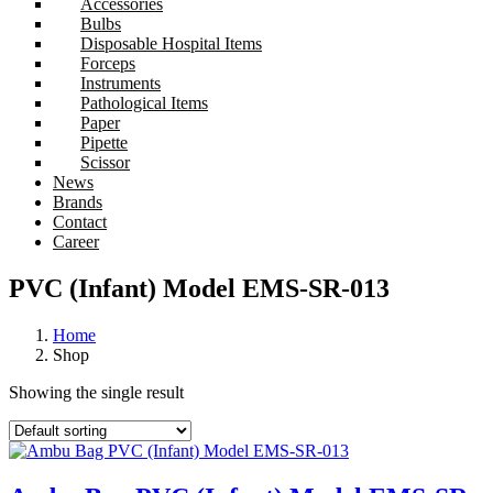
Accessories
Bulbs
Disposable Hospital Items
Forceps
Instruments
Pathological Items
Paper
Pipette
Scissor
News
Brands
Contact
Career
PVC (Infant) Model EMS-SR-013
Home
Shop
Showing the single result