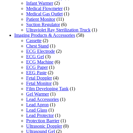
Infant Warmer
(2)
Medical Flowmeter
(1)
Medical Gas Outlet
(1)
Patient Monitor
(11)
Suction Regulator
(6)
Ultraviolet Ray Sterilization Truck
(1)
Imaging Products & Accessories
(58)
Cassette
(2)
Chest Stand
(1)
ECG Electrode
(2)
ECG Gel
(3)
ECG Machine
(6)
ECG Paper
(1)
EEG Paste
(2)
Fetal Doppler
(4)
Fetal Monitor
(3)
Film Developing Tank
(1)
Gel Warmer
(1)
Lead Accessories
(1)
Lead Apron
(1)
Lead Glass
(1)
Lead Protector
(1)
Protection Barrier
(1)
Ultrasonic Doppler
(0)
Ultrasound Gel
(2)