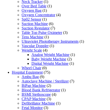
Neck Tracker
(1)
Over Bed Table
(1)
Oxygen Bag
(1)
Oxygen Concentrator
(4)
Sp02 Sensor
(1)
Suction Machine
(6)
Suction Regulator
(7)
Table Top Pulse Oximeter
(3)
Tens Machine
(1)
Ultraviolet Phototherapy Instruments
(1)
Vascular Doppler
(1)
Weight Scale
(4)
Analog Weight Machine
(1)
Baby Weight Machine
(2)
Digital Weight Machine
(1)
Wheel Chair
(0)
Hospital Equipment
(75)
Ambu Bag
(9)
Autoclave Machine / Sterilizer
(7)
BiPap Machine
(2)
Blood Bank Refrigerator
(1)
BSMI Stethoscope
(4)
CPAP Machine
(3)
Defibrillator Machine
(1)
Fetal Monitor
(3)