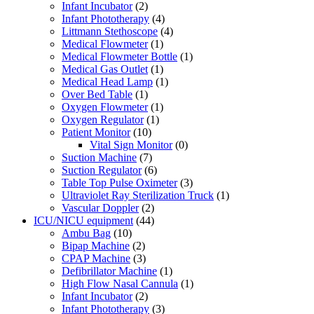
Infant Incubator
(2)
Infant Phototherapy
(4)
Littmann Stethoscope
(4)
Medical Flowmeter
(1)
Medical Flowmeter Bottle
(1)
Medical Gas Outlet
(1)
Medical Head Lamp
(1)
Over Bed Table
(1)
Oxygen Flowmeter
(1)
Oxygen Regulator
(1)
Patient Monitor
(10)
Vital Sign Monitor
(0)
Suction Machine
(7)
Suction Regulator
(6)
Table Top Pulse Oximeter
(3)
Ultraviolet Ray Sterilization Truck
(1)
Vascular Doppler
(2)
ICU/NICU equipment
(44)
Ambu Bag
(10)
Bipap Machine
(2)
CPAP Machine
(3)
Defibrillator Machine
(1)
High Flow Nasal Cannula
(1)
Infant Incubator
(2)
Infant Phototherapy
(3)