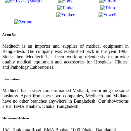
About Us
Meditech is an importer and supplier of medical equipment in
Bangladesh. The company was established back in the year 1983.
Since then Meditech has been working relentlessly to provide
quality medical equipment and accessories for Hospitals, Clinics,
and Pathology Laboratories.
Information
Meditech has a sister concern named Midland, performing the same
business. Apart from these two companies, Meditech and Midland
have no other branches anywhere in Bangladesh. Our showrooms
are in BMA Bhaban, Dhaka, Bangladesh.
Showroom Address
15/2 Topkhana Road, BMA Bhaban 1000 Dhaka, Bangladesh