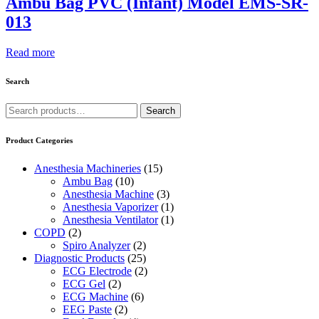
Ambu Bag PVC (Infant) Model EMS-SR-
013
Read more
Search
Search
Search
for:
Product Categories
Anesthesia Machineries
(15)
Ambu Bag
(10)
Anesthesia Machine
(3)
Anesthesia Vaporizer
(1)
Anesthesia Ventilator
(1)
COPD
(2)
Spiro Analyzer
(2)
Diagnostic Products
(25)
ECG Electrode
(2)
ECG Gel
(2)
ECG Machine
(6)
EEG Paste
(2)