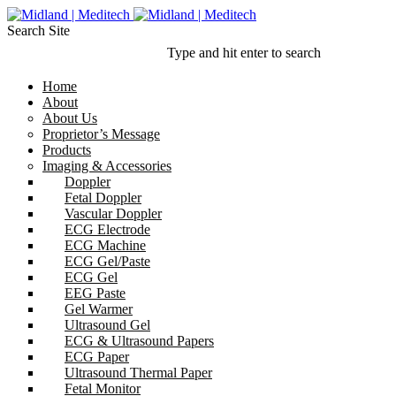
Search Site
Type and hit enter to search
Home
About
About Us
Proprietor’s Message
Products
Imaging & Accessories
Doppler
Fetal Doppler
Vascular Doppler
ECG Electrode
ECG Machine
ECG Gel/Paste
ECG Gel
EEG Paste
Gel Warmer
Ultrasound Gel
ECG & Ultrasound Papers
ECG Paper
Ultrasound Thermal Paper
Fetal Monitor