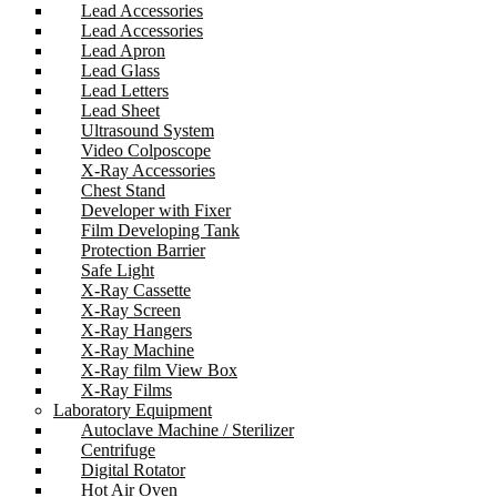
Lead Accessories
Lead Accessories
Lead Apron
Lead Glass
Lead Letters
Lead Sheet
Ultrasound System
Video Colposcope
X-Ray Accessories
Chest Stand
Developer with Fixer
Film Developing Tank
Protection Barrier
Safe Light
X-Ray Cassette
X-Ray Screen
X-Ray Hangers
X-Ray Machine
X-Ray film View Box
X-Ray Films
Laboratory Equipment
Autoclave Machine / Sterilizer
Centrifuge
Digital Rotator
Hot Air Oven