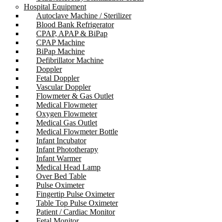
Hospital Equipment
Autoclave Machine / Sterilizer
Blood Bank Refrigerator
CPAP, APAP & BiPap
CPAP Machine
BiPap Machine
Defibrillator Machine
Doppler
Fetal Doppler
Vascular Doppler
Flowmeter & Gas Outlet
Medical Flowmeter
Oxygen Flowmeter
Medical Gas Outlet
Medical Flowmeter Bottle
Infant Incubator
Infant Phototherapy
Infant Warmer
Medical Head Lamp
Over Bed Table
Pulse Oximeter
Fingertip Pulse Oximeter
Table Top Pulse Oximeter
Patient / Cardiac Monitor
Fetal Monitor