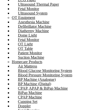
Ultrasound Thermal Paper
Fetal Monitor
Ultrasound System
OT Equipment
Anesthesia Machine
Defibrillator Machine
Diathermy Machine
Dome Light
Fetal Monitor
OT Light
OT Table
Patient Monitor
Suction Machine
Homecare Products
Air Mattress
Blood Glucose Monitoring System
Blood Pressure Monitoring System
BP Machine (Analogue)
BP Machine (Digital)
CPAP, APAP & BiPap Machine
BiPap Machine
CPAP Machine
Cupping Set
Doppler