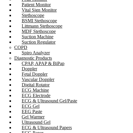
Patient Monitor
Vital Sign Monitor
Stethoscope
BSMI Stethoscope
Littmann Stethoscope
MDF Stethoscope
Suction Machine
Suction Regulator
COPD
Spiro Analyzer
Diagnostic Products
CPAP, APAP & BiPap
Doppler
Fetal Doppler
Vascular Doppler
Digital Rotator
ECG Machine
ECG Electrode
ECG & Ultrasound Gel/Paste
ECG Gel
EEG Paste
Gel Warmer
Ultrasound Gel
ECG & Ultrasound Papers
ECG Paper