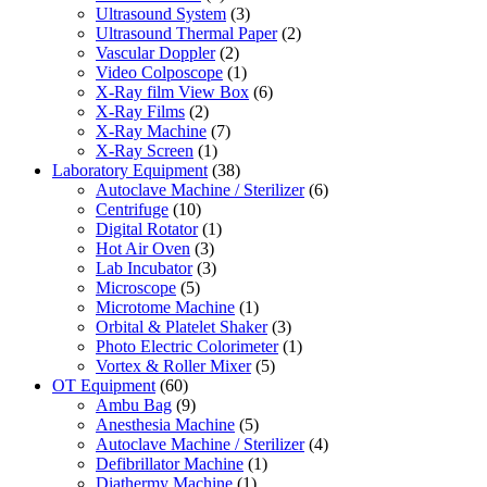
Ultrasound System
(3)
Ultrasound Thermal Paper
(2)
Vascular Doppler
(2)
Video Colposcope
(1)
X-Ray film View Box
(6)
X-Ray Films
(2)
X-Ray Machine
(7)
X-Ray Screen
(1)
Laboratory Equipment
(38)
Autoclave Machine / Sterilizer
(6)
Centrifuge
(10)
Digital Rotator
(1)
Hot Air Oven
(3)
Lab Incubator
(3)
Microscope
(5)
Microtome Machine
(1)
Orbital & Platelet Shaker
(3)
Photo Electric Colorimeter
(1)
Vortex & Roller Mixer
(5)
OT Equipment
(60)
Ambu Bag
(9)
Anesthesia Machine
(5)
Autoclave Machine / Sterilizer
(4)
Defibrillator Machine
(1)
Diathermy Machine
(1)