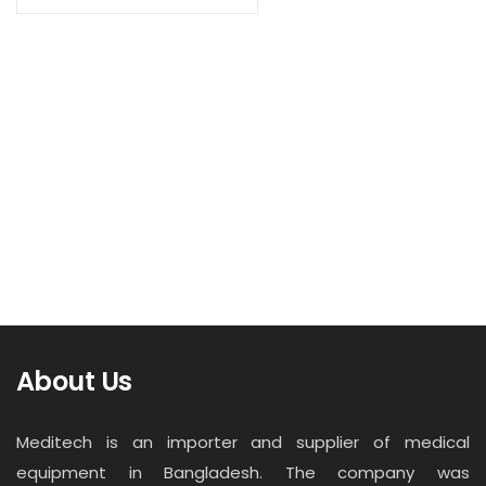
Contact
Read more
Career
Fetal/Maternal Monitor F9 Express
About Us
Meditech is an importer and supplier of medical
equipment in Bangladesh. The company was