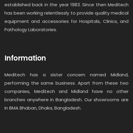
established back in the year 1983. Since then Meditech
has been working relentlessly to provide quality medical
equipment and accessories for Hospitals, Clinics, and
Pathology Laboratories.
Information
Meditech has a sister concern named Midland,
performing the same business. Apart from these two
companies, Meditech and Midland have no other
branches anywhere in Bangladesh. Our showrooms are
in BMA Bhaban, Dhaka, Bangladesh.