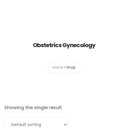
Obstetrics Gynecology
Home
Home
Shop
About
Products
News
Showing the single result
Brands