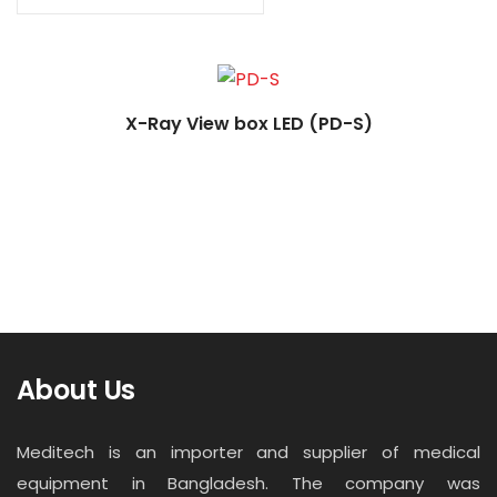
Contact
Career
X-Ray View box LED (PD-S)
About Us
Meditech is an importer and supplier of medical
equipment in Bangladesh. The company was