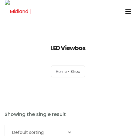
LED Viewbox
Home
Home
Shop
About
Products
News
Showing the single result
Brands
Read more