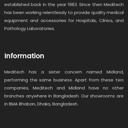
established back in the year 1983. Since then Meditech
has been working relentlessly to provide quality medical
equipment and accessories for Hospitals, Clinics, and
Pathology Laboratories.
Information
Meditech has a sister concern named Midland,
performing the same business. Apart from these two
companies, Meditech and Midland have no other
branches anywhere in Bangladesh. Our showrooms are
in BMA Bhaban, Dhaka, Bangladesh.