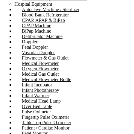
Hospital Equipment
Autoclave Machine / Sterilizer
Blood Bank Refrigerator
CPAP, APAP & BiPap
CPAP Machine
BiPap Machine
Defibrillator Machine
Doppler
Fetal Doppler
Vascular Doppler
Flowmeter & Gas Outlet
Medical Flowmeter
Oxygen Flowmeter
Medical Gas Outlet
Medical Flowmeter Bottle
Infant Incubator
Infant Phototherapy
Infant Warmer
Medical Head Lamp
Over Bed Table
Pulse Oximeter
Fingertip Pulse Oximeter
Table Top Pulse Oximeter
Patient / Cardiac Monitor
Fetal Monitor