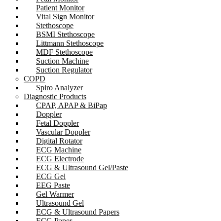
Patient Monitor
Vital Sign Monitor
Stethoscope
BSMI Stethoscope
Littmann Stethoscope
MDF Stethoscope
Suction Machine
Suction Regulator
COPD
Spiro Analyzer
Diagnostic Products
CPAP, APAP & BiPap
Doppler
Fetal Doppler
Vascular Doppler
Digital Rotator
ECG Machine
ECG Electrode
ECG & Ultrasound Gel/Paste
ECG Gel
EEG Paste
Gel Warmer
Ultrasound Gel
ECG & Ultrasound Papers
ECG Paper