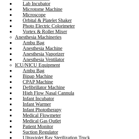
Lab Incubator
Microtome Machine
Microscope
Orbital & Platelet Shaker
Photo Electric Colorimeter
Vortex & Roller Mixer
Anesthesia Machineries
Ambu Bag
Anesthesia Machine
Anesthesia Vaporizer
Anesthesia Ventilator
ICU/NICU Equipment
Ambu Bag
Bipap Machine
CPAP Machine
Defibrillator Machine
High Flow Nasal Cannula
Infant Incubator
Infant Warmer
Infant Phototherapy
Medical Flowmeter
Medical Gas Outlet
Patient Monitor
Suction Regulator
Ultraviolet Ray Sterilization Truck