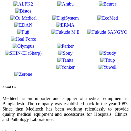
About Us
Meditech is an importer and supplier of medical equipment in
Bangladesh. The company was established back in the year 1983.
Since then Meditech has been working relentlessly to provide
quality medical equipment and accessories for Hospitals, Clinics,
and Pathology Laboratories.