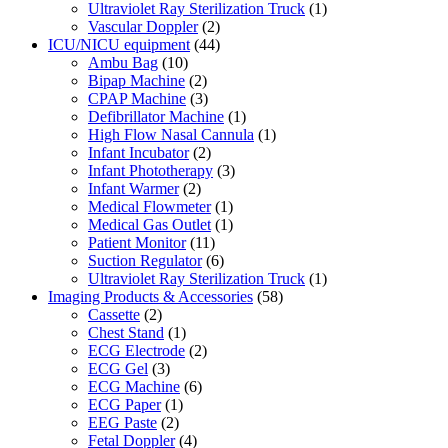
Ultraviolet Ray Sterilization Truck
(1)
Vascular Doppler
(2)
ICU/NICU equipment
(44)
Ambu Bag
(10)
Bipap Machine
(2)
CPAP Machine
(3)
Defibrillator Machine
(1)
High Flow Nasal Cannula
(1)
Infant Incubator
(2)
Infant Phototherapy
(3)
Infant Warmer
(2)
Medical Flowmeter
(1)
Medical Gas Outlet
(1)
Patient Monitor
(11)
Suction Regulator
(6)
Ultraviolet Ray Sterilization Truck
(1)
Imaging Products & Accessories
(58)
Cassette
(2)
Chest Stand
(1)
ECG Electrode
(2)
ECG Gel
(3)
ECG Machine
(6)
ECG Paper
(1)
EEG Paste
(2)
Fetal Doppler
(4)