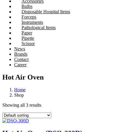
Accessories
Bulbs
Disposable Hospital Items
Forceps
Instruments
Pathological Items
Paper
Pipette
Scissor
News
Brands
Contact
Career
Hot Air Oven
Home
Shop
Showing all 3 results