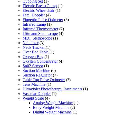
Cupping Set
(1)
Electric Breast Pump
(1)
Electric Wheelchair
(1)
Fetal Doppler
(4)
Fingertip Pulse Oximeter
(3)
Infrared Lamp
(1)
Infrared Thermometer
(2)
Littmann Stethoscope
(4)
MDF Stethoscope
(1)
Nebulizer
(3)
Neck Tracker
(1)
Over Bed Table
(1)
Oxygen Bag
(1)
Oxygen Concentrator
(4)
Sp02 Sensor
(1)
Suction Machine
(6)
Suction Regulator
(7)
Table Top Pulse Oximeter
(3)
Tens Machine
(1)
Ultraviolet Phototherapy Instruments
(1)
Vascular Doppler
(1)
Weight Scale
(4)
Analog Weight Machine
(1)
Baby Weight Machine
(2)
Digital Weight Machine
(1)