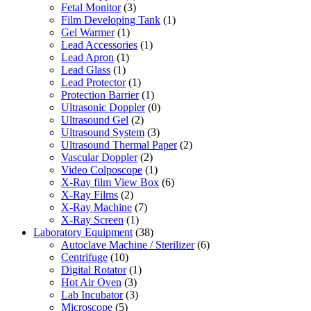
Fetal Monitor
(3)
Film Developing Tank
(1)
Gel Warmer
(1)
Lead Accessories
(1)
Lead Apron
(1)
Lead Glass
(1)
Lead Protector
(1)
Protection Barrier
(1)
Ultrasonic Doppler
(0)
Ultrasound Gel
(2)
Ultrasound System
(3)
Ultrasound Thermal Paper
(2)
Vascular Doppler
(2)
Video Colposcope
(1)
X-Ray film View Box
(6)
X-Ray Films
(2)
X-Ray Machine
(7)
X-Ray Screen
(1)
Laboratory Equipment
(38)
Autoclave Machine / Sterilizer
(6)
Centrifuge
(10)
Digital Rotator
(1)
Hot Air Oven
(3)
Lab Incubator
(3)
Microscope
(5)