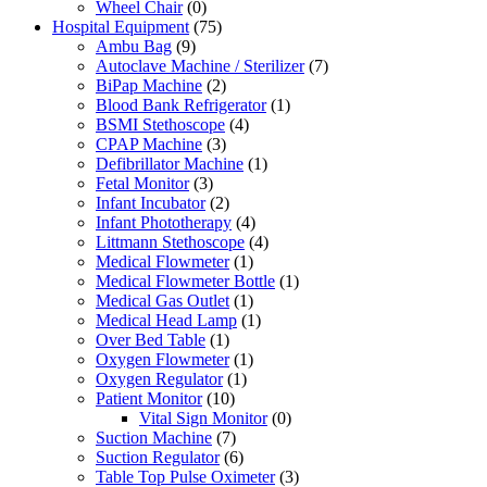
Wheel Chair
(0)
Hospital Equipment
(75)
Ambu Bag
(9)
Autoclave Machine / Sterilizer
(7)
BiPap Machine
(2)
Blood Bank Refrigerator
(1)
BSMI Stethoscope
(4)
CPAP Machine
(3)
Defibrillator Machine
(1)
Fetal Monitor
(3)
Infant Incubator
(2)
Infant Phototherapy
(4)
Littmann Stethoscope
(4)
Medical Flowmeter
(1)
Medical Flowmeter Bottle
(1)
Medical Gas Outlet
(1)
Medical Head Lamp
(1)
Over Bed Table
(1)
Oxygen Flowmeter
(1)
Oxygen Regulator
(1)
Patient Monitor
(10)
Vital Sign Monitor
(0)
Suction Machine
(7)
Suction Regulator
(6)
Table Top Pulse Oximeter
(3)