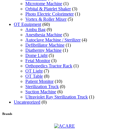
Microtome Machine
(1)
Orbital & Platelet Shaker
(3)
Photo Electric Colorimeter
(1)
Vortex & Roller Mixer
(5)
OT Equipment
(60)
Ambu Bag
(9)
Anesthesia Machine
(5)
Autoclave Machine / Sterilizer
(4)
Defibrillator Machine
(1)
Diathermy Machine
(1)
Dome Light
(5)
Fetal Monitor
(3)
Orthopedics Tractor Rack
(1)
OT Light
(7)
OT Table
(8)
Patient Monitor
(10)
Sterilization Truck
(0)
Suction Machine
(6)
Ultraviolet Ray Sterilization Truck
(1)
Uncategorized
(0)
Brands