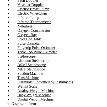
Fetal Doppler
Vascular Doppler
Electric Breast Pump
Electric Wheelchair
Infrared Lamp
Infrared Thermometer
Nebulizer
Oxygen Concentrator
Oxygen Bag
Over Bed Table
Pulse Oximeter
Fingertip Pulse Oximeter
Table Top Pulse Oximeter
Stethoscope
Littmann Stethoscope
BSMI Stethoscope
MDF Stethoscope
Suction Machine
Tens Machine
Ultraviolet Phototherapy Instruments
Weight Scale
Analog Weight Machine
Baby Weight Machine
Digital Weight Machine
Disposable Items