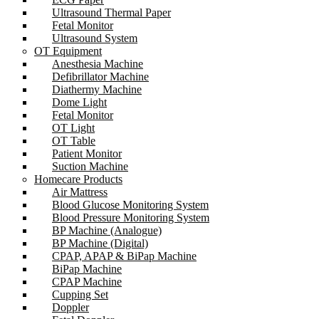
Ultrasound Thermal Paper
Fetal Monitor
Ultrasound System
OT Equipment
Anesthesia Machine
Defibrillator Machine
Diathermy Machine
Dome Light
Fetal Monitor
OT Light
OT Table
Patient Monitor
Suction Machine
Homecare Products
Air Mattress
Blood Glucose Monitoring System
Blood Pressure Monitoring System
BP Machine (Analogue)
BP Machine (Digital)
CPAP, APAP & BiPap Machine
BiPap Machine
CPAP Machine
Cupping Set
Doppler