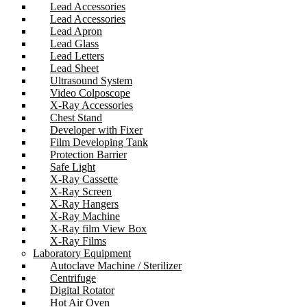
Lead Accessories
Lead Accessories
Lead Apron
Lead Glass
Lead Letters
Lead Sheet
Ultrasound System
Video Colposcope
X-Ray Accessories
Chest Stand
Developer with Fixer
Film Developing Tank
Protection Barrier
Safe Light
X-Ray Cassette
X-Ray Screen
X-Ray Hangers
X-Ray Machine
X-Ray film View Box
X-Ray Films
Laboratory Equipment
Autoclave Machine / Sterilizer
Centrifuge
Digital Rotator
Hot Air Oven