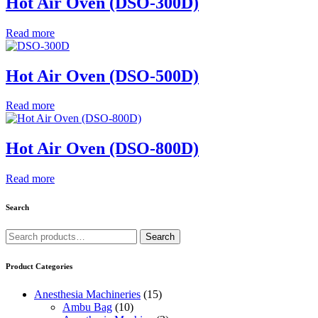
Hot Air Oven (DSO-300D)
Read more
Hot Air Oven (DSO-500D)
Read more
Hot Air Oven (DSO-800D)
Read more
Search
Search
Search
for:
Product Categories
Anesthesia Machineries
(15)
Ambu Bag
(10)