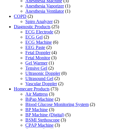
Anesthesia Machine
(3)
Anesthesia Vaporizer
(1)
Anesthesia Ventilator
(1)
COPD
(2)
Spiro Analyzer
(2)
Diagnostic Products
(25)
ECG Electrode
(2)
ECG Gel
(2)
ECG Machine
(6)
EEG Paste
(2)
Fetal Doppler
(4)
Fetal Monitor
(3)
Gel Warmer
(1)
Tensive Gel
(2)
Ultrasonic Doppler
(0)
Ultrasound Gel
(2)
Vascular Doppler
(2)
Homecare Products
(73)
Air Mattress
(3)
BiPap Machine
(2)
Blood Glucose Monitoring System
(2)
BP Machine
(3)
BP Machine (Digital)
(5)
BSMI Stethoscope
(3)
CPAP Machine
(3)