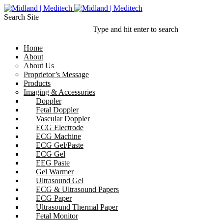
Search Site
Type and hit enter to search
Home
About
About Us
Proprietor’s Message
Products
Imaging & Accessories
Doppler
Fetal Doppler
Vascular Doppler
ECG Electrode
ECG Machine
ECG Gel/Paste
ECG Gel
EEG Paste
Gel Warmer
Ultrasound Gel
ECG & Ultrasound Papers
ECG Paper
Ultrasound Thermal Paper
Fetal Monitor