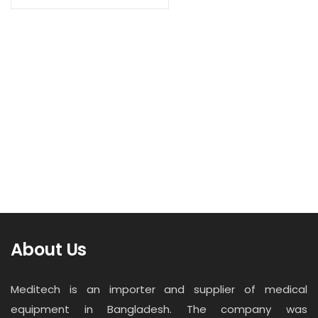
Contact
Read more
Career
Bathroom Scale Tanita HA-650
About Us
Meditech is an importer and supplier of medical
equipment in Bangladesh. The company was