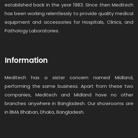
established back in the year 1983. Since then Meditech
has been working relentlessly to provide quality medical
equipment and accessories for Hospitals, Clinics, and
Pathology Laboratories.
Information
Meditech has a sister concern named Midland,
performing the same business. Apart from these two
companies, Meditech and Midland have no other
branches anywhere in Bangladesh. Our showrooms are
in BMA Bhaban, Dhaka, Bangladesh.