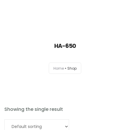
HA-650
Home
Home
Shop
About
Products
News
Showing the single result
Brands