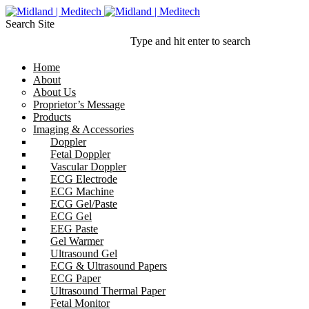
Search Site
Type and hit enter to search
Home
About
About Us
Proprietor’s Message
Products
Imaging & Accessories
Doppler
Fetal Doppler
Vascular Doppler
ECG Electrode
ECG Machine
ECG Gel/Paste
ECG Gel
EEG Paste
Gel Warmer
Ultrasound Gel
ECG & Ultrasound Papers
ECG Paper
Ultrasound Thermal Paper
Fetal Monitor