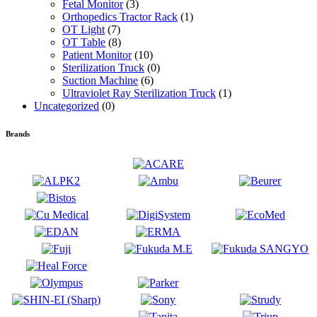
Fetal Monitor
(3)
Orthopedics Tractor Rack
(1)
OT Light
(7)
OT Table
(8)
Patient Monitor
(10)
Sterilization Truck
(0)
Suction Machine
(6)
Ultraviolet Ray Sterilization Truck
(1)
Uncategorized
(0)
Brands