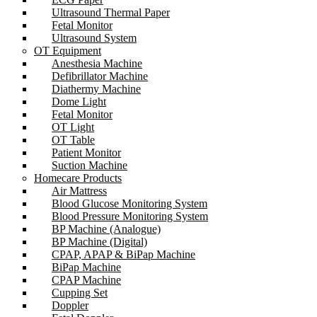
Ultrasound Thermal Paper
Fetal Monitor
Ultrasound System
OT Equipment
Anesthesia Machine
Defibrillator Machine
Diathermy Machine
Dome Light
Fetal Monitor
OT Light
OT Table
Patient Monitor
Suction Machine
Homecare Products
Air Mattress
Blood Glucose Monitoring System
Blood Pressure Monitoring System
BP Machine (Analogue)
BP Machine (Digital)
CPAP, APAP & BiPap Machine
BiPap Machine
CPAP Machine
Cupping Set
Doppler