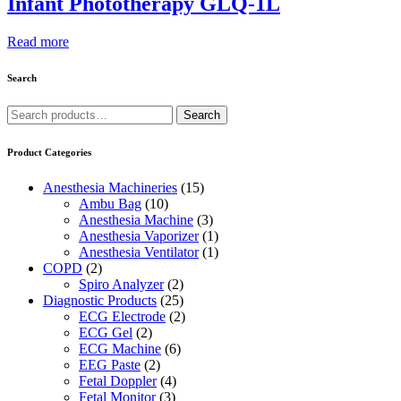
Infant Phototherapy GLQ-1L
Read more
Search
Search
Search
for:
Product Categories
Anesthesia Machineries
(15)
Ambu Bag
(10)
Anesthesia Machine
(3)
Anesthesia Vaporizer
(1)
Anesthesia Ventilator
(1)
COPD
(2)
Spiro Analyzer
(2)
Diagnostic Products
(25)
ECG Electrode
(2)
ECG Gel
(2)
ECG Machine
(6)
EEG Paste
(2)
Fetal Doppler
(4)
Fetal Monitor
(3)