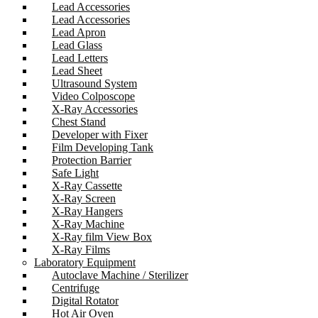
Lead Accessories
Lead Accessories
Lead Apron
Lead Glass
Lead Letters
Lead Sheet
Ultrasound System
Video Colposcope
X-Ray Accessories
Chest Stand
Developer with Fixer
Film Developing Tank
Protection Barrier
Safe Light
X-Ray Cassette
X-Ray Screen
X-Ray Hangers
X-Ray Machine
X-Ray film View Box
X-Ray Films
Laboratory Equipment
Autoclave Machine / Sterilizer
Centrifuge
Digital Rotator
Hot Air Oven