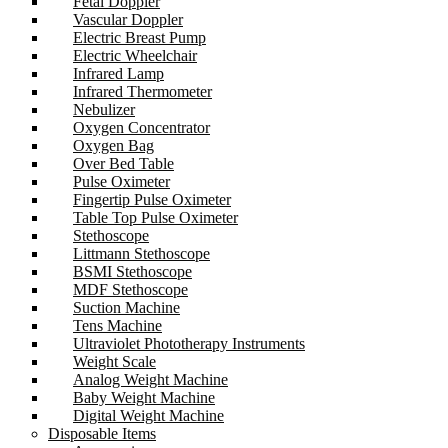
Fetal Doppler
Vascular Doppler
Electric Breast Pump
Electric Wheelchair
Infrared Lamp
Infrared Thermometer
Nebulizer
Oxygen Concentrator
Oxygen Bag
Over Bed Table
Pulse Oximeter
Fingertip Pulse Oximeter
Table Top Pulse Oximeter
Stethoscope
Littmann Stethoscope
BSMI Stethoscope
MDF Stethoscope
Suction Machine
Tens Machine
Ultraviolet Phototherapy Instruments
Weight Scale
Analog Weight Machine
Baby Weight Machine
Digital Weight Machine
Disposable Items