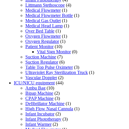
Littmann Stethoscope
(4)
Medical Flowmeter
(1)
Medical Flowmeter Bottle
(1)
Medical Gas Outlet
(1)
Medical Head Lamp
(1)
Over Bed Table
(1)
Oxygen Flowmeter
(1)
Oxygen Regulator
(1)
Patient Monitor
(10)
Vital Sign Monitor
(0)
Suction Machine
(7)
Suction Regulator
(6)
Table Top Pulse Oximeter
(3)
Ultraviolet Ray Sterilization Truck
(1)
Vascular Doppler
(2)
ICU/NICU equipment
(44)
Ambu Bag
(10)
Bipap Machine
(2)
CPAP Machine
(3)
Defibrillator Machine
(1)
High Flow Nasal Cannula
(1)
Infant Incubator
(2)
Infant Phototherapy
(3)
Infant Warmer
(2)