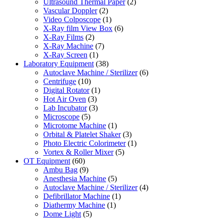
Ultrasound Thermal Paper
(2)
Vascular Doppler
(2)
Video Colposcope
(1)
X-Ray film View Box
(6)
X-Ray Films
(2)
X-Ray Machine
(7)
X-Ray Screen
(1)
Laboratory Equipment
(38)
Autoclave Machine / Sterilizer
(6)
Centrifuge
(10)
Digital Rotator
(1)
Hot Air Oven
(3)
Lab Incubator
(3)
Microscope
(5)
Microtome Machine
(1)
Orbital & Platelet Shaker
(3)
Photo Electric Colorimeter
(1)
Vortex & Roller Mixer
(5)
OT Equipment
(60)
Ambu Bag
(9)
Anesthesia Machine
(5)
Autoclave Machine / Sterilizer
(4)
Defibrillator Machine
(1)
Diathermy Machine
(1)
Dome Light
(5)