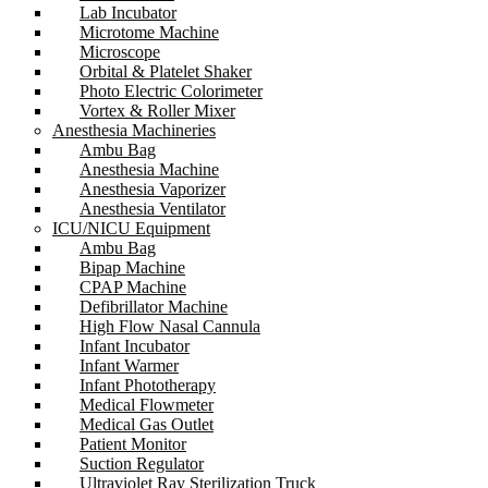
Lab Incubator
Microtome Machine
Microscope
Orbital & Platelet Shaker
Photo Electric Colorimeter
Vortex & Roller Mixer
Anesthesia Machineries
Ambu Bag
Anesthesia Machine
Anesthesia Vaporizer
Anesthesia Ventilator
ICU/NICU Equipment
Ambu Bag
Bipap Machine
CPAP Machine
Defibrillator Machine
High Flow Nasal Cannula
Infant Incubator
Infant Warmer
Infant Phototherapy
Medical Flowmeter
Medical Gas Outlet
Patient Monitor
Suction Regulator
Ultraviolet Ray Sterilization Truck