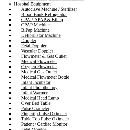
Hospital Equipment
Autoclave Machine / Sterilizer
Blood Bank Refrigerator
CPAP, APAP & BiPap
CPAP Machine
BiPap Machine
Defibrillator Machine
Doppler
Fetal Doppler
Vascular Doppler
Flowmeter & Gas Outlet
Medical Flowmeter
Oxygen Flowmeter
Medical Gas Outlet
Medical Flowmeter Bottle
Infant Incubator
Infant Phototherapy
Infant Warmer
Medical Head Lamp
Over Bed Table
Pulse Oximeter
Fingertip Pulse Oximeter
Table Top Pulse Oximeter
Patient / Cardiac Monitor
Fetal Monitor