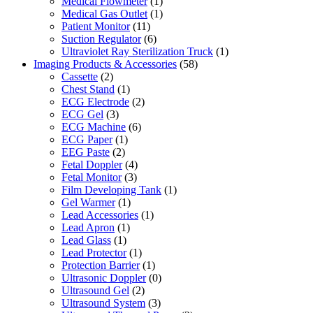
Medical Flowmeter
(1)
Medical Gas Outlet
(1)
Patient Monitor
(11)
Suction Regulator
(6)
Ultraviolet Ray Sterilization Truck
(1)
Imaging Products & Accessories
(58)
Cassette
(2)
Chest Stand
(1)
ECG Electrode
(2)
ECG Gel
(3)
ECG Machine
(6)
ECG Paper
(1)
EEG Paste
(2)
Fetal Doppler
(4)
Fetal Monitor
(3)
Film Developing Tank
(1)
Gel Warmer
(1)
Lead Accessories
(1)
Lead Apron
(1)
Lead Glass
(1)
Lead Protector
(1)
Protection Barrier
(1)
Ultrasonic Doppler
(0)
Ultrasound Gel
(2)
Ultrasound System
(3)