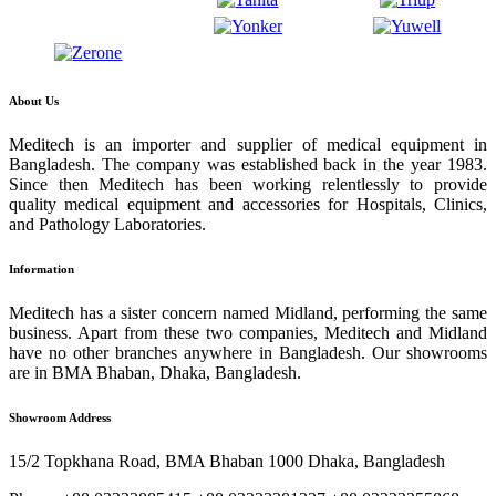
About Us
Meditech is an importer and supplier of medical equipment in
Bangladesh. The company was established back in the year 1983.
Since then Meditech has been working relentlessly to provide
quality medical equipment and accessories for Hospitals, Clinics,
and Pathology Laboratories.
Information
Meditech has a sister concern named Midland, performing the same
business. Apart from these two companies, Meditech and Midland
have no other branches anywhere in Bangladesh. Our showrooms
are in BMA Bhaban, Dhaka, Bangladesh.
Showroom Address
15/2 Topkhana Road, BMA Bhaban 1000 Dhaka, Bangladesh