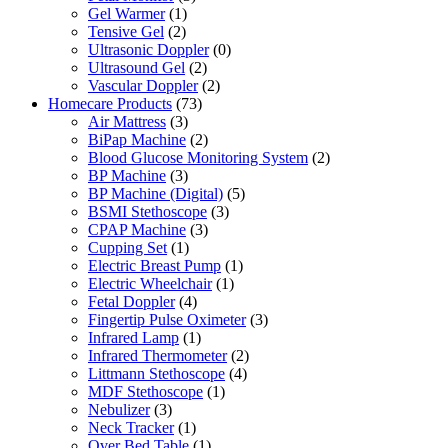
Gel Warmer
(1)
Tensive Gel
(2)
Ultrasonic Doppler
(0)
Ultrasound Gel
(2)
Vascular Doppler
(2)
Homecare Products
(73)
Air Mattress
(3)
BiPap Machine
(2)
Blood Glucose Monitoring System
(2)
BP Machine
(3)
BP Machine (Digital)
(5)
BSMI Stethoscope
(3)
CPAP Machine
(3)
Cupping Set
(1)
Electric Breast Pump
(1)
Electric Wheelchair
(1)
Fetal Doppler
(4)
Fingertip Pulse Oximeter
(3)
Infrared Lamp
(1)
Infrared Thermometer
(2)
Littmann Stethoscope
(4)
MDF Stethoscope
(1)
Nebulizer
(3)
Neck Tracker
(1)
Over Bed Table
(1)