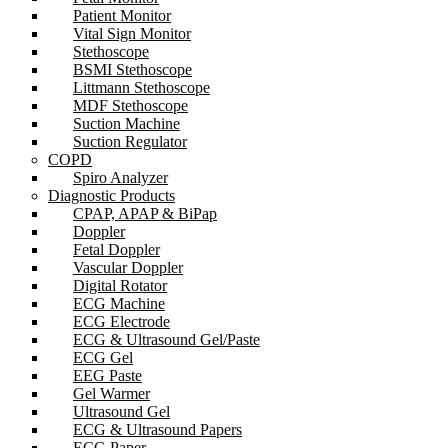
Patient Monitor
Vital Sign Monitor
Stethoscope
BSMI Stethoscope
Littmann Stethoscope
MDF Stethoscope
Suction Machine
Suction Regulator
COPD
Spiro Analyzer
Diagnostic Products
CPAP, APAP & BiPap
Doppler
Fetal Doppler
Vascular Doppler
Digital Rotator
ECG Machine
ECG Electrode
ECG & Ultrasound Gel/Paste
ECG Gel
EEG Paste
Gel Warmer
Ultrasound Gel
ECG & Ultrasound Papers
ECG Paper