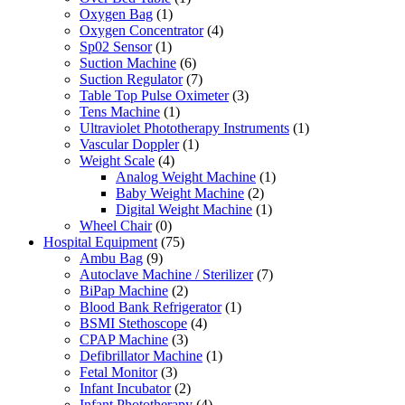
Oxygen Bag
(1)
Oxygen Concentrator
(4)
Sp02 Sensor
(1)
Suction Machine
(6)
Suction Regulator
(7)
Table Top Pulse Oximeter
(3)
Tens Machine
(1)
Ultraviolet Phototherapy Instruments
(1)
Vascular Doppler
(1)
Weight Scale
(4)
Analog Weight Machine
(1)
Baby Weight Machine
(2)
Digital Weight Machine
(1)
Wheel Chair
(0)
Hospital Equipment
(75)
Ambu Bag
(9)
Autoclave Machine / Sterilizer
(7)
BiPap Machine
(2)
Blood Bank Refrigerator
(1)
BSMI Stethoscope
(4)
CPAP Machine
(3)
Defibrillator Machine
(1)
Fetal Monitor
(3)
Infant Incubator
(2)
Infant Phototherapy
(4)