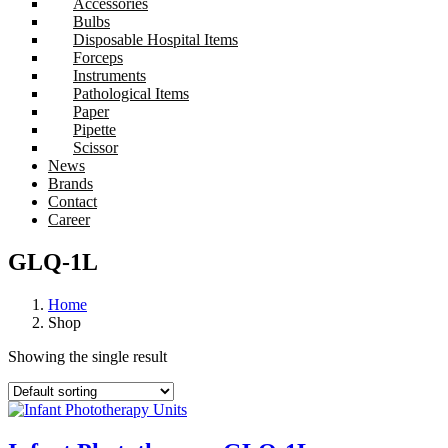
Accessories
Bulbs
Disposable Hospital Items
Forceps
Instruments
Pathological Items
Paper
Pipette
Scissor
News
Brands
Contact
Career
GLQ-1L
Home
Shop
Showing the single result