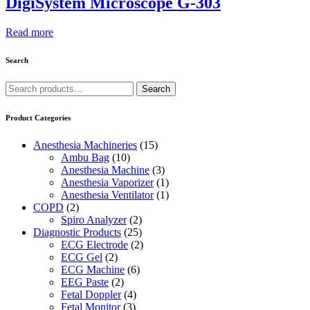
DigiSystem Microscope G-303
Read more
Search
Search
Search
for:
Product Categories
Anesthesia Machineries
(15)
Ambu Bag
(10)
Anesthesia Machine
(3)
Anesthesia Vaporizer
(1)
Anesthesia Ventilator
(1)
COPD
(2)
Spiro Analyzer
(2)
Diagnostic Products
(25)
ECG Electrode
(2)
ECG Gel
(2)
ECG Machine
(6)
EEG Paste
(2)
Fetal Doppler
(4)
Fetal Monitor
(3)