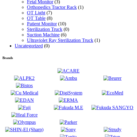
Fetal Monitor
(3)
Orthopedics Tractor Rack
(1)
OT Light
(7)
OT Table
(8)
Patient Monitor
(10)
Sterilization Truck
(0)
Suction Machine
(6)
Ultraviolet Ray Sterilization Truck
(1)
Uncategorized
(0)
Brands