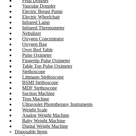
Fetal Doppler
Vascular Doppler
Electric Breast Pump
Electric Wheelchair
Infrared Lamp
Infrared Thermometer
Nebulizer
Oxygen Concentrator
Oxygen Bag
Over Bed Table
Pulse Oximeter
Fingertip Pulse Oximeter
Table Top Pulse Oximeter
Stethoscope
Littmann Stethoscope
BSMI Stethoscope
MDF Stethoscope
Suction Machine
Tens Machine
Ultraviolet Phototherapy Instruments
Weight Scale
Analog Weight Machine
Baby Weight Machine
Digital Weight Machine
Disposable Items