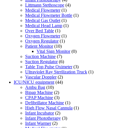
Littmann Stethoscope
(4)
Medical Flowmeter
(1)
Medical Flowmeter Bottle
(1)
Medical Gas Outlet
(1)
Medical Head Lamp
(1)
Over Bed Table
(1)
Oxygen Flowmeter
(1)
Oxygen Regulator
(1)
Patient Monitor
(10)
Vital Sign Monitor
(0)
Suction Machine
(7)
Suction Regulator
(6)
Table Top Pulse Oximeter
(3)
Ultraviolet Ray Sterilization Truck
(1)
Vascular Doppler
(2)
ICU/NICU equipment
(44)
Ambu Bag
(10)
Bipap Machine
(2)
CPAP Machine
(3)
Defibrillator Machine
(1)
High Flow Nasal Cannula
(1)
Infant Incubator
(2)
Infant Phototherapy
(3)
Infant Warmer
(2)