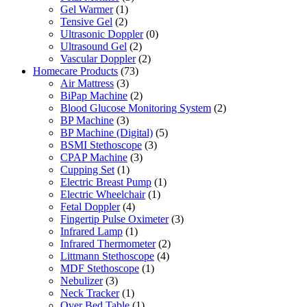
Gel Warmer
(1)
Tensive Gel
(2)
Ultrasonic Doppler
(0)
Ultrasound Gel
(2)
Vascular Doppler
(2)
Homecare Products
(73)
Air Mattress
(3)
BiPap Machine
(2)
Blood Glucose Monitoring System
(2)
BP Machine
(3)
BP Machine (Digital)
(5)
BSMI Stethoscope
(3)
CPAP Machine
(3)
Cupping Set
(1)
Electric Breast Pump
(1)
Electric Wheelchair
(1)
Fetal Doppler
(4)
Fingertip Pulse Oximeter
(3)
Infrared Lamp
(1)
Infrared Thermometer
(2)
Littmann Stethoscope
(4)
MDF Stethoscope
(1)
Nebulizer
(3)
Neck Tracker
(1)
Over Bed Table
(1)