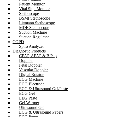
Patient Monitor
Vital Sign Monitor
Stethoscope
BSMI Stethoscope
Littmann Stethoscope
MDF Stethoscope
Suction Machine
Suction Regulator
COPD
Spiro Analyzer
Diagnostic Products
CPAP, APAP & BiPap
Doppler
Fetal Doppler
Vascular Doppler
Digital Rotator
ECG Machine
ECG Electrode
ECG & Ultrasound Gel/Paste
ECG Gel
EEG Paste
Gel Warmer
Ultrasound Gel
ECG & Ultrasound Papers
ECG Paper