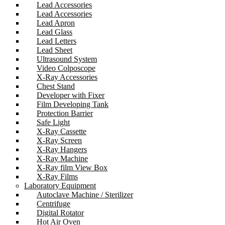
Lead Accessories
Lead Accessories
Lead Apron
Lead Glass
Lead Letters
Lead Sheet
Ultrasound System
Video Colposcope
X-Ray Accessories
Chest Stand
Developer with Fixer
Film Developing Tank
Protection Barrier
Safe Light
X-Ray Cassette
X-Ray Screen
X-Ray Hangers
X-Ray Machine
X-Ray film View Box
X-Ray Films
Laboratory Equipment
Autoclave Machine / Sterilizer
Centrifuge
Digital Rotator
Hot Air Oven