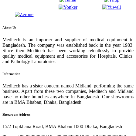
About Us
Meditech is an importer and supplier of medical equipment in
Bangladesh. The company was established back in the year 1983.
Since then Meditech has been working relentlessly to provide
quality medical equipment and accessories for Hospitals, Clinics,
and Pathology Laboratories.
Information
Meditech has a sister concern named Midland, performing the same
business. Apart from these two companies, Meditech and Midland
have no other branches anywhere in Bangladesh. Our showrooms
are in BMA Bhaban, Dhaka, Bangladesh.
Showroom Address
15/2 Topkhana Road, BMA Bhaban 1000 Dhaka, Bangladesh