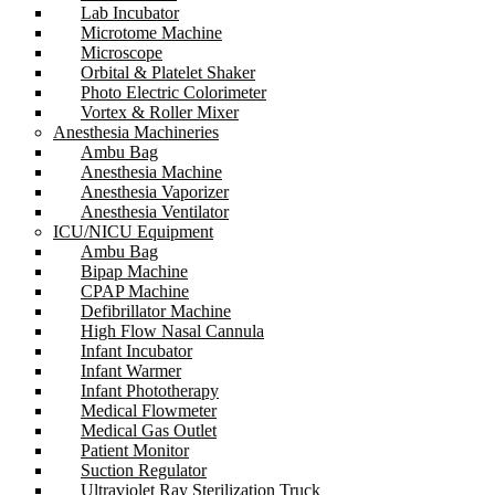
Lab Incubator
Microtome Machine
Microscope
Orbital & Platelet Shaker
Photo Electric Colorimeter
Vortex & Roller Mixer
Anesthesia Machineries
Ambu Bag
Anesthesia Machine
Anesthesia Vaporizer
Anesthesia Ventilator
ICU/NICU Equipment
Ambu Bag
Bipap Machine
CPAP Machine
Defibrillator Machine
High Flow Nasal Cannula
Infant Incubator
Infant Warmer
Infant Phototherapy
Medical Flowmeter
Medical Gas Outlet
Patient Monitor
Suction Regulator
Ultraviolet Ray Sterilization Truck