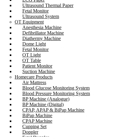
Ultrasound Thermal Paper
Fetal Monitor
Ultrasound System
OT Equipment
Anesthesia Machine
Defibrillator Machine
Diathermy Machine
Dome Light
Fetal Monitor
OT Light
OT Table
Patient Monitor
Suction Machine
Homecare Products
Air Mattress
Blood Glucose Monitoring System
Blood Pressure Monitoring System
BP Machine (Analogue)
BP Machine (Digital)
CPAP, APAP & BiPap Machine
BiPap Machine
CPAP Machine
Cupping Set
Doppler