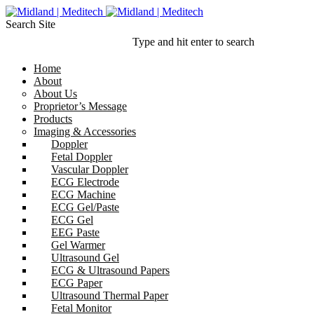
Search Site
Type and hit enter to search
Home
About
About Us
Proprietor’s Message
Products
Imaging & Accessories
Doppler
Fetal Doppler
Vascular Doppler
ECG Electrode
ECG Machine
ECG Gel/Paste
ECG Gel
EEG Paste
Gel Warmer
Ultrasound Gel
ECG & Ultrasound Papers
ECG Paper
Ultrasound Thermal Paper
Fetal Monitor