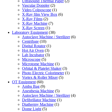
Ultrasound Thermal Paper
(2)
Vascular Doppler
(2)
Video Colposcope
(1)
X-Ray film View Box
(6)
X-Ray Films
(2)
X-Ray Machine
(7)
X-Ray Screen
(1)
Laboratory Equipment
(38)
Autoclave Machine / Sterilizer
(6)
Centrifuge
(10)
Digital Rotator
(1)
Hot Air Oven
(3)
Lab Incubator
(3)
Microscope
(5)
Microtome Machine
(1)
Orbital & Platelet Shaker
(3)
Photo Electric Colorimeter
(1)
Vortex & Roller Mixer
(5)
OT Equipment
(60)
Ambu Bag
(9)
Anesthesia Machine
(5)
Autoclave Machine / Sterilizer
(4)
Defibrillator Machine
(1)
Diathermy Machine
(1)
Dome Light
(5)