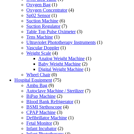
Oxygen Bag
(1)
Oxygen Concentrator
(4)
Sp02 Sensor
(1)
Suction Machine
(6)
Suction Regulator
(7)
Table Top Pulse Oximeter
(3)
Tens Machine
(1)
Ultraviolet Phototherapy Instruments
(1)
Vascular Doppler
(1)
Weight Scale
(4)
Analog Weight Machine
(1)
Baby Weight Machine
(2)
Digital Weight Machine
(1)
Wheel Chair
(0)
Hospital Equipment
(75)
Ambu Bag
(9)
Autoclave Machine / Sterilizer
(7)
BiPap Machine
(2)
Blood Bank Refrigerator
(1)
BSMI Stethoscope
(4)
CPAP Machine
(3)
Defibrillator Machine
(1)
Fetal Monitor
(3)
Infant Incubator
(2)
Infant Phototherapy
(4)