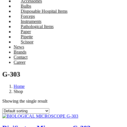
Accessories
Bulbs
Disposable Hospital Items
Forceps
Instruments
Pathological Items
Paper
Pipette
Scissor
News
Brands
Contact
Career
G-303
Home
Shop
Showing the single result