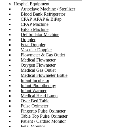
Hospital Equipment
Autoclave Machine / Sterilizer
Blood Bank Refrigerator
CPAP, APAP & BiPap
CPAP Machine
BiPap Machine
Defibrillator Machine
Doppler
Fetal Doppler
Vascular Doppler
Flowmeter & Gas Outlet
Medical Flowmeter
Oxygen Flowmeter
Medical Gas Outlet
Medical Flowmeter Bottle
Infant Incubator
Infant Phototherapy
Infant Warmer
Medical Head Lamp
Over Bed Table
Pulse Oximeter
Fingertip Pulse Oximeter
Table Top Pulse Oximeter
Patient / Cardiac Monitor
Fetal Monitor