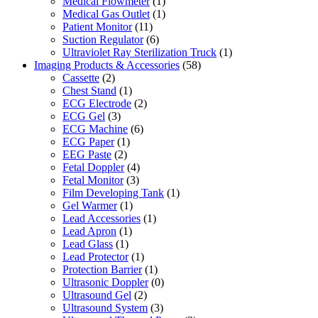
Medical Flowmeter
(1)
Medical Gas Outlet
(1)
Patient Monitor
(11)
Suction Regulator
(6)
Ultraviolet Ray Sterilization Truck
(1)
Imaging Products & Accessories
(58)
Cassette
(2)
Chest Stand
(1)
ECG Electrode
(2)
ECG Gel
(3)
ECG Machine
(6)
ECG Paper
(1)
EEG Paste
(2)
Fetal Doppler
(4)
Fetal Monitor
(3)
Film Developing Tank
(1)
Gel Warmer
(1)
Lead Accessories
(1)
Lead Apron
(1)
Lead Glass
(1)
Lead Protector
(1)
Protection Barrier
(1)
Ultrasonic Doppler
(0)
Ultrasound Gel
(2)
Ultrasound System
(3)