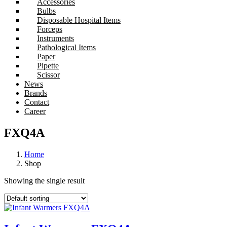
Accessories
Bulbs
Disposable Hospital Items
Forceps
Instruments
Pathological Items
Paper
Pipette
Scissor
News
Brands
Contact
Career
FXQ4A
Home
Shop
Showing the single result