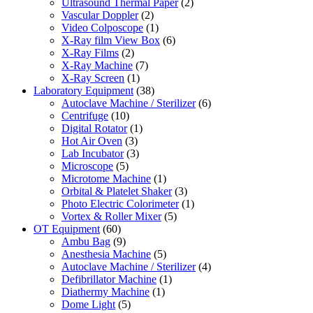
Ultrasound Thermal Paper
(2)
Vascular Doppler
(2)
Video Colposcope
(1)
X-Ray film View Box
(6)
X-Ray Films
(2)
X-Ray Machine
(7)
X-Ray Screen
(1)
Laboratory Equipment
(38)
Autoclave Machine / Sterilizer
(6)
Centrifuge
(10)
Digital Rotator
(1)
Hot Air Oven
(3)
Lab Incubator
(3)
Microscope
(5)
Microtome Machine
(1)
Orbital & Platelet Shaker
(3)
Photo Electric Colorimeter
(1)
Vortex & Roller Mixer
(5)
OT Equipment
(60)
Ambu Bag
(9)
Anesthesia Machine
(5)
Autoclave Machine / Sterilizer
(4)
Defibrillator Machine
(1)
Diathermy Machine
(1)
Dome Light
(5)