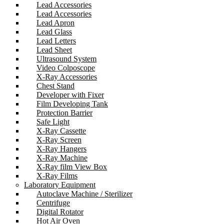
Lead Accessories
Lead Accessories
Lead Apron
Lead Glass
Lead Letters
Lead Sheet
Ultrasound System
Video Colposcope
X-Ray Accessories
Chest Stand
Developer with Fixer
Film Developing Tank
Protection Barrier
Safe Light
X-Ray Cassette
X-Ray Screen
X-Ray Hangers
X-Ray Machine
X-Ray film View Box
X-Ray Films
Laboratory Equipment
Autoclave Machine / Sterilizer
Centrifuge
Digital Rotator
Hot Air Oven