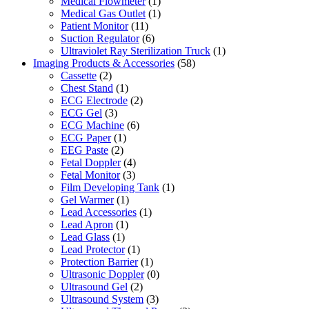
Medical Flowmeter
(1)
Medical Gas Outlet
(1)
Patient Monitor
(11)
Suction Regulator
(6)
Ultraviolet Ray Sterilization Truck
(1)
Imaging Products & Accessories
(58)
Cassette
(2)
Chest Stand
(1)
ECG Electrode
(2)
ECG Gel
(3)
ECG Machine
(6)
ECG Paper
(1)
EEG Paste
(2)
Fetal Doppler
(4)
Fetal Monitor
(3)
Film Developing Tank
(1)
Gel Warmer
(1)
Lead Accessories
(1)
Lead Apron
(1)
Lead Glass
(1)
Lead Protector
(1)
Protection Barrier
(1)
Ultrasonic Doppler
(0)
Ultrasound Gel
(2)
Ultrasound System
(3)