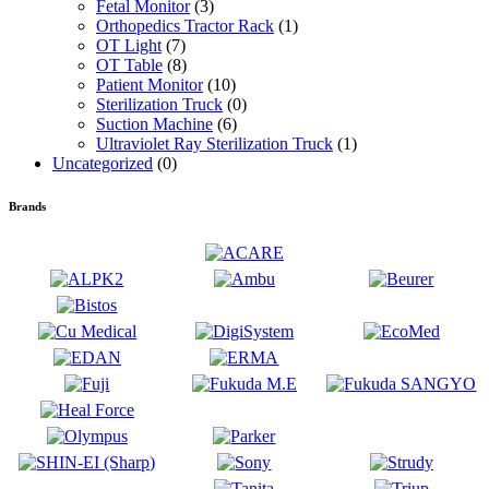
Fetal Monitor
(3)
Orthopedics Tractor Rack
(1)
OT Light
(7)
OT Table
(8)
Patient Monitor
(10)
Sterilization Truck
(0)
Suction Machine
(6)
Ultraviolet Ray Sterilization Truck
(1)
Uncategorized
(0)
Brands