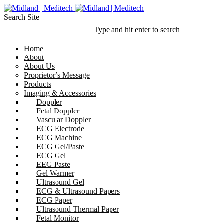
Search Site
Type and hit enter to search
Home
About
About Us
Proprietor’s Message
Products
Imaging & Accessories
Doppler
Fetal Doppler
Vascular Doppler
ECG Electrode
ECG Machine
ECG Gel/Paste
ECG Gel
EEG Paste
Gel Warmer
Ultrasound Gel
ECG & Ultrasound Papers
ECG Paper
Ultrasound Thermal Paper
Fetal Monitor