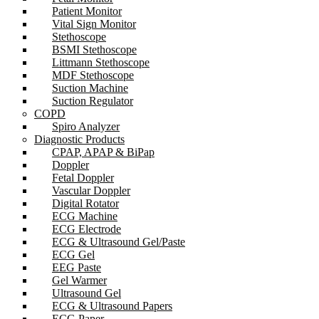
Patient Monitor
Vital Sign Monitor
Stethoscope
BSMI Stethoscope
Littmann Stethoscope
MDF Stethoscope
Suction Machine
Suction Regulator
COPD
Spiro Analyzer
Diagnostic Products
CPAP, APAP & BiPap
Doppler
Fetal Doppler
Vascular Doppler
Digital Rotator
ECG Machine
ECG Electrode
ECG & Ultrasound Gel/Paste
ECG Gel
EEG Paste
Gel Warmer
Ultrasound Gel
ECG & Ultrasound Papers
ECG Paper