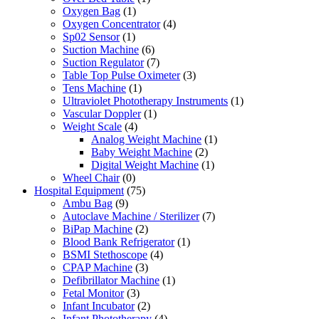
Oxygen Bag
(1)
Oxygen Concentrator
(4)
Sp02 Sensor
(1)
Suction Machine
(6)
Suction Regulator
(7)
Table Top Pulse Oximeter
(3)
Tens Machine
(1)
Ultraviolet Phototherapy Instruments
(1)
Vascular Doppler
(1)
Weight Scale
(4)
Analog Weight Machine
(1)
Baby Weight Machine
(2)
Digital Weight Machine
(1)
Wheel Chair
(0)
Hospital Equipment
(75)
Ambu Bag
(9)
Autoclave Machine / Sterilizer
(7)
BiPap Machine
(2)
Blood Bank Refrigerator
(1)
BSMI Stethoscope
(4)
CPAP Machine
(3)
Defibrillator Machine
(1)
Fetal Monitor
(3)
Infant Incubator
(2)
Infant Phototherapy
(4)