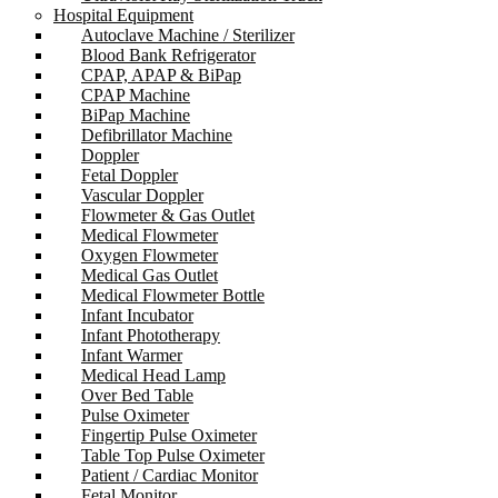
Hospital Equipment
Autoclave Machine / Sterilizer
Blood Bank Refrigerator
CPAP, APAP & BiPap
CPAP Machine
BiPap Machine
Defibrillator Machine
Doppler
Fetal Doppler
Vascular Doppler
Flowmeter & Gas Outlet
Medical Flowmeter
Oxygen Flowmeter
Medical Gas Outlet
Medical Flowmeter Bottle
Infant Incubator
Infant Phototherapy
Infant Warmer
Medical Head Lamp
Over Bed Table
Pulse Oximeter
Fingertip Pulse Oximeter
Table Top Pulse Oximeter
Patient / Cardiac Monitor
Fetal Monitor