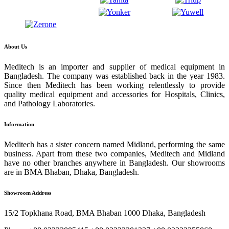
About Us
Meditech is an importer and supplier of medical equipment in
Bangladesh. The company was established back in the year 1983.
Since then Meditech has been working relentlessly to provide
quality medical equipment and accessories for Hospitals, Clinics,
and Pathology Laboratories.
Information
Meditech has a sister concern named Midland, performing the same
business. Apart from these two companies, Meditech and Midland
have no other branches anywhere in Bangladesh. Our showrooms
are in BMA Bhaban, Dhaka, Bangladesh.
Showroom Address
15/2 Topkhana Road, BMA Bhaban 1000 Dhaka, Bangladesh