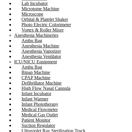
Lab Incubator
Microtome Machine
Microscope
Orbital & Platelet Shaker
Photo Electric Colorimeter
Vortex & Roller Mixer
Anesthesia Machineries
Ambu Bag
Anesthesia Machine
Anesthesia Vaporizer
Anesthesia Ventilator
ICU/NICU Equipment
Ambu Bag
Bipap Machine
CPAP Machine
Defibrillator Machine
High Flow Nasal Cannula
Infant Incubator
Infant Warmer
Infant Phototherapy
Medical Flowmeter
Medical Gas Outlet
Patient Monitor
Suction Regulator
Ultraviolet Ray Sterilization Truck