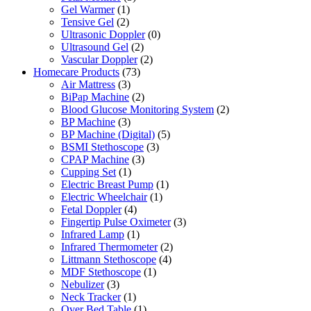
Gel Warmer
(1)
Tensive Gel
(2)
Ultrasonic Doppler
(0)
Ultrasound Gel
(2)
Vascular Doppler
(2)
Homecare Products
(73)
Air Mattress
(3)
BiPap Machine
(2)
Blood Glucose Monitoring System
(2)
BP Machine
(3)
BP Machine (Digital)
(5)
BSMI Stethoscope
(3)
CPAP Machine
(3)
Cupping Set
(1)
Electric Breast Pump
(1)
Electric Wheelchair
(1)
Fetal Doppler
(4)
Fingertip Pulse Oximeter
(3)
Infrared Lamp
(1)
Infrared Thermometer
(2)
Littmann Stethoscope
(4)
MDF Stethoscope
(1)
Nebulizer
(3)
Neck Tracker
(1)
Over Bed Table
(1)