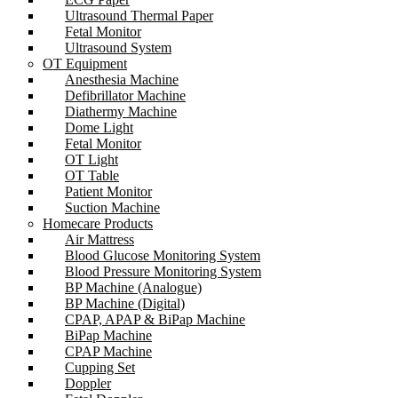
Ultrasound Thermal Paper
Fetal Monitor
Ultrasound System
OT Equipment
Anesthesia Machine
Defibrillator Machine
Diathermy Machine
Dome Light
Fetal Monitor
OT Light
OT Table
Patient Monitor
Suction Machine
Homecare Products
Air Mattress
Blood Glucose Monitoring System
Blood Pressure Monitoring System
BP Machine (Analogue)
BP Machine (Digital)
CPAP, APAP & BiPap Machine
BiPap Machine
CPAP Machine
Cupping Set
Doppler