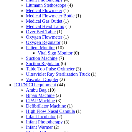
Littmann Stethoscope
(4)
Medical Flowmeter
(1)
Medical Flowmeter Bottle
(1)
Medical Gas Outlet
(1)
Medical Head Lamp
(1)
Over Bed Table
(1)
Oxygen Flowmeter
(1)
Oxygen Regulator
(1)
Patient Monitor
(10)
Vital Sign Monitor
(0)
Suction Machine
(7)
Suction Regulator
(6)
Table Top Pulse Oximeter
(3)
Ultraviolet Ray Sterilization Truck
(1)
Vascular Doppler
(2)
ICU/NICU equipment
(44)
Ambu Bag
(10)
Bipap Machine
(2)
CPAP Machine
(3)
Defibrillator Machine
(1)
High Flow Nasal Cannula
(1)
Infant Incubator
(2)
Infant Phototherapy
(3)
Infant Warmer
(2)