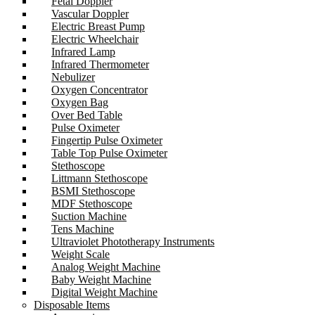
Fetal Doppler
Vascular Doppler
Electric Breast Pump
Electric Wheelchair
Infrared Lamp
Infrared Thermometer
Nebulizer
Oxygen Concentrator
Oxygen Bag
Over Bed Table
Pulse Oximeter
Fingertip Pulse Oximeter
Table Top Pulse Oximeter
Stethoscope
Littmann Stethoscope
BSMI Stethoscope
MDF Stethoscope
Suction Machine
Tens Machine
Ultraviolet Phototherapy Instruments
Weight Scale
Analog Weight Machine
Baby Weight Machine
Digital Weight Machine
Disposable Items