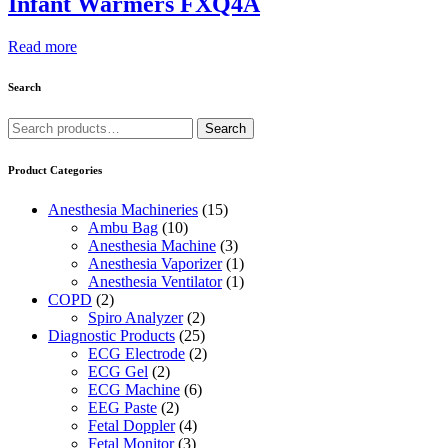
Infant Warmers FXQ4A
Read more
Search
Search
Search
for:
Product Categories
Anesthesia Machineries
(15)
Ambu Bag
(10)
Anesthesia Machine
(3)
Anesthesia Vaporizer
(1)
Anesthesia Ventilator
(1)
COPD
(2)
Spiro Analyzer
(2)
Diagnostic Products
(25)
ECG Electrode
(2)
ECG Gel
(2)
ECG Machine
(6)
EEG Paste
(2)
Fetal Doppler
(4)
Fetal Monitor
(3)