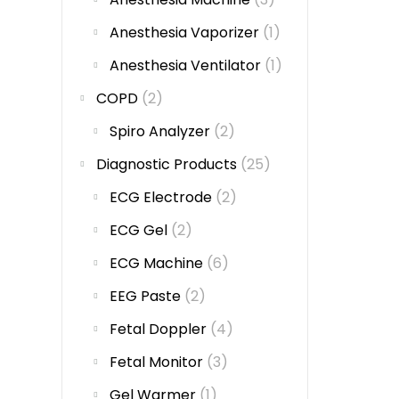
Anesthesia Vaporizer
(1)
Anesthesia Ventilator
(1)
COPD
(2)
Spiro Analyzer
(2)
Diagnostic Products
(25)
ECG Electrode
(2)
ECG Gel
(2)
ECG Machine
(6)
EEG Paste
(2)
Fetal Doppler
(4)
Fetal Monitor
(3)
Gel Warmer
(1)