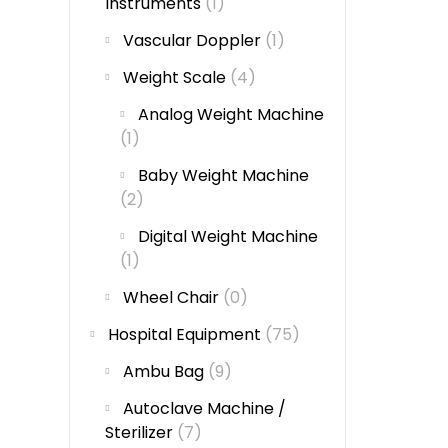
Instruments
(1)
Vascular Doppler
(1)
Weight Scale
(4)
Analog Weight Machine
(1)
Baby Weight Machine
(2)
Digital Weight Machine
(1)
Wheel Chair
(0)
Hospital Equipment
(75)
Ambu Bag
(9)
Autoclave Machine /
Sterilizer
(7)