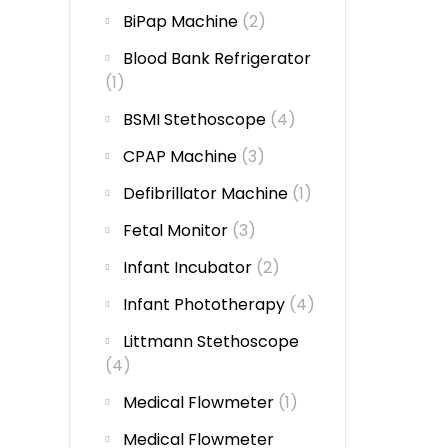
BiPap Machine
(2)
Blood Bank Refrigerator
(1)
BSMI Stethoscope
(4)
CPAP Machine
(3)
Defibrillator Machine
(1)
Fetal Monitor
(3)
Infant Incubator
(2)
Infant Phototherapy
(4)
Littmann Stethoscope
(4)
Medical Flowmeter
(1)
Medical Flowmeter