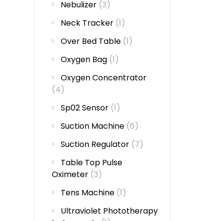
Nebulizer
(3)
Neck Tracker
(1)
Over Bed Table
(1)
Oxygen Bag
(1)
Oxygen Concentrator
(4)
Sp02 Sensor
(1)
Suction Machine
(6)
Suction Regulator
(7)
Table Top Pulse
Oximeter
(3)
Tens Machine
(1)
Ultraviolet Phototherapy