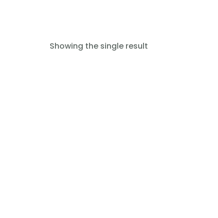
Showing the single result
Read more
Oxygen Mask (EMS-SM-030-
035)