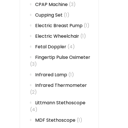
CPAP Machine
(3)
Cupping Set
(1)
Electric Breast Pump
(1)
Electric Wheelchair
(1)
Fetal Doppler
(4)
Fingertip Pulse Oximeter
(3)
Infrared Lamp
(1)
Infrared Thermometer
(2)
Littmann Stethoscope
(4)
MDF Stethoscope
(1)