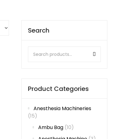
Search
Product Categories
Anesthesia Machineries
(15)
Ambu Bag
(10)
Anesthesia Machine
(3)