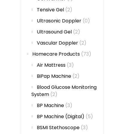
Tensive Gel
(2)
Ultrasonic Doppler
(0)
Ultrasound Gel
(2)
Vascular Doppler
(2)
Homecare Products
(73)
Air Mattress
(3)
BiPap Machine
(2)
Blood Glucose Monitoring
System
(2)
BP Machine
(3)
BP Machine (Digital)
(5)
BSMI Stethoscope
(3)