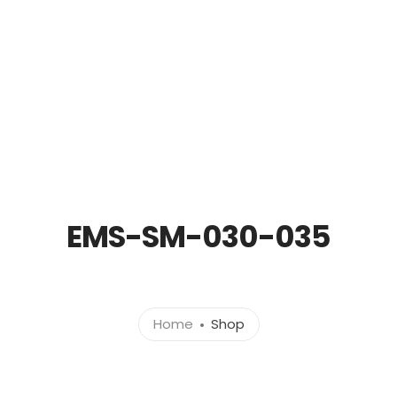
out
Products
News
Brands
Cont
EMS-SM-030-035
Home
Shop