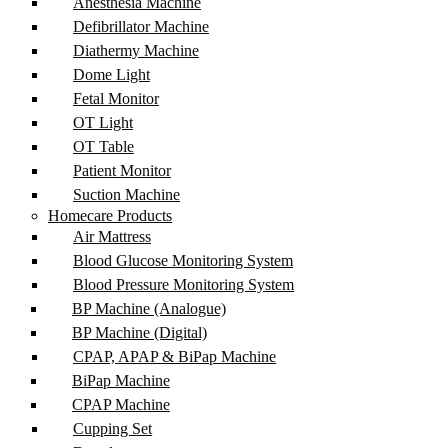
Anesthesia Machine
Defibrillator Machine
Diathermy Machine
Dome Light
Fetal Monitor
OT Light
OT Table
Patient Monitor
Suction Machine
Homecare Products
Air Mattress
Blood Glucose Monitoring System
Blood Pressure Monitoring System
BP Machine (Analogue)
BP Machine (Digital)
CPAP, APAP & BiPap Machine
BiPap Machine
CPAP Machine
Cupping Set