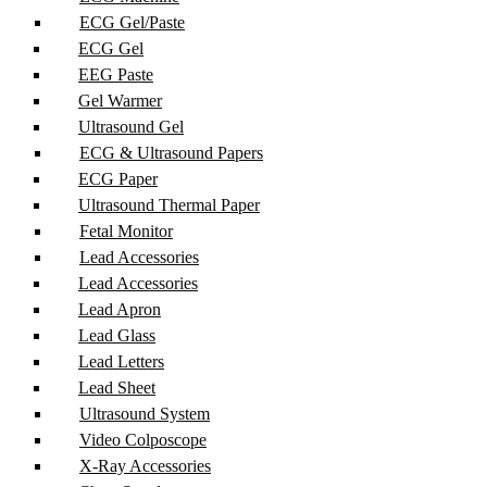
ECG Gel/Paste
ECG Gel
EEG Paste
Gel Warmer
Ultrasound Gel
ECG & Ultrasound Papers
ECG Paper
Ultrasound Thermal Paper
Fetal Monitor
Lead Accessories
Lead Accessories
Lead Apron
Lead Glass
Lead Letters
Lead Sheet
Ultrasound System
Video Colposcope
X-Ray Accessories