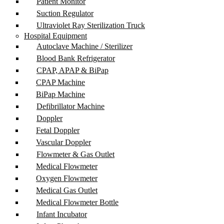
Patient Monitor
Suction Regulator
Ultraviolet Ray Sterilization Truck
Hospital Equipment
Autoclave Machine / Sterilizer
Blood Bank Refrigerator
CPAP, APAP & BiPap
CPAP Machine
BiPap Machine
Defibrillator Machine
Doppler
Fetal Doppler
Vascular Doppler
Flowmeter & Gas Outlet
Medical Flowmeter
Oxygen Flowmeter
Medical Gas Outlet
Medical Flowmeter Bottle
Infant Incubator