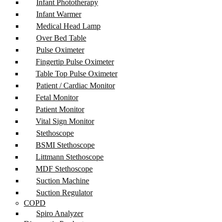
Infant Phototherapy
Infant Warmer
Medical Head Lamp
Over Bed Table
Pulse Oximeter
Fingertip Pulse Oximeter
Table Top Pulse Oximeter
Patient / Cardiac Monitor
Fetal Monitor
Patient Monitor
Vital Sign Monitor
Stethoscope
BSMI Stethoscope
Littmann Stethoscope
MDF Stethoscope
Suction Machine
Suction Regulator
COPD
Spiro Analyzer