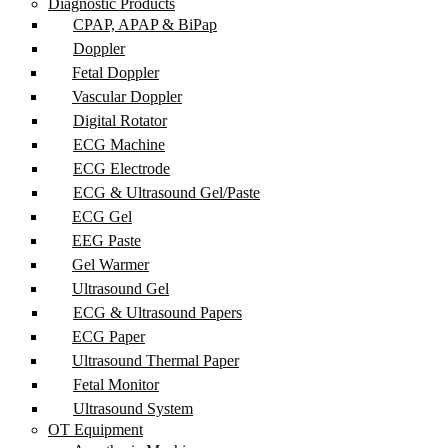
Diagnostic Products
CPAP, APAP & BiPap
Doppler
Fetal Doppler
Vascular Doppler
Digital Rotator
ECG Machine
ECG Electrode
ECG & Ultrasound Gel/Paste
ECG Gel
EEG Paste
Gel Warmer
Ultrasound Gel
ECG & Ultrasound Papers
ECG Paper
Ultrasound Thermal Paper
Fetal Monitor
Ultrasound System
OT Equipment