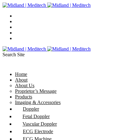
Search Site
Home
About
About Us
Proprietor’s Message
Products
Imaging & Accessories
Doppler
Fetal Doppler
Vascular Doppler
ECG Electrode
ECG Machine