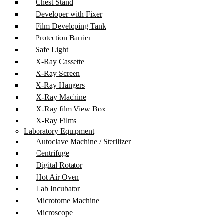
Chest Stand
Developer with Fixer
Film Developing Tank
Protection Barrier
Safe Light
X-Ray Cassette
X-Ray Screen
X-Ray Hangers
X-Ray Machine
X-Ray film View Box
X-Ray Films
Laboratory Equipment
Autoclave Machine / Sterilizer
Centrifuge
Digital Rotator
Hot Air Oven
Lab Incubator
Microtome Machine
Microscope