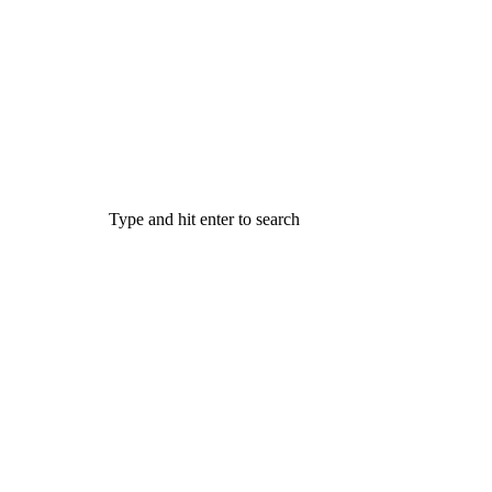
Type and hit enter to search