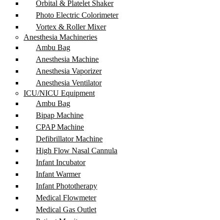
Orbital & Platelet Shaker
Photo Electric Colorimeter
Vortex & Roller Mixer
Anesthesia Machineries
Ambu Bag
Anesthesia Machine
Anesthesia Vaporizer
Anesthesia Ventilator
ICU/NICU Equipment
Ambu Bag
Bipap Machine
CPAP Machine
Defibrillator Machine
High Flow Nasal Cannula
Infant Incubator
Infant Warmer
Infant Phototherapy
Medical Flowmeter
Medical Gas Outlet