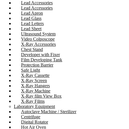
Lead Accessories
Lead Accessories
Lead Apron
Lead Glass
Lead Letters
Lead Sheet
Ultrasound System
Video Colposcope
X-Ray Accessories
Chest Stand
Developer with Fixer
Film Developing Tank
Protection Barrier
Safe Light
X-Ray Cassette
X-Ray Screen
X-Ray Hangers
X-Ray Machine
X-Ray film View Box
X-Ray Films
Laboratory Equipment
Autoclave Machine / Sterilizer
Centrifuge
Digital Rotator
Hot Air Oven