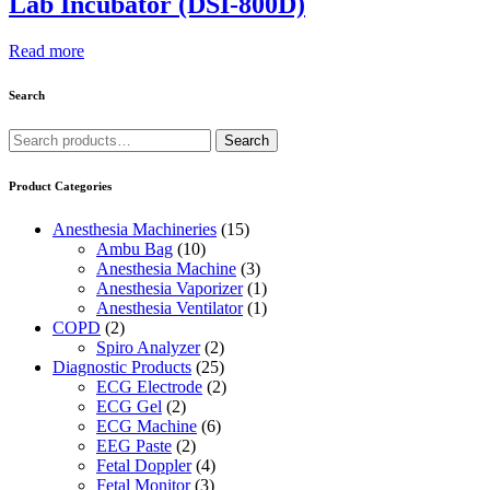
Lab Incubator (DSI-800D)
Read more
Search
Search
Search
for:
Product Categories
Anesthesia Machineries
(15)
Ambu Bag
(10)
Anesthesia Machine
(3)
Anesthesia Vaporizer
(1)
Anesthesia Ventilator
(1)
COPD
(2)
Spiro Analyzer
(2)
Diagnostic Products
(25)
ECG Electrode
(2)
ECG Gel
(2)
ECG Machine
(6)
EEG Paste
(2)
Fetal Doppler
(4)
Fetal Monitor
(3)