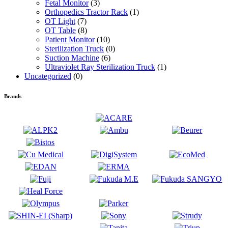
Fetal Monitor
(3)
Orthopedics Tractor Rack
(1)
OT Light
(7)
OT Table
(8)
Patient Monitor
(10)
Sterilization Truck
(0)
Suction Machine
(6)
Ultraviolet Ray Sterilization Truck
(1)
Uncategorized
(0)
Brands