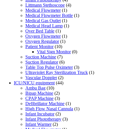
Littmann Stethoscope
(4)
Medical Flowmeter
(1)
Medical Flowmeter Bottle
(1)
Medical Gas Outlet
(1)
Medical Head Lamp
(1)
Over Bed Table
(1)
Oxygen Flowmeter
(1)
Oxygen Regulator
(1)
Patient Monitor
(10)
Vital Sign Monitor
(0)
Suction Machine
(7)
Suction Regulator
(6)
Table Top Pulse Oximeter
(3)
Ultraviolet Ray Sterilization Truck
(1)
Vascular Doppler
(2)
ICU/NICU equipment
(44)
Ambu Bag
(10)
Bipap Machine
(2)
CPAP Machine
(3)
Defibrillator Machine
(1)
High Flow Nasal Cannula
(1)
Infant Incubator
(2)
Infant Phototherapy
(3)
Infant Warmer
(2)