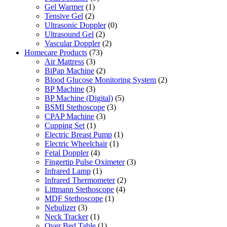
Gel Warmer
(1)
Tensive Gel
(2)
Ultrasonic Doppler
(0)
Ultrasound Gel
(2)
Vascular Doppler
(2)
Homecare Products
(73)
Air Mattress
(3)
BiPap Machine
(2)
Blood Glucose Monitoring System
(2)
BP Machine
(3)
BP Machine (Digital)
(5)
BSMI Stethoscope
(3)
CPAP Machine
(3)
Cupping Set
(1)
Electric Breast Pump
(1)
Electric Wheelchair
(1)
Fetal Doppler
(4)
Fingertip Pulse Oximeter
(3)
Infrared Lamp
(1)
Infrared Thermometer
(2)
Littmann Stethoscope
(4)
MDF Stethoscope
(1)
Nebulizer
(3)
Neck Tracker
(1)
Over Bed Table
(1)