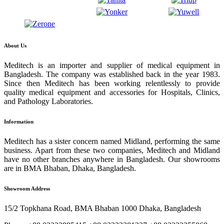
About Us
Meditech is an importer and supplier of medical equipment in
Bangladesh. The company was established back in the year 1983.
Since then Meditech has been working relentlessly to provide
quality medical equipment and accessories for Hospitals, Clinics,
and Pathology Laboratories.
Information
Meditech has a sister concern named Midland, performing the same
business. Apart from these two companies, Meditech and Midland
have no other branches anywhere in Bangladesh. Our showrooms
are in BMA Bhaban, Dhaka, Bangladesh.
Showroom Address
15/2 Topkhana Road, BMA Bhaban 1000 Dhaka, Bangladesh