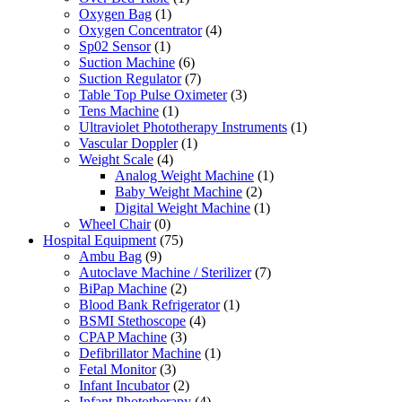
Oxygen Bag
(1)
Oxygen Concentrator
(4)
Sp02 Sensor
(1)
Suction Machine
(6)
Suction Regulator
(7)
Table Top Pulse Oximeter
(3)
Tens Machine
(1)
Ultraviolet Phototherapy Instruments
(1)
Vascular Doppler
(1)
Weight Scale
(4)
Analog Weight Machine
(1)
Baby Weight Machine
(2)
Digital Weight Machine
(1)
Wheel Chair
(0)
Hospital Equipment
(75)
Ambu Bag
(9)
Autoclave Machine / Sterilizer
(7)
BiPap Machine
(2)
Blood Bank Refrigerator
(1)
BSMI Stethoscope
(4)
CPAP Machine
(3)
Defibrillator Machine
(1)
Fetal Monitor
(3)
Infant Incubator
(2)
Infant Phototherapy
(4)