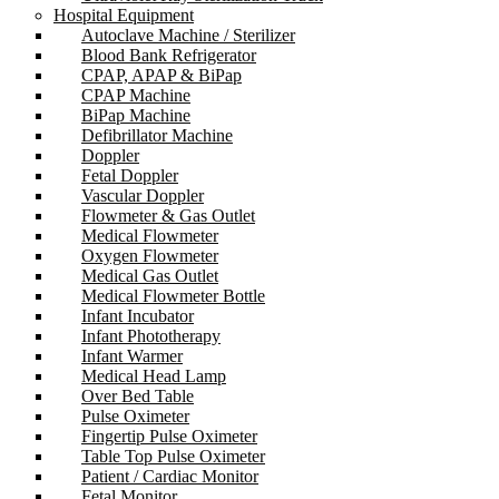
Hospital Equipment
Autoclave Machine / Sterilizer
Blood Bank Refrigerator
CPAP, APAP & BiPap
CPAP Machine
BiPap Machine
Defibrillator Machine
Doppler
Fetal Doppler
Vascular Doppler
Flowmeter & Gas Outlet
Medical Flowmeter
Oxygen Flowmeter
Medical Gas Outlet
Medical Flowmeter Bottle
Infant Incubator
Infant Phototherapy
Infant Warmer
Medical Head Lamp
Over Bed Table
Pulse Oximeter
Fingertip Pulse Oximeter
Table Top Pulse Oximeter
Patient / Cardiac Monitor
Fetal Monitor