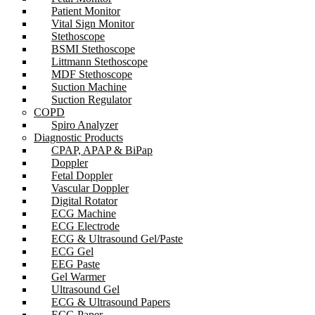
Patient Monitor
Vital Sign Monitor
Stethoscope
BSMI Stethoscope
Littmann Stethoscope
MDF Stethoscope
Suction Machine
Suction Regulator
COPD
Spiro Analyzer
Diagnostic Products
CPAP, APAP & BiPap
Doppler
Fetal Doppler
Vascular Doppler
Digital Rotator
ECG Machine
ECG Electrode
ECG & Ultrasound Gel/Paste
ECG Gel
EEG Paste
Gel Warmer
Ultrasound Gel
ECG & Ultrasound Papers
ECG Paper