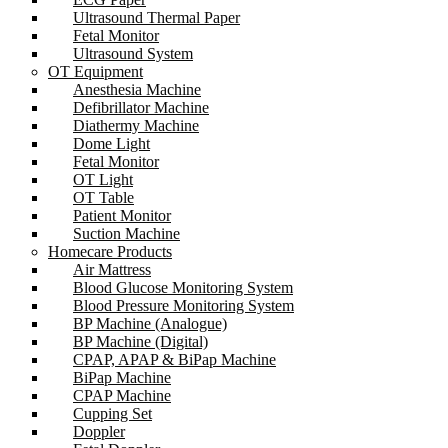
Ultrasound Thermal Paper
Fetal Monitor
Ultrasound System
OT Equipment
Anesthesia Machine
Defibrillator Machine
Diathermy Machine
Dome Light
Fetal Monitor
OT Light
OT Table
Patient Monitor
Suction Machine
Homecare Products
Air Mattress
Blood Glucose Monitoring System
Blood Pressure Monitoring System
BP Machine (Analogue)
BP Machine (Digital)
CPAP, APAP & BiPap Machine
BiPap Machine
CPAP Machine
Cupping Set
Doppler