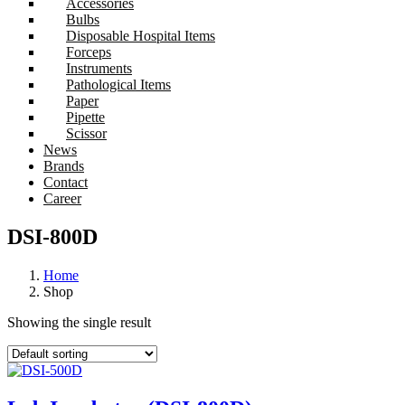
Accessories
Bulbs
Disposable Hospital Items
Forceps
Instruments
Pathological Items
Paper
Pipette
Scissor
News
Brands
Contact
Career
DSI-800D
Home
Shop
Showing the single result