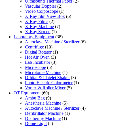
Ultrasound Thermal Paper
(2)
Vascular Doppler
(2)
Video Colposcope
(1)
X-Ray film View Box
(6)
X-Ray Films
(2)
X-Ray Machine
(7)
X-Ray Screen
(1)
Laboratory Equipment
(38)
Autoclave Machine / Sterilizer
(6)
Centrifuge
(10)
Digital Rotator
(1)
Hot Air Oven
(3)
Lab Incubator
(3)
Microscope
(5)
Microtome Machine
(1)
Orbital & Platelet Shaker
(3)
Photo Electric Colorimeter
(1)
Vortex & Roller Mixer
(5)
OT Equipment
(60)
Ambu Bag
(9)
Anesthesia Machine
(5)
Autoclave Machine / Sterilizer
(4)
Defibrillator Machine
(1)
Diathermy Machine
(1)
Dome Light
(5)