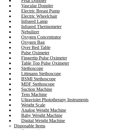
Fetal Doppler
Vascular Doppler
Electric Breast Pump
Electric Wheelchair
Infrared Lamp
Infrared Thermometer
Nebulizer
Oxygen Concentrator
Oxygen Bag
Over Bed Table
Pulse Oximeter
Fingertip Pulse Oximeter
Table Top Pulse Oximeter
Stethoscope
Littmann Stethoscope
BSMI Stethoscope
MDF Stethoscope
Suction Machine
Tens Machine
Ultraviolet Phototherapy Instruments
Weight Scale
Analog Weight Machine
Baby Weight Machine
Digital Weight Machine
Disposable Items