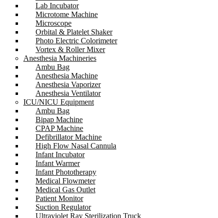
Lab Incubator
Microtome Machine
Microscope
Orbital & Platelet Shaker
Photo Electric Colorimeter
Vortex & Roller Mixer
Anesthesia Machineries
Ambu Bag
Anesthesia Machine
Anesthesia Vaporizer
Anesthesia Ventilator
ICU/NICU Equipment
Ambu Bag
Bipap Machine
CPAP Machine
Defibrillator Machine
High Flow Nasal Cannula
Infant Incubator
Infant Warmer
Infant Phototherapy
Medical Flowmeter
Medical Gas Outlet
Patient Monitor
Suction Regulator
Ultraviolet Ray Sterilization Truck