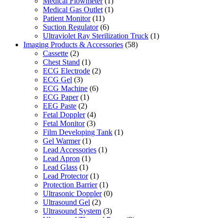
Medical Flowmeter
(1)
Medical Gas Outlet
(1)
Patient Monitor
(11)
Suction Regulator
(6)
Ultraviolet Ray Sterilization Truck
(1)
Imaging Products & Accessories
(58)
Cassette
(2)
Chest Stand
(1)
ECG Electrode
(2)
ECG Gel
(3)
ECG Machine
(6)
ECG Paper
(1)
EEG Paste
(2)
Fetal Doppler
(4)
Fetal Monitor
(3)
Film Developing Tank
(1)
Gel Warmer
(1)
Lead Accessories
(1)
Lead Apron
(1)
Lead Glass
(1)
Lead Protector
(1)
Protection Barrier
(1)
Ultrasonic Doppler
(0)
Ultrasound Gel
(2)
Ultrasound System
(3)