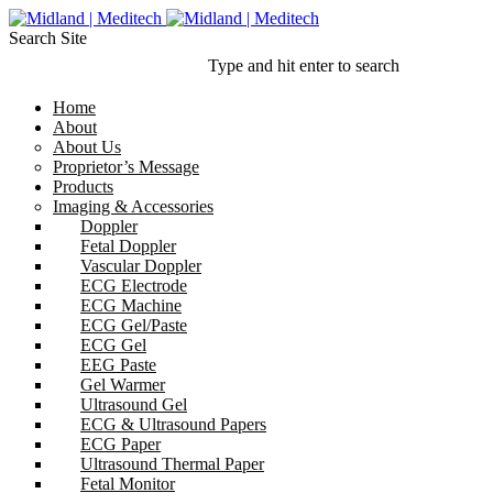
Search Site
Type and hit enter to search
Home
About
About Us
Proprietor’s Message
Products
Imaging & Accessories
Doppler
Fetal Doppler
Vascular Doppler
ECG Electrode
ECG Machine
ECG Gel/Paste
ECG Gel
EEG Paste
Gel Warmer
Ultrasound Gel
ECG & Ultrasound Papers
ECG Paper
Ultrasound Thermal Paper
Fetal Monitor