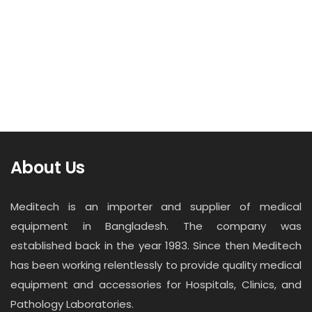
About Us
Meditech is an importer and supplier of medical
equipment in Bangladesh. The company was
established back in the year 1983. Since then Meditech
has been working relentlessly to provide quality medical
equipment and accessories for Hospitals, Clinics, and
Pathology Laboratories.