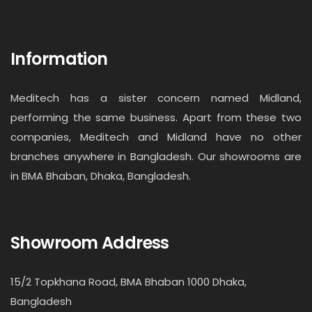
Information
Meditech has a sister concern named Midland,
performing the same business. Apart from these two
companies, Meditech and Midland have no other
branches anywhere in Bangladesh. Our showrooms are
in BMA Bhaban, Dhaka, Bangladesh.
Showroom Address
15/2 Topkhana Road, BMA Bhaban 1000 Dhaka,
Bangladesh