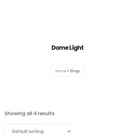
Dome Light
Home
Home
Shop
About
Products
News
Showing all 4 results
Brands