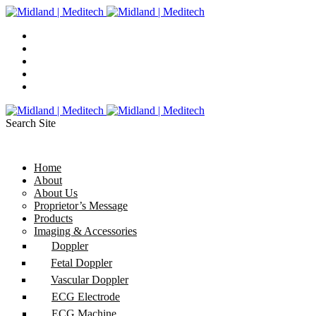
Search Site
Home
About
About Us
Proprietor’s Message
Products
Imaging & Accessories
Doppler
Fetal Doppler
Vascular Doppler
ECG Electrode
ECG Machine