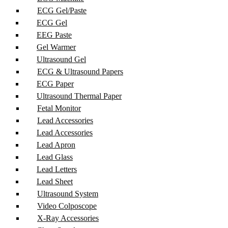
ECG Gel/Paste
ECG Gel
EEG Paste
Gel Warmer
Ultrasound Gel
ECG & Ultrasound Papers
ECG Paper
Ultrasound Thermal Paper
Fetal Monitor
Lead Accessories
Lead Accessories
Lead Apron
Lead Glass
Lead Letters
Lead Sheet
Ultrasound System
Video Colposcope
X-Ray Accessories