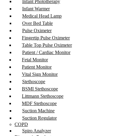
Infant Phototherapy
Infant Warmer
Medical Head Lamp
Over Bed Table
Pulse Oximeter
Fingertip Pulse Oximeter
Table Top Pulse Oximeter
Patient / Cardiac Monitor
Fetal Monitor
Patient Monitor
Vital Sign Monitor
Stethoscope
BSMI Stethoscope
Littmann Stethoscope
MDF Stethoscope
Suction Machine
Suction Regulator
COPD
Spiro Analyzer