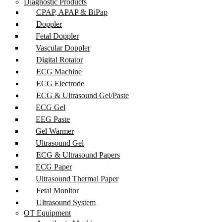
Diagnostic Products
CPAP, APAP & BiPap
Doppler
Fetal Doppler
Vascular Doppler
Digital Rotator
ECG Machine
ECG Electrode
ECG & Ultrasound Gel/Paste
ECG Gel
EEG Paste
Gel Warmer
Ultrasound Gel
ECG & Ultrasound Papers
ECG Paper
Ultrasound Thermal Paper
Fetal Monitor
Ultrasound System
OT Equipment