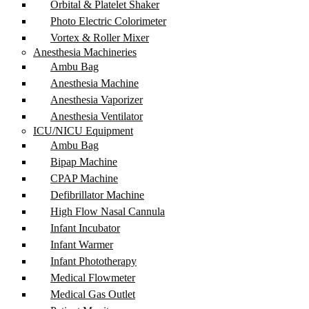
Orbital & Platelet Shaker
Photo Electric Colorimeter
Vortex & Roller Mixer
Anesthesia Machineries
Ambu Bag
Anesthesia Machine
Anesthesia Vaporizer
Anesthesia Ventilator
ICU/NICU Equipment
Ambu Bag
Bipap Machine
CPAP Machine
Defibrillator Machine
High Flow Nasal Cannula
Infant Incubator
Infant Warmer
Infant Phototherapy
Medical Flowmeter
Medical Gas Outlet