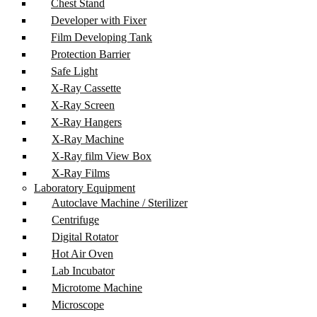
Chest Stand
Developer with Fixer
Film Developing Tank
Protection Barrier
Safe Light
X-Ray Cassette
X-Ray Screen
X-Ray Hangers
X-Ray Machine
X-Ray film View Box
X-Ray Films
Laboratory Equipment
Autoclave Machine / Sterilizer
Centrifuge
Digital Rotator
Hot Air Oven
Lab Incubator
Microtome Machine
Microscope