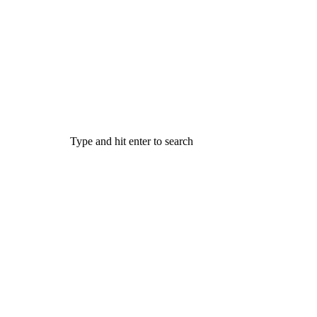
Type and hit enter to search