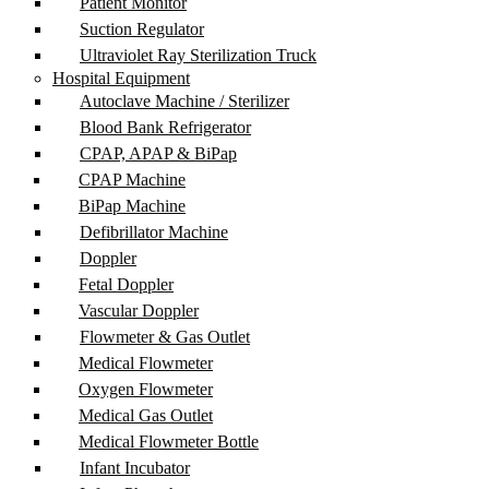
Patient Monitor
Suction Regulator
Ultraviolet Ray Sterilization Truck
Hospital Equipment
Autoclave Machine / Sterilizer
Blood Bank Refrigerator
CPAP, APAP & BiPap
CPAP Machine
BiPap Machine
Defibrillator Machine
Doppler
Fetal Doppler
Vascular Doppler
Flowmeter & Gas Outlet
Medical Flowmeter
Oxygen Flowmeter
Medical Gas Outlet
Medical Flowmeter Bottle
Infant Incubator