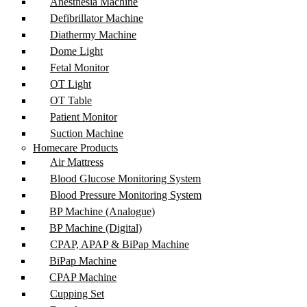
Anesthesia Machine
Defibrillator Machine
Diathermy Machine
Dome Light
Fetal Monitor
OT Light
OT Table
Patient Monitor
Suction Machine
Homecare Products
Air Mattress
Blood Glucose Monitoring System
Blood Pressure Monitoring System
BP Machine (Analogue)
BP Machine (Digital)
CPAP, APAP & BiPap Machine
BiPap Machine
CPAP Machine
Cupping Set