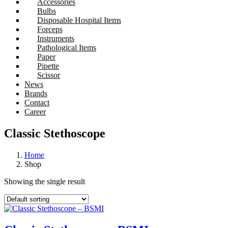
Accessories
Bulbs
Disposable Hospital Items
Forceps
Instruments
Pathological Items
Paper
Pipette
Scissor
News
Brands
Contact
Career
Classic Stethoscope
Home
Shop
Showing the single result