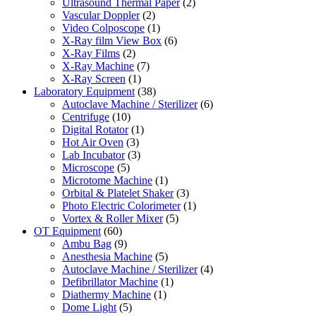
Ultrasound Thermal Paper
(2)
Vascular Doppler
(2)
Video Colposcope
(1)
X-Ray film View Box
(6)
X-Ray Films
(2)
X-Ray Machine
(7)
X-Ray Screen
(1)
Laboratory Equipment
(38)
Autoclave Machine / Sterilizer
(6)
Centrifuge
(10)
Digital Rotator
(1)
Hot Air Oven
(3)
Lab Incubator
(3)
Microscope
(5)
Microtome Machine
(1)
Orbital & Platelet Shaker
(3)
Photo Electric Colorimeter
(1)
Vortex & Roller Mixer
(5)
OT Equipment
(60)
Ambu Bag
(9)
Anesthesia Machine
(5)
Autoclave Machine / Sterilizer
(4)
Defibrillator Machine
(1)
Diathermy Machine
(1)
Dome Light
(5)