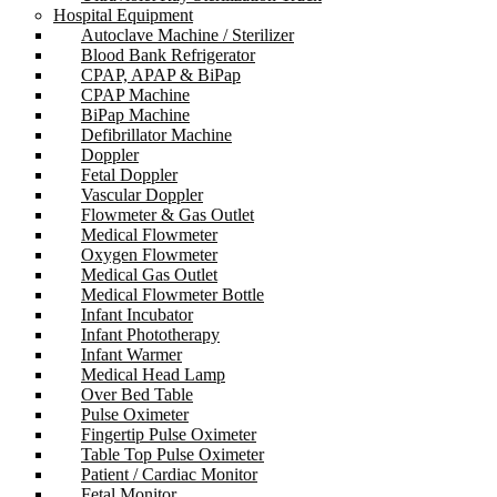
Hospital Equipment
Autoclave Machine / Sterilizer
Blood Bank Refrigerator
CPAP, APAP & BiPap
CPAP Machine
BiPap Machine
Defibrillator Machine
Doppler
Fetal Doppler
Vascular Doppler
Flowmeter & Gas Outlet
Medical Flowmeter
Oxygen Flowmeter
Medical Gas Outlet
Medical Flowmeter Bottle
Infant Incubator
Infant Phototherapy
Infant Warmer
Medical Head Lamp
Over Bed Table
Pulse Oximeter
Fingertip Pulse Oximeter
Table Top Pulse Oximeter
Patient / Cardiac Monitor
Fetal Monitor