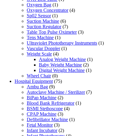
Oxygen Bag
(1)
Oxygen Concentrator
(4)
Sp02 Sensor
(1)
Suction Machine
(6)
Suction Regulator
(7)
Table Top Pulse Oximeter
(3)
Tens Machine
(1)
Ultraviolet Phototherapy Instruments
(1)
Vascular Doppler
(1)
Weight Scale
(4)
Analog Weight Machine
(1)
Baby Weight Machine
(2)
Digital Weight Machine
(1)
Wheel Chair
(0)
Hospital Equipment
(75)
Ambu Bag
(9)
Autoclave Machine / Sterilizer
(7)
BiPap Machine
(2)
Blood Bank Refrigerator
(1)
BSMI Stethoscope
(4)
CPAP Machine
(3)
Defibrillator Machine
(1)
Fetal Monitor
(3)
Infant Incubator
(2)
Infant Phototherapy
(4)