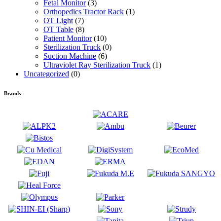
Fetal Monitor
(3)
Orthopedics Tractor Rack
(1)
OT Light
(7)
OT Table
(8)
Patient Monitor
(10)
Sterilization Truck
(0)
Suction Machine
(6)
Ultraviolet Ray Sterilization Truck
(1)
Uncategorized
(0)
Brands