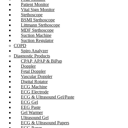
Patient Monitor
Vital Sign Monitor
Stethoscope
BSMI Stethoscope
Littmann Stethoscope
MDF Stethoscope
Suction Machine
Suction Regulator
COPD
Spiro Analyzer
Diagnostic Products
CPAP, APAP & BiPap
Doppler
Fetal Doppler
Vascular Doppler
Digital Rotator
ECG Machine
ECG Electrode
ECG & Ultrasound Gel/Paste
ECG Gel
EEG Paste
Gel Warmer
Ultrasound Gel
ECG & Ultrasound Papers
ECG Paper