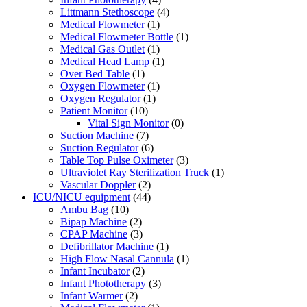
Littmann Stethoscope
(4)
Medical Flowmeter
(1)
Medical Flowmeter Bottle
(1)
Medical Gas Outlet
(1)
Medical Head Lamp
(1)
Over Bed Table
(1)
Oxygen Flowmeter
(1)
Oxygen Regulator
(1)
Patient Monitor
(10)
Vital Sign Monitor
(0)
Suction Machine
(7)
Suction Regulator
(6)
Table Top Pulse Oximeter
(3)
Ultraviolet Ray Sterilization Truck
(1)
Vascular Doppler
(2)
ICU/NICU equipment
(44)
Ambu Bag
(10)
Bipap Machine
(2)
CPAP Machine
(3)
Defibrillator Machine
(1)
High Flow Nasal Cannula
(1)
Infant Incubator
(2)
Infant Phototherapy
(3)
Infant Warmer
(2)