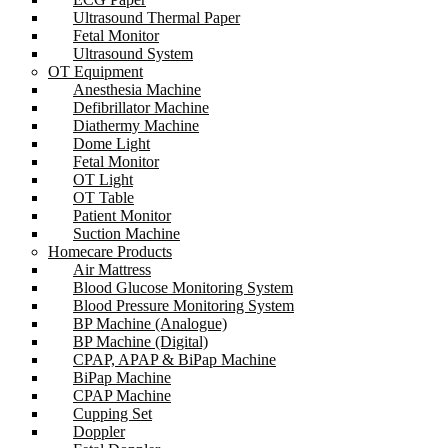
Ultrasound Thermal Paper
Fetal Monitor
Ultrasound System
OT Equipment
Anesthesia Machine
Defibrillator Machine
Diathermy Machine
Dome Light
Fetal Monitor
OT Light
OT Table
Patient Monitor
Suction Machine
Homecare Products
Air Mattress
Blood Glucose Monitoring System
Blood Pressure Monitoring System
BP Machine (Analogue)
BP Machine (Digital)
CPAP, APAP & BiPap Machine
BiPap Machine
CPAP Machine
Cupping Set
Doppler