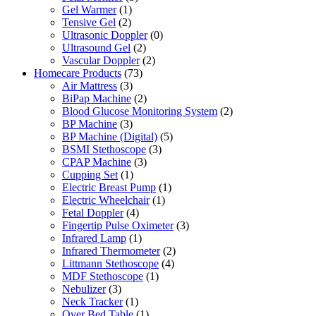
Gel Warmer
(1)
Tensive Gel
(2)
Ultrasonic Doppler
(0)
Ultrasound Gel
(2)
Vascular Doppler
(2)
Homecare Products
(73)
Air Mattress
(3)
BiPap Machine
(2)
Blood Glucose Monitoring System
(2)
BP Machine
(3)
BP Machine (Digital)
(5)
BSMI Stethoscope
(3)
CPAP Machine
(3)
Cupping Set
(1)
Electric Breast Pump
(1)
Electric Wheelchair
(1)
Fetal Doppler
(4)
Fingertip Pulse Oximeter
(3)
Infrared Lamp
(1)
Infrared Thermometer
(2)
Littmann Stethoscope
(4)
MDF Stethoscope
(1)
Nebulizer
(3)
Neck Tracker
(1)
Over Bed Table
(1)