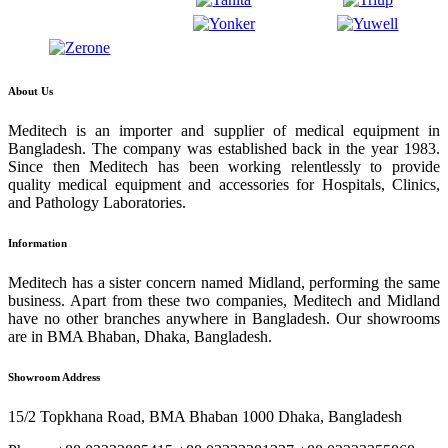
About Us
Meditech is an importer and supplier of medical equipment in
Bangladesh. The company was established back in the year 1983.
Since then Meditech has been working relentlessly to provide
quality medical equipment and accessories for Hospitals, Clinics,
and Pathology Laboratories.
Information
Meditech has a sister concern named Midland, performing the same
business. Apart from these two companies, Meditech and Midland
have no other branches anywhere in Bangladesh. Our showrooms
are in BMA Bhaban, Dhaka, Bangladesh.
Showroom Address
15/2 Topkhana Road, BMA Bhaban 1000 Dhaka, Bangladesh