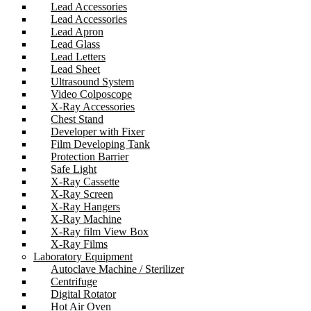
Lead Accessories
Lead Accessories
Lead Apron
Lead Glass
Lead Letters
Lead Sheet
Ultrasound System
Video Colposcope
X-Ray Accessories
Chest Stand
Developer with Fixer
Film Developing Tank
Protection Barrier
Safe Light
X-Ray Cassette
X-Ray Screen
X-Ray Hangers
X-Ray Machine
X-Ray film View Box
X-Ray Films
Laboratory Equipment
Autoclave Machine / Sterilizer
Centrifuge
Digital Rotator
Hot Air Oven