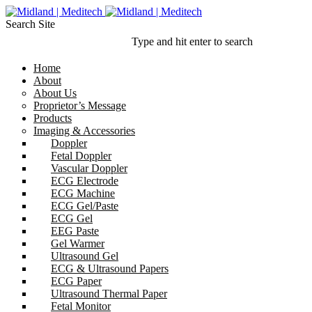
Search Site
Type and hit enter to search
Home
About
About Us
Proprietor’s Message
Products
Imaging & Accessories
Doppler
Fetal Doppler
Vascular Doppler
ECG Electrode
ECG Machine
ECG Gel/Paste
ECG Gel
EEG Paste
Gel Warmer
Ultrasound Gel
ECG & Ultrasound Papers
ECG Paper
Ultrasound Thermal Paper
Fetal Monitor