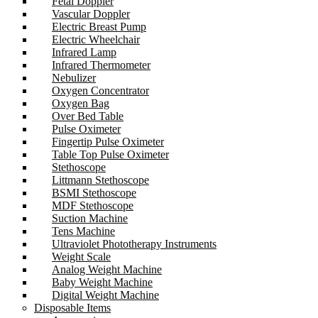
Fetal Doppler
Vascular Doppler
Electric Breast Pump
Electric Wheelchair
Infrared Lamp
Infrared Thermometer
Nebulizer
Oxygen Concentrator
Oxygen Bag
Over Bed Table
Pulse Oximeter
Fingertip Pulse Oximeter
Table Top Pulse Oximeter
Stethoscope
Littmann Stethoscope
BSMI Stethoscope
MDF Stethoscope
Suction Machine
Tens Machine
Ultraviolet Phototherapy Instruments
Weight Scale
Analog Weight Machine
Baby Weight Machine
Digital Weight Machine
Disposable Items