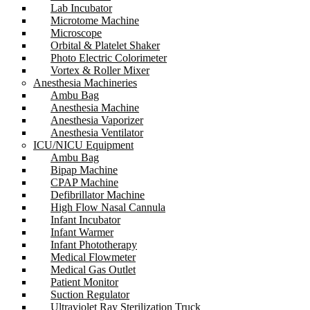
Lab Incubator
Microtome Machine
Microscope
Orbital & Platelet Shaker
Photo Electric Colorimeter
Vortex & Roller Mixer
Anesthesia Machineries
Ambu Bag
Anesthesia Machine
Anesthesia Vaporizer
Anesthesia Ventilator
ICU/NICU Equipment
Ambu Bag
Bipap Machine
CPAP Machine
Defibrillator Machine
High Flow Nasal Cannula
Infant Incubator
Infant Warmer
Infant Phototherapy
Medical Flowmeter
Medical Gas Outlet
Patient Monitor
Suction Regulator
Ultraviolet Ray Sterilization Truck