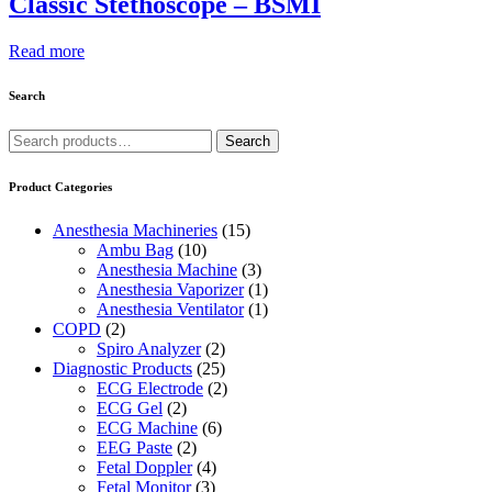
Classic Stethoscope – BSMI
Read more
Search
Search
Search
for:
Product Categories
Anesthesia Machineries
(15)
Ambu Bag
(10)
Anesthesia Machine
(3)
Anesthesia Vaporizer
(1)
Anesthesia Ventilator
(1)
COPD
(2)
Spiro Analyzer
(2)
Diagnostic Products
(25)
ECG Electrode
(2)
ECG Gel
(2)
ECG Machine
(6)
EEG Paste
(2)
Fetal Doppler
(4)
Fetal Monitor
(3)