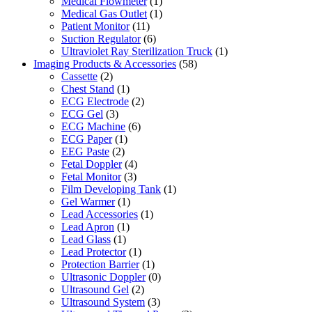
Medical Flowmeter
(1)
Medical Gas Outlet
(1)
Patient Monitor
(11)
Suction Regulator
(6)
Ultraviolet Ray Sterilization Truck
(1)
Imaging Products & Accessories
(58)
Cassette
(2)
Chest Stand
(1)
ECG Electrode
(2)
ECG Gel
(3)
ECG Machine
(6)
ECG Paper
(1)
EEG Paste
(2)
Fetal Doppler
(4)
Fetal Monitor
(3)
Film Developing Tank
(1)
Gel Warmer
(1)
Lead Accessories
(1)
Lead Apron
(1)
Lead Glass
(1)
Lead Protector
(1)
Protection Barrier
(1)
Ultrasonic Doppler
(0)
Ultrasound Gel
(2)
Ultrasound System
(3)