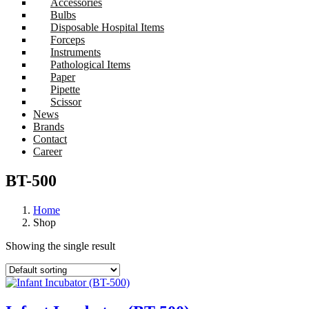
Accessories
Bulbs
Disposable Hospital Items
Forceps
Instruments
Pathological Items
Paper
Pipette
Scissor
News
Brands
Contact
Career
BT-500
Home
Shop
Showing the single result