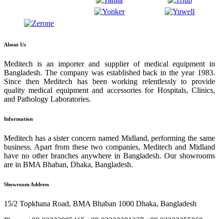
About Us
Meditech is an importer and supplier of medical equipment in
Bangladesh. The company was established back in the year 1983.
Since then Meditech has been working relentlessly to provide
quality medical equipment and accessories for Hospitals, Clinics,
and Pathology Laboratories.
Information
Meditech has a sister concern named Midland, performing the same
business. Apart from these two companies, Meditech and Midland
have no other branches anywhere in Bangladesh. Our showrooms
are in BMA Bhaban, Dhaka, Bangladesh.
Showroom Address
15/2 Topkhana Road, BMA Bhaban 1000 Dhaka, Bangladesh