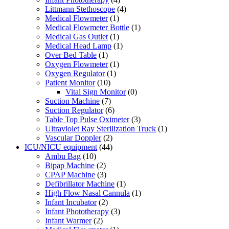
Littmann Stethoscope
(4)
Medical Flowmeter
(1)
Medical Flowmeter Bottle
(1)
Medical Gas Outlet
(1)
Medical Head Lamp
(1)
Over Bed Table
(1)
Oxygen Flowmeter
(1)
Oxygen Regulator
(1)
Patient Monitor
(10)
Vital Sign Monitor
(0)
Suction Machine
(7)
Suction Regulator
(6)
Table Top Pulse Oximeter
(3)
Ultraviolet Ray Sterilization Truck
(1)
Vascular Doppler
(2)
ICU/NICU equipment
(44)
Ambu Bag
(10)
Bipap Machine
(2)
CPAP Machine
(3)
Defibrillator Machine
(1)
High Flow Nasal Cannula
(1)
Infant Incubator
(2)
Infant Phototherapy
(3)
Infant Warmer
(2)