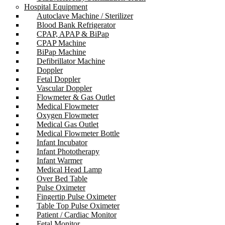
Hospital Equipment
Autoclave Machine / Sterilizer
Blood Bank Refrigerator
CPAP, APAP & BiPap
CPAP Machine
BiPap Machine
Defibrillator Machine
Doppler
Fetal Doppler
Vascular Doppler
Flowmeter & Gas Outlet
Medical Flowmeter
Oxygen Flowmeter
Medical Gas Outlet
Medical Flowmeter Bottle
Infant Incubator
Infant Phototherapy
Infant Warmer
Medical Head Lamp
Over Bed Table
Pulse Oximeter
Fingertip Pulse Oximeter
Table Top Pulse Oximeter
Patient / Cardiac Monitor
Fetal Monitor