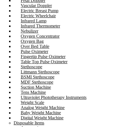
Fetal Doppler
Vascular Doppler
Electric Breast Pump
Electric Wheelchair
Infrared Lamp
Infrared Thermometer
Nebulizer
Oxygen Concentrator
Oxygen Bag
Over Bed Table
Pulse Oximeter
Fingertip Pulse Oximeter
Table Top Pulse Oximeter
Stethoscope
Littmann Stethoscope
BSMI Stethoscope
MDF Stethoscope
Suction Machine
Tens Machine
Ultraviolet Phototherapy Instruments
Weight Scale
Analog Weight Machine
Baby Weight Machine
Digital Weight Machine
Disposable Items