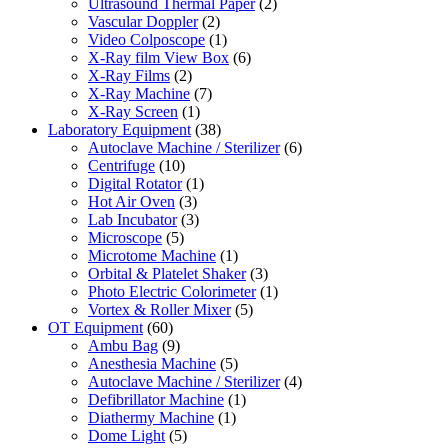
Ultrasound Thermal Paper
(2)
Vascular Doppler
(2)
Video Colposcope
(1)
X-Ray film View Box
(6)
X-Ray Films
(2)
X-Ray Machine
(7)
X-Ray Screen
(1)
Laboratory Equipment
(38)
Autoclave Machine / Sterilizer
(6)
Centrifuge
(10)
Digital Rotator
(1)
Hot Air Oven
(3)
Lab Incubator
(3)
Microscope
(5)
Microtome Machine
(1)
Orbital & Platelet Shaker
(3)
Photo Electric Colorimeter
(1)
Vortex & Roller Mixer
(5)
OT Equipment
(60)
Ambu Bag
(9)
Anesthesia Machine
(5)
Autoclave Machine / Sterilizer
(4)
Defibrillator Machine
(1)
Diathermy Machine
(1)
Dome Light
(5)