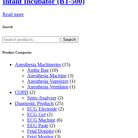
Infant Incubator (BT-500)
Read more
Search
Search
Search
for:
Product Categories
Anesthesia Machineries
(15)
Ambu Bag
(10)
Anesthesia Machine
(3)
Anesthesia Vaporizer
(1)
Anesthesia Ventilator
(1)
COPD
(2)
Spiro Analyzer
(2)
Diagnostic Products
(25)
ECG Electrode
(2)
ECG Gel
(2)
ECG Machine
(6)
EEG Paste
(2)
Fetal Doppler
(4)
Fetal Monitor
(3)