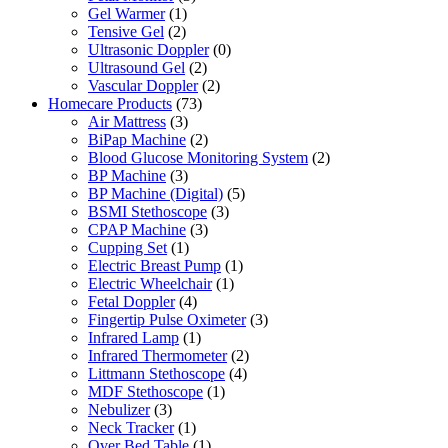
Gel Warmer
(1)
Tensive Gel
(2)
Ultrasonic Doppler
(0)
Ultrasound Gel
(2)
Vascular Doppler
(2)
Homecare Products
(73)
Air Mattress
(3)
BiPap Machine
(2)
Blood Glucose Monitoring System
(2)
BP Machine
(3)
BP Machine (Digital)
(5)
BSMI Stethoscope
(3)
CPAP Machine
(3)
Cupping Set
(1)
Electric Breast Pump
(1)
Electric Wheelchair
(1)
Fetal Doppler
(4)
Fingertip Pulse Oximeter
(3)
Infrared Lamp
(1)
Infrared Thermometer
(2)
Littmann Stethoscope
(4)
MDF Stethoscope
(1)
Nebulizer
(3)
Neck Tracker
(1)
Over Bed Table
(1)