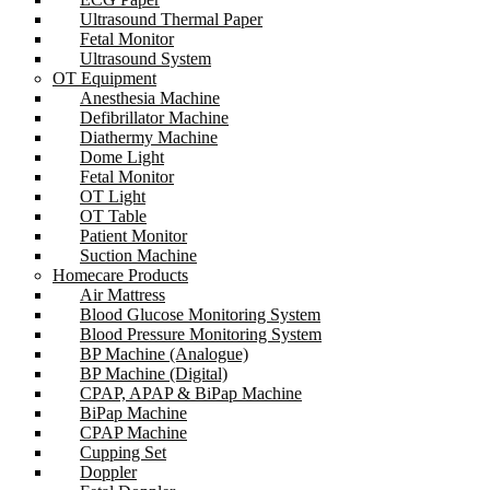
Ultrasound Thermal Paper
Fetal Monitor
Ultrasound System
OT Equipment
Anesthesia Machine
Defibrillator Machine
Diathermy Machine
Dome Light
Fetal Monitor
OT Light
OT Table
Patient Monitor
Suction Machine
Homecare Products
Air Mattress
Blood Glucose Monitoring System
Blood Pressure Monitoring System
BP Machine (Analogue)
BP Machine (Digital)
CPAP, APAP & BiPap Machine
BiPap Machine
CPAP Machine
Cupping Set
Doppler