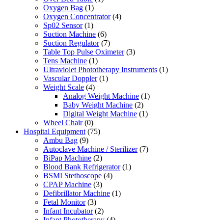
Oxygen Bag
(1)
Oxygen Concentrator
(4)
Sp02 Sensor
(1)
Suction Machine
(6)
Suction Regulator
(7)
Table Top Pulse Oximeter
(3)
Tens Machine
(1)
Ultraviolet Phototherapy Instruments
(1)
Vascular Doppler
(1)
Weight Scale
(4)
Analog Weight Machine
(1)
Baby Weight Machine
(2)
Digital Weight Machine
(1)
Wheel Chair
(0)
Hospital Equipment
(75)
Ambu Bag
(9)
Autoclave Machine / Sterilizer
(7)
BiPap Machine
(2)
Blood Bank Refrigerator
(1)
BSMI Stethoscope
(4)
CPAP Machine
(3)
Defibrillator Machine
(1)
Fetal Monitor
(3)
Infant Incubator
(2)
Infant Phototherapy
(4)