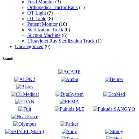
Fetal Monitor
(3)
Orthopedics Tractor Rack
(1)
OT Light
(7)
OT Table
(8)
Patient Monitor
(10)
Sterilization Truck
(0)
Suction Machine
(6)
Ultraviolet Ray Sterilization Truck
(1)
Uncategorized
(0)
Brands