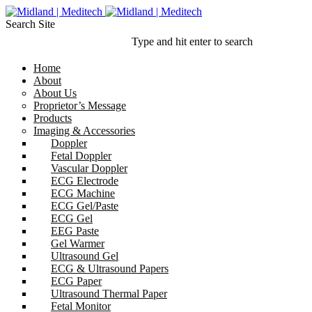
Search Site
Type and hit enter to search
Home
About
About Us
Proprietor’s Message
Products
Imaging & Accessories
Doppler
Fetal Doppler
Vascular Doppler
ECG Electrode
ECG Machine
ECG Gel/Paste
ECG Gel
EEG Paste
Gel Warmer
Ultrasound Gel
ECG & Ultrasound Papers
ECG Paper
Ultrasound Thermal Paper
Fetal Monitor