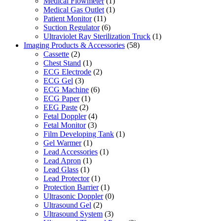
Medical Flowmeter
(1)
Medical Gas Outlet
(1)
Patient Monitor
(11)
Suction Regulator
(6)
Ultraviolet Ray Sterilization Truck
(1)
Imaging Products & Accessories
(58)
Cassette
(2)
Chest Stand
(1)
ECG Electrode
(2)
ECG Gel
(3)
ECG Machine
(6)
ECG Paper
(1)
EEG Paste
(2)
Fetal Doppler
(4)
Fetal Monitor
(3)
Film Developing Tank
(1)
Gel Warmer
(1)
Lead Accessories
(1)
Lead Apron
(1)
Lead Glass
(1)
Lead Protector
(1)
Protection Barrier
(1)
Ultrasonic Doppler
(0)
Ultrasound Gel
(2)
Ultrasound System
(3)