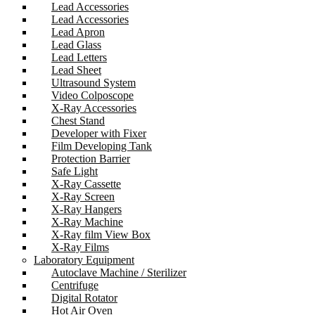
Lead Accessories
Lead Accessories
Lead Apron
Lead Glass
Lead Letters
Lead Sheet
Ultrasound System
Video Colposcope
X-Ray Accessories
Chest Stand
Developer with Fixer
Film Developing Tank
Protection Barrier
Safe Light
X-Ray Cassette
X-Ray Screen
X-Ray Hangers
X-Ray Machine
X-Ray film View Box
X-Ray Films
Laboratory Equipment
Autoclave Machine / Sterilizer
Centrifuge
Digital Rotator
Hot Air Oven