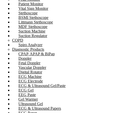
Patient Monitor
Vital Sign Monitor
Stethoscope
BSMI Stethoscope
Littmann Stethoscope
MDF Stethoscope
Suction Machine
Suction Regulator
COPD
Spiro Analyzer
Diagnostic Products
CPAP, APAP & BiPap
Doppler
Fetal Doppler
Vascular Doppler
Digital Rotator
ECG Machine
ECG Electrode
ECG & Ultrasound Gel/Paste
ECG Gel
EEG Paste
Gel Warmer
Ultrasound Gel
ECG & Ultrasound Papers
ECG Paper