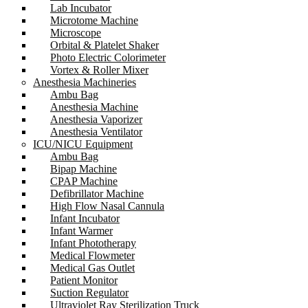
Lab Incubator
Microtome Machine
Microscope
Orbital & Platelet Shaker
Photo Electric Colorimeter
Vortex & Roller Mixer
Anesthesia Machineries
Ambu Bag
Anesthesia Machine
Anesthesia Vaporizer
Anesthesia Ventilator
ICU/NICU Equipment
Ambu Bag
Bipap Machine
CPAP Machine
Defibrillator Machine
High Flow Nasal Cannula
Infant Incubator
Infant Warmer
Infant Phototherapy
Medical Flowmeter
Medical Gas Outlet
Patient Monitor
Suction Regulator
Ultraviolet Ray Sterilization Truck