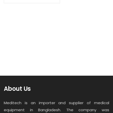
Contact
Read more
Career
Infant phototherapy lamp BT-400
About Us
Meditech is an importer and supplier of medical
equipment in Bangladesh. The company was