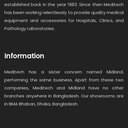
established back in the year 1983. Since then Meditech
has been working relentlessly to provide quality medical
equipment and accessories for Hospitals, Clinics, and
Pathology Laboratories.
Information
Meditech has a sister concern named Midland,
performing the same business. Apart from these two
companies, Meditech and Midland have no other
branches anywhere in Bangladesh. Our showrooms are
in BMA Bhaban, Dhaka, Bangladesh.