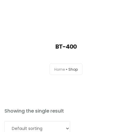
BT-400
Home
Home
Shop
About
Products
News
Showing the single result
Brands