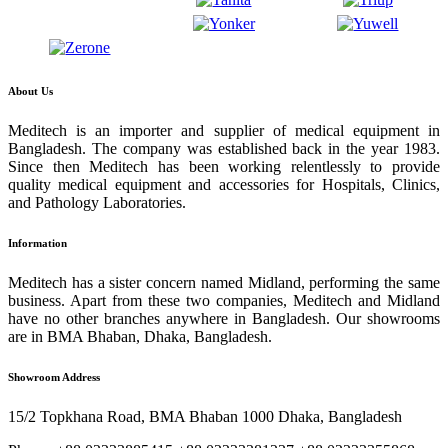
About Us
Meditech is an importer and supplier of medical equipment in
Bangladesh. The company was established back in the year 1983.
Since then Meditech has been working relentlessly to provide
quality medical equipment and accessories for Hospitals, Clinics,
and Pathology Laboratories.
Information
Meditech has a sister concern named Midland, performing the same
business. Apart from these two companies, Meditech and Midland
have no other branches anywhere in Bangladesh. Our showrooms
are in BMA Bhaban, Dhaka, Bangladesh.
Showroom Address
15/2 Topkhana Road, BMA Bhaban 1000 Dhaka, Bangladesh