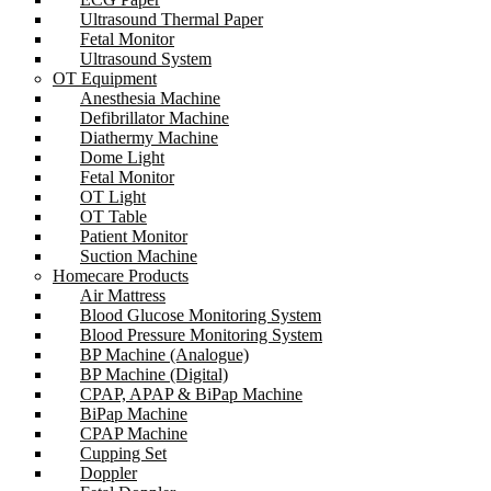
Ultrasound Thermal Paper
Fetal Monitor
Ultrasound System
OT Equipment
Anesthesia Machine
Defibrillator Machine
Diathermy Machine
Dome Light
Fetal Monitor
OT Light
OT Table
Patient Monitor
Suction Machine
Homecare Products
Air Mattress
Blood Glucose Monitoring System
Blood Pressure Monitoring System
BP Machine (Analogue)
BP Machine (Digital)
CPAP, APAP & BiPap Machine
BiPap Machine
CPAP Machine
Cupping Set
Doppler