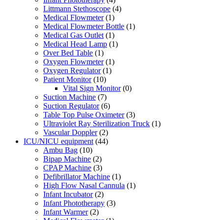
Littmann Stethoscope
(4)
Medical Flowmeter
(1)
Medical Flowmeter Bottle
(1)
Medical Gas Outlet
(1)
Medical Head Lamp
(1)
Over Bed Table
(1)
Oxygen Flowmeter
(1)
Oxygen Regulator
(1)
Patient Monitor
(10)
Vital Sign Monitor
(0)
Suction Machine
(7)
Suction Regulator
(6)
Table Top Pulse Oximeter
(3)
Ultraviolet Ray Sterilization Truck
(1)
Vascular Doppler
(2)
ICU/NICU equipment
(44)
Ambu Bag
(10)
Bipap Machine
(2)
CPAP Machine
(3)
Defibrillator Machine
(1)
High Flow Nasal Cannula
(1)
Infant Incubator
(2)
Infant Phototherapy
(3)
Infant Warmer
(2)