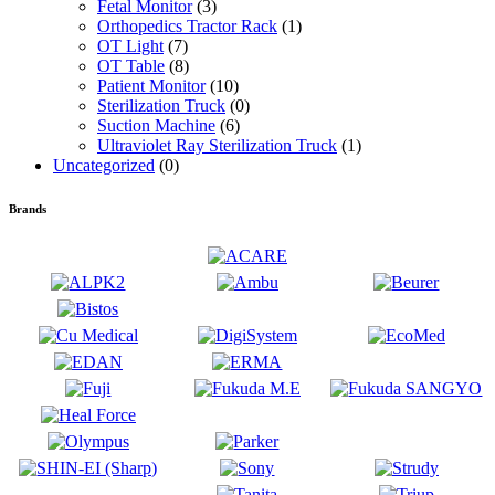
Fetal Monitor
(3)
Orthopedics Tractor Rack
(1)
OT Light
(7)
OT Table
(8)
Patient Monitor
(10)
Sterilization Truck
(0)
Suction Machine
(6)
Ultraviolet Ray Sterilization Truck
(1)
Uncategorized
(0)
Brands