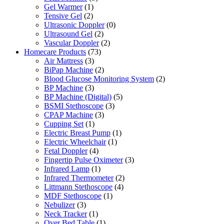
Gel Warmer
(1)
Tensive Gel
(2)
Ultrasonic Doppler
(0)
Ultrasound Gel
(2)
Vascular Doppler
(2)
Homecare Products
(73)
Air Mattress
(3)
BiPap Machine
(2)
Blood Glucose Monitoring System
(2)
BP Machine
(3)
BP Machine (Digital)
(5)
BSMI Stethoscope
(3)
CPAP Machine
(3)
Cupping Set
(1)
Electric Breast Pump
(1)
Electric Wheelchair
(1)
Fetal Doppler
(4)
Fingertip Pulse Oximeter
(3)
Infrared Lamp
(1)
Infrared Thermometer
(2)
Littmann Stethoscope
(4)
MDF Stethoscope
(1)
Nebulizer
(3)
Neck Tracker
(1)
Over Bed Table
(1)