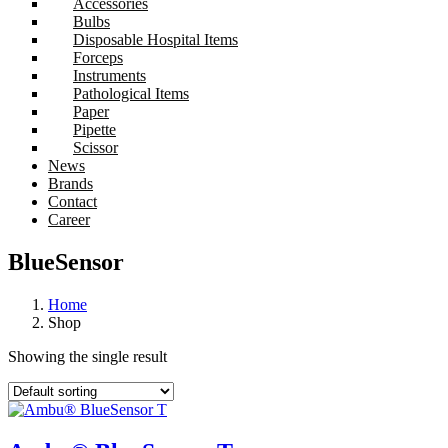
Accessories
Bulbs
Disposable Hospital Items
Forceps
Instruments
Pathological Items
Paper
Pipette
Scissor
News
Brands
Contact
Career
BlueSensor
Home
Shop
Showing the single result