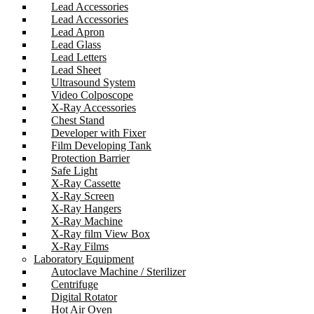
Lead Accessories
Lead Accessories
Lead Apron
Lead Glass
Lead Letters
Lead Sheet
Ultrasound System
Video Colposcope
X-Ray Accessories
Chest Stand
Developer with Fixer
Film Developing Tank
Protection Barrier
Safe Light
X-Ray Cassette
X-Ray Screen
X-Ray Hangers
X-Ray Machine
X-Ray film View Box
X-Ray Films
Laboratory Equipment
Autoclave Machine / Sterilizer
Centrifuge
Digital Rotator
Hot Air Oven