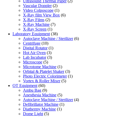
Ultrasound Thermal Paper
(2)
Vascular Doppler
(2)
Video Colposcope
(1)
X-Ray film View Box
(6)
X-Ray Films
(2)
X-Ray Machine
(7)
X-Ray Screen
(1)
Laboratory Equipment
(38)
Autoclave Machine / Sterilizer
(6)
Centrifuge
(10)
Digital Rotator
(1)
Hot Air Oven
(3)
Lab Incubator
(3)
Microscope
(5)
Microtome Machine
(1)
Orbital & Platelet Shaker
(3)
Photo Electric Colorimeter
(1)
Vortex & Roller Mixer
(5)
OT Equipment
(60)
Ambu Bag
(9)
Anesthesia Machine
(5)
Autoclave Machine / Sterilizer
(4)
Defibrillator Machine
(1)
Diathermy Machine
(1)
Dome Light
(5)