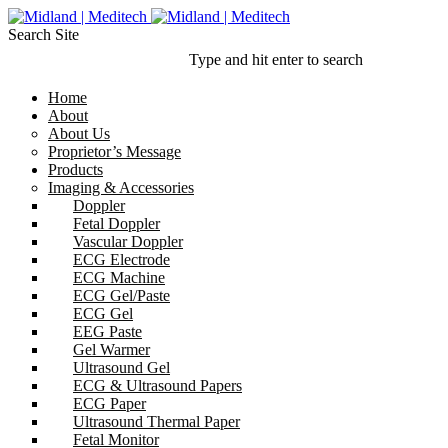
Search Site
Type and hit enter to search
Home
About
About Us
Proprietor’s Message
Products
Imaging & Accessories
Doppler
Fetal Doppler
Vascular Doppler
ECG Electrode
ECG Machine
ECG Gel/Paste
ECG Gel
EEG Paste
Gel Warmer
Ultrasound Gel
ECG & Ultrasound Papers
ECG Paper
Ultrasound Thermal Paper
Fetal Monitor