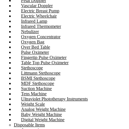
Fetal Doppler
Vascular Doppler
Electric Breast Pump
Electric Wheelchair
Infrared Lamp
Infrared Thermometer
Nebulizer
Oxygen Concentrator
Oxygen Bag
Over Bed Table
Pulse Oximeter
Fingertip Pulse Oximeter
Table Top Pulse Oximeter
Stethoscope
Littmann Stethoscope
BSMI Stethoscope
MDF Stethoscope
Suction Machine
Tens Machine
Ultraviolet Phototherapy Instruments
Weight Scale
Analog Weight Machine
Baby Weight Machine
Digital Weight Machine
Disposable Items