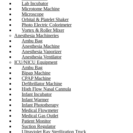
Lab Incubator
Microtome Machine
Microscope
Orbital & Platelet Shaker
Photo Electric Colorimeter
Vortex & Roller Mixer
Anesthesia Machineries
Ambu Bag
Anesthesia Machine
Anesthesia Vaporizer
Anesthesia Ventilator
ICU/NICU Equipment
Ambu Bag
Bipap Machine
CPAP Machine
Defibrillator Machine
High Flow Nasal Cannula
Infant Incubator
Infant Warmer
Infant Phototherapy
Medical Flowmeter
Medical Gas Outlet
Patient Monitor
Suction Regulator
Ultraviolet Ray Sterilization Truck