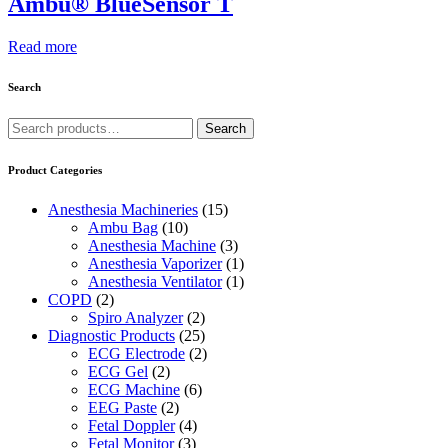
Ambu® BlueSensor T
Read more
Search
Search
Search
for:
Product Categories
Anesthesia Machineries
(15)
Ambu Bag
(10)
Anesthesia Machine
(3)
Anesthesia Vaporizer
(1)
Anesthesia Ventilator
(1)
COPD
(2)
Spiro Analyzer
(2)
Diagnostic Products
(25)
ECG Electrode
(2)
ECG Gel
(2)
ECG Machine
(6)
EEG Paste
(2)
Fetal Doppler
(4)
Fetal Monitor
(3)