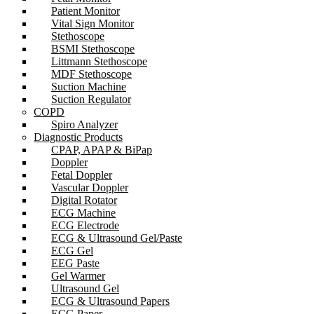
Patient Monitor
Vital Sign Monitor
Stethoscope
BSMI Stethoscope
Littmann Stethoscope
MDF Stethoscope
Suction Machine
Suction Regulator
COPD
Spiro Analyzer
Diagnostic Products
CPAP, APAP & BiPap
Doppler
Fetal Doppler
Vascular Doppler
Digital Rotator
ECG Machine
ECG Electrode
ECG & Ultrasound Gel/Paste
ECG Gel
EEG Paste
Gel Warmer
Ultrasound Gel
ECG & Ultrasound Papers
ECG Paper