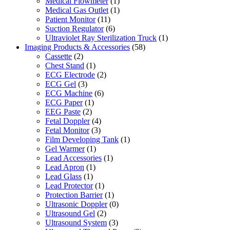
Medical Flowmeter
(1)
Medical Gas Outlet
(1)
Patient Monitor
(11)
Suction Regulator
(6)
Ultraviolet Ray Sterilization Truck
(1)
Imaging Products & Accessories
(58)
Cassette
(2)
Chest Stand
(1)
ECG Electrode
(2)
ECG Gel
(3)
ECG Machine
(6)
ECG Paper
(1)
EEG Paste
(2)
Fetal Doppler
(4)
Fetal Monitor
(3)
Film Developing Tank
(1)
Gel Warmer
(1)
Lead Accessories
(1)
Lead Apron
(1)
Lead Glass
(1)
Lead Protector
(1)
Protection Barrier
(1)
Ultrasonic Doppler
(0)
Ultrasound Gel
(2)
Ultrasound System
(3)