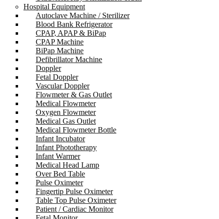
Hospital Equipment
Autoclave Machine / Sterilizer
Blood Bank Refrigerator
CPAP, APAP & BiPap
CPAP Machine
BiPap Machine
Defibrillator Machine
Doppler
Fetal Doppler
Vascular Doppler
Flowmeter & Gas Outlet
Medical Flowmeter
Oxygen Flowmeter
Medical Gas Outlet
Medical Flowmeter Bottle
Infant Incubator
Infant Phototherapy
Infant Warmer
Medical Head Lamp
Over Bed Table
Pulse Oximeter
Fingertip Pulse Oximeter
Table Top Pulse Oximeter
Patient / Cardiac Monitor
Fetal Monitor