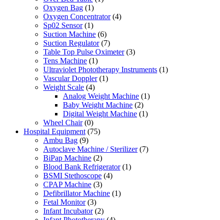
Oxygen Bag
(1)
Oxygen Concentrator
(4)
Sp02 Sensor
(1)
Suction Machine
(6)
Suction Regulator
(7)
Table Top Pulse Oximeter
(3)
Tens Machine
(1)
Ultraviolet Phototherapy Instruments
(1)
Vascular Doppler
(1)
Weight Scale
(4)
Analog Weight Machine
(1)
Baby Weight Machine
(2)
Digital Weight Machine
(1)
Wheel Chair
(0)
Hospital Equipment
(75)
Ambu Bag
(9)
Autoclave Machine / Sterilizer
(7)
BiPap Machine
(2)
Blood Bank Refrigerator
(1)
BSMI Stethoscope
(4)
CPAP Machine
(3)
Defibrillator Machine
(1)
Fetal Monitor
(3)
Infant Incubator
(2)
Infant Phototherapy
(4)