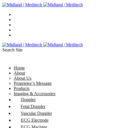
Search Site
Home
About
About Us
Proprietor’s Message
Products
Imaging & Accessories
Doppler
Fetal Doppler
Vascular Doppler
ECG Electrode
ECG Machine