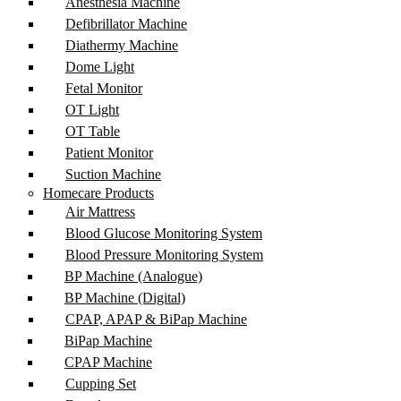
Anesthesia Machine
Defibrillator Machine
Diathermy Machine
Dome Light
Fetal Monitor
OT Light
OT Table
Patient Monitor
Suction Machine
Homecare Products
Air Mattress
Blood Glucose Monitoring System
Blood Pressure Monitoring System
BP Machine (Analogue)
BP Machine (Digital)
CPAP, APAP & BiPap Machine
BiPap Machine
CPAP Machine
Cupping Set