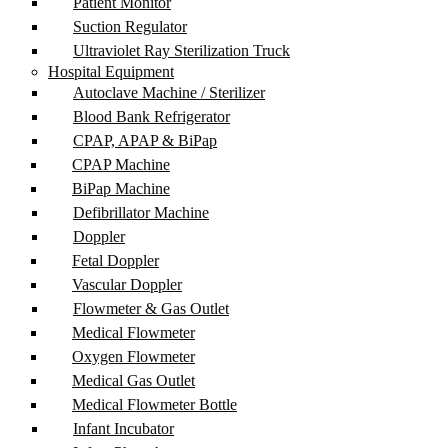
Patient Monitor
Suction Regulator
Ultraviolet Ray Sterilization Truck
Hospital Equipment
Autoclave Machine / Sterilizer
Blood Bank Refrigerator
CPAP, APAP & BiPap
CPAP Machine
BiPap Machine
Defibrillator Machine
Doppler
Fetal Doppler
Vascular Doppler
Flowmeter & Gas Outlet
Medical Flowmeter
Oxygen Flowmeter
Medical Gas Outlet
Medical Flowmeter Bottle
Infant Incubator