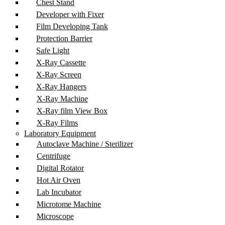
Chest Stand
Developer with Fixer
Film Developing Tank
Protection Barrier
Safe Light
X-Ray Cassette
X-Ray Screen
X-Ray Hangers
X-Ray Machine
X-Ray film View Box
X-Ray Films
Laboratory Equipment
Autoclave Machine / Sterilizer
Centrifuge
Digital Rotator
Hot Air Oven
Lab Incubator
Microtome Machine
Microscope