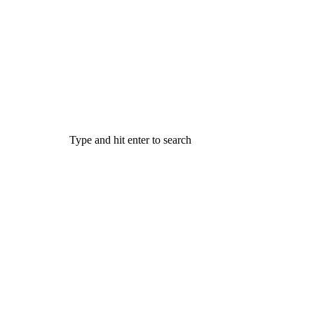
Type and hit enter to search