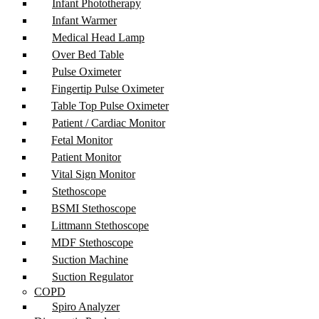
Infant Phototherapy
Infant Warmer
Medical Head Lamp
Over Bed Table
Pulse Oximeter
Fingertip Pulse Oximeter
Table Top Pulse Oximeter
Patient / Cardiac Monitor
Fetal Monitor
Patient Monitor
Vital Sign Monitor
Stethoscope
BSMI Stethoscope
Littmann Stethoscope
MDF Stethoscope
Suction Machine
Suction Regulator
COPD
Spiro Analyzer