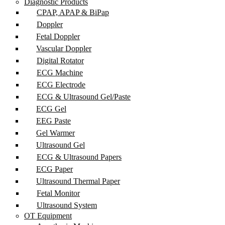
Diagnostic Products
CPAP, APAP & BiPap
Doppler
Fetal Doppler
Vascular Doppler
Digital Rotator
ECG Machine
ECG Electrode
ECG & Ultrasound Gel/Paste
ECG Gel
EEG Paste
Gel Warmer
Ultrasound Gel
ECG & Ultrasound Papers
ECG Paper
Ultrasound Thermal Paper
Fetal Monitor
Ultrasound System
OT Equipment