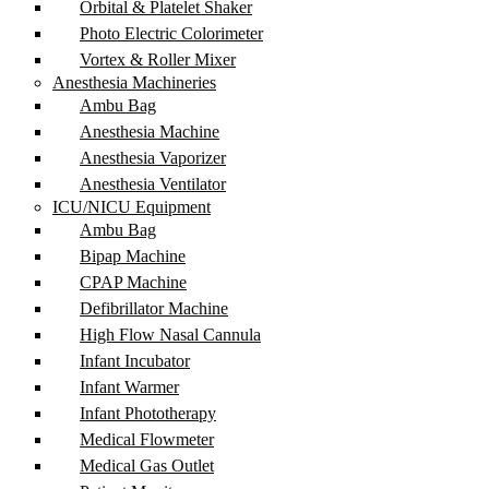
Orbital & Platelet Shaker
Photo Electric Colorimeter
Vortex & Roller Mixer
Anesthesia Machineries
Ambu Bag
Anesthesia Machine
Anesthesia Vaporizer
Anesthesia Ventilator
ICU/NICU Equipment
Ambu Bag
Bipap Machine
CPAP Machine
Defibrillator Machine
High Flow Nasal Cannula
Infant Incubator
Infant Warmer
Infant Phototherapy
Medical Flowmeter
Medical Gas Outlet