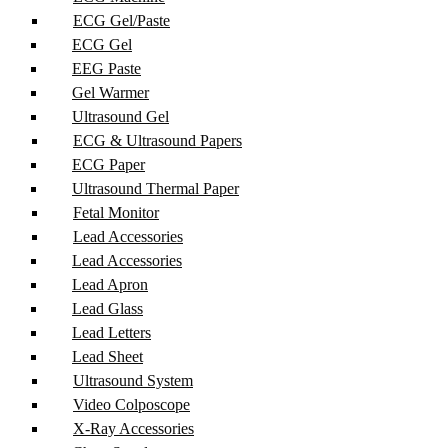
ECG Gel/Paste
ECG Gel
EEG Paste
Gel Warmer
Ultrasound Gel
ECG & Ultrasound Papers
ECG Paper
Ultrasound Thermal Paper
Fetal Monitor
Lead Accessories
Lead Accessories
Lead Apron
Lead Glass
Lead Letters
Lead Sheet
Ultrasound System
Video Colposcope
X-Ray Accessories