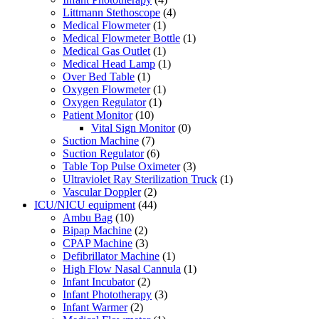
Littmann Stethoscope
(4)
Medical Flowmeter
(1)
Medical Flowmeter Bottle
(1)
Medical Gas Outlet
(1)
Medical Head Lamp
(1)
Over Bed Table
(1)
Oxygen Flowmeter
(1)
Oxygen Regulator
(1)
Patient Monitor
(10)
Vital Sign Monitor
(0)
Suction Machine
(7)
Suction Regulator
(6)
Table Top Pulse Oximeter
(3)
Ultraviolet Ray Sterilization Truck
(1)
Vascular Doppler
(2)
ICU/NICU equipment
(44)
Ambu Bag
(10)
Bipap Machine
(2)
CPAP Machine
(3)
Defibrillator Machine
(1)
High Flow Nasal Cannula
(1)
Infant Incubator
(2)
Infant Phototherapy
(3)
Infant Warmer
(2)