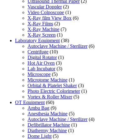
Ultrasound Thermal Paper
(2)
Vascular Doppler
(2)
Video Colposcope
(1)
X-Ray film View Box
(6)
X-Ray Films
(2)
X-Ray Machine
(7)
X-Ray Screen
(1)
Laboratory Equipment
(38)
Autoclave Machine / Sterilizer
(6)
Centrifuge
(10)
Digital Rotator
(1)
Hot Air Oven
(3)
Lab Incubator
(3)
Microscope
(5)
Microtome Machine
(1)
Orbital & Platelet Shaker
(3)
Photo Electric Colorimeter
(1)
Vortex & Roller Mixer
(5)
OT Equipment
(60)
Ambu Bag
(9)
Anesthesia Machine
(5)
Autoclave Machine / Sterilizer
(4)
Defibrillator Machine
(1)
Diathermy Machine
(1)
Dome Light
(5)