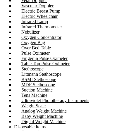
Fetal Doppler
Vascular Doppler
Electric Breast Pump
Electric Wheelchair
Infrared Lamp
Infrared Thermometer
Nebulizer
Oxygen Concentrator
Oxygen Bag
Over Bed Table
Pulse Oximeter
Fingertip Pulse Oximeter
Table Top Pulse Oximeter
Stethoscope
Littmann Stethoscope
BSMI Stethoscope
MDF Stethoscope
Suction Machine
Tens Machine
Ultraviolet Phototherapy Instruments
Weight Scale
Analog Weight Machine
Baby Weight Machine
Digital Weight Machine
Disposable Items