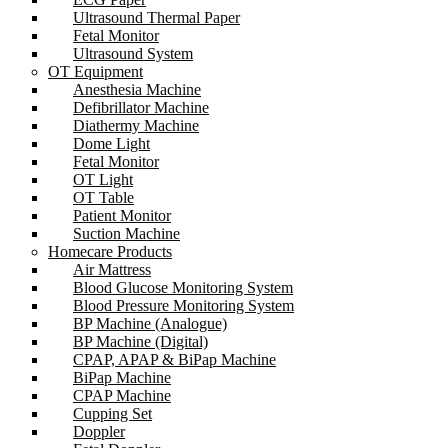
Ultrasound Thermal Paper
Fetal Monitor
Ultrasound System
OT Equipment
Anesthesia Machine
Defibrillator Machine
Diathermy Machine
Dome Light
Fetal Monitor
OT Light
OT Table
Patient Monitor
Suction Machine
Homecare Products
Air Mattress
Blood Glucose Monitoring System
Blood Pressure Monitoring System
BP Machine (Analogue)
BP Machine (Digital)
CPAP, APAP & BiPap Machine
BiPap Machine
CPAP Machine
Cupping Set
Doppler