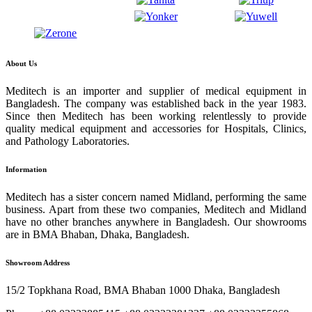
About Us
Meditech is an importer and supplier of medical equipment in
Bangladesh. The company was established back in the year 1983.
Since then Meditech has been working relentlessly to provide
quality medical equipment and accessories for Hospitals, Clinics,
and Pathology Laboratories.
Information
Meditech has a sister concern named Midland, performing the same
business. Apart from these two companies, Meditech and Midland
have no other branches anywhere in Bangladesh. Our showrooms
are in BMA Bhaban, Dhaka, Bangladesh.
Showroom Address
15/2 Topkhana Road, BMA Bhaban 1000 Dhaka, Bangladesh