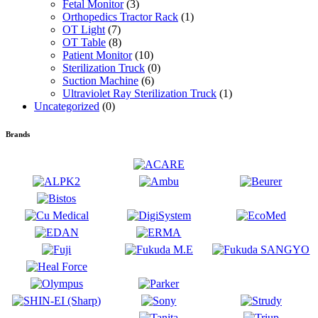
Fetal Monitor
(3)
Orthopedics Tractor Rack
(1)
OT Light
(7)
OT Table
(8)
Patient Monitor
(10)
Sterilization Truck
(0)
Suction Machine
(6)
Ultraviolet Ray Sterilization Truck
(1)
Uncategorized
(0)
Brands