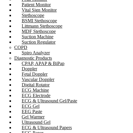
Patient Monitor
Vital Sign Monitor
Stethoscope
BSMI Stethoscope
Littmann Stethoscope
MDF Stethoscope
Suction Machine
Suction Regulator
COPD
Spiro Analyzer
Diagnostic Products
CPAP, APAP & BiPap
Doppler
Fetal Doppler
Vascular Doppler
Digital Rotator
ECG Machine
ECG Electrode
ECG & Ultrasound Gel/Paste
ECG Gel
EEG Paste
Gel Warmer
Ultrasound Gel
ECG & Ultrasound Papers
ECG Paper