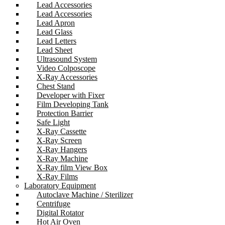
Lead Accessories
Lead Accessories
Lead Apron
Lead Glass
Lead Letters
Lead Sheet
Ultrasound System
Video Colposcope
X-Ray Accessories
Chest Stand
Developer with Fixer
Film Developing Tank
Protection Barrier
Safe Light
X-Ray Cassette
X-Ray Screen
X-Ray Hangers
X-Ray Machine
X-Ray film View Box
X-Ray Films
Laboratory Equipment
Autoclave Machine / Sterilizer
Centrifuge
Digital Rotator
Hot Air Oven