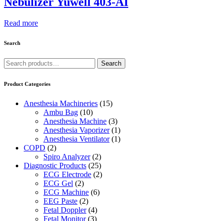
Nebulizer Yuwell 403-AI
Read more
Search
Search
Search
for:
Product Categories
Anesthesia Machineries
(15)
Ambu Bag
(10)
Anesthesia Machine
(3)
Anesthesia Vaporizer
(1)
Anesthesia Ventilator
(1)
COPD
(2)
Spiro Analyzer
(2)
Diagnostic Products
(25)
ECG Electrode
(2)
ECG Gel
(2)
ECG Machine
(6)
EEG Paste
(2)
Fetal Doppler
(4)
Fetal Monitor
(3)