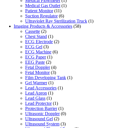
Medical Flowmeter
(1)
Medical Gas Outlet
(1)
Patient Monitor
(11)
Suction Regulator
(6)
Ultraviolet Ray Sterilization Truck
(1)
Imaging Products & Accessories
(58)
Cassette
(2)
Chest Stand
(1)
ECG Electrode
(2)
ECG Gel
(3)
ECG Machine
(6)
ECG Paper
(1)
EEG Paste
(2)
Fetal Doppler
(4)
Fetal Monitor
(3)
Film Developing Tank
(1)
Gel Warmer
(1)
Lead Accessories
(1)
Lead Apron
(1)
Lead Glass
(1)
Lead Protector
(1)
Protection Barrier
(1)
Ultrasonic Doppler
(0)
Ultrasound Gel
(2)
Ultrasound System
(3)