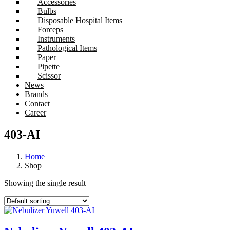
Accessories
Bulbs
Disposable Hospital Items
Forceps
Instruments
Pathological Items
Paper
Pipette
Scissor
News
Brands
Contact
Career
403-AI
Home
Shop
Showing the single result