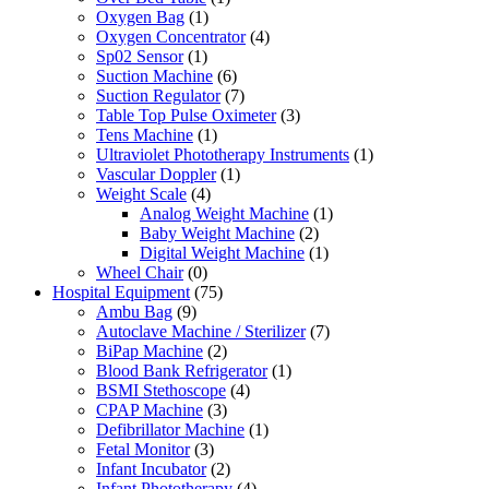
Oxygen Bag
(1)
Oxygen Concentrator
(4)
Sp02 Sensor
(1)
Suction Machine
(6)
Suction Regulator
(7)
Table Top Pulse Oximeter
(3)
Tens Machine
(1)
Ultraviolet Phototherapy Instruments
(1)
Vascular Doppler
(1)
Weight Scale
(4)
Analog Weight Machine
(1)
Baby Weight Machine
(2)
Digital Weight Machine
(1)
Wheel Chair
(0)
Hospital Equipment
(75)
Ambu Bag
(9)
Autoclave Machine / Sterilizer
(7)
BiPap Machine
(2)
Blood Bank Refrigerator
(1)
BSMI Stethoscope
(4)
CPAP Machine
(3)
Defibrillator Machine
(1)
Fetal Monitor
(3)
Infant Incubator
(2)
Infant Phototherapy
(4)