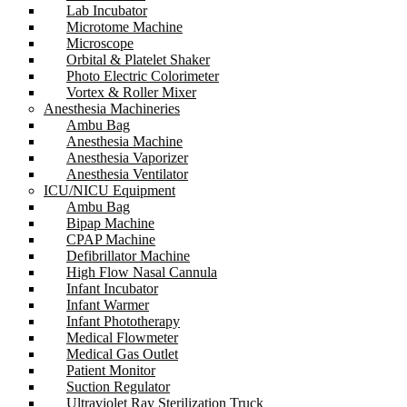
Lab Incubator
Microtome Machine
Microscope
Orbital & Platelet Shaker
Photo Electric Colorimeter
Vortex & Roller Mixer
Anesthesia Machineries
Ambu Bag
Anesthesia Machine
Anesthesia Vaporizer
Anesthesia Ventilator
ICU/NICU Equipment
Ambu Bag
Bipap Machine
CPAP Machine
Defibrillator Machine
High Flow Nasal Cannula
Infant Incubator
Infant Warmer
Infant Phototherapy
Medical Flowmeter
Medical Gas Outlet
Patient Monitor
Suction Regulator
Ultraviolet Ray Sterilization Truck