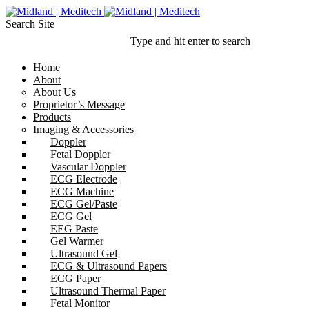
Search Site
Type and hit enter to search
Home
About
About Us
Proprietor’s Message
Products
Imaging & Accessories
Doppler
Fetal Doppler
Vascular Doppler
ECG Electrode
ECG Machine
ECG Gel/Paste
ECG Gel
EEG Paste
Gel Warmer
Ultrasound Gel
ECG & Ultrasound Papers
ECG Paper
Ultrasound Thermal Paper
Fetal Monitor