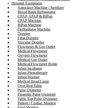
Hospital Equipment
Autoclave Machine / Sterilizer
Blood Bank Refrigerator
CPAP, APAP & BiPap
CPAP Machine
BiPap Machine
Defibrillator Machine
Doppler
Fetal Doppler
Vascular Doppler
Flowmeter & Gas Outlet
Medical Flowmeter
Oxygen Flowmeter
Medical Gas Outlet
Medical Flowmeter Bottle
Infant Incubator
Infant Phototherapy
Infant Warmer
Medical Head Lamp
Over Bed Table
Pulse Oximeter
Fingertip Pulse Oximeter
Table Top Pulse Oximeter
Patient / Cardiac Monitor
Fetal Monitor