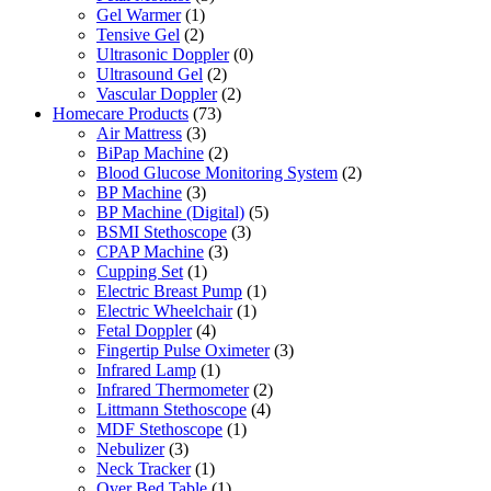
Gel Warmer
(1)
Tensive Gel
(2)
Ultrasonic Doppler
(0)
Ultrasound Gel
(2)
Vascular Doppler
(2)
Homecare Products
(73)
Air Mattress
(3)
BiPap Machine
(2)
Blood Glucose Monitoring System
(2)
BP Machine
(3)
BP Machine (Digital)
(5)
BSMI Stethoscope
(3)
CPAP Machine
(3)
Cupping Set
(1)
Electric Breast Pump
(1)
Electric Wheelchair
(1)
Fetal Doppler
(4)
Fingertip Pulse Oximeter
(3)
Infrared Lamp
(1)
Infrared Thermometer
(2)
Littmann Stethoscope
(4)
MDF Stethoscope
(1)
Nebulizer
(3)
Neck Tracker
(1)
Over Bed Table
(1)