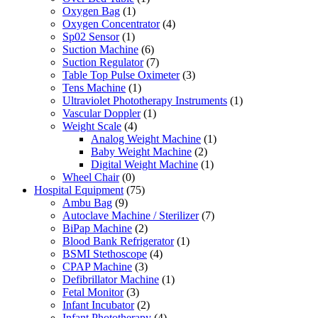
Oxygen Bag
(1)
Oxygen Concentrator
(4)
Sp02 Sensor
(1)
Suction Machine
(6)
Suction Regulator
(7)
Table Top Pulse Oximeter
(3)
Tens Machine
(1)
Ultraviolet Phototherapy Instruments
(1)
Vascular Doppler
(1)
Weight Scale
(4)
Analog Weight Machine
(1)
Baby Weight Machine
(2)
Digital Weight Machine
(1)
Wheel Chair
(0)
Hospital Equipment
(75)
Ambu Bag
(9)
Autoclave Machine / Sterilizer
(7)
BiPap Machine
(2)
Blood Bank Refrigerator
(1)
BSMI Stethoscope
(4)
CPAP Machine
(3)
Defibrillator Machine
(1)
Fetal Monitor
(3)
Infant Incubator
(2)
Infant Phototherapy
(4)