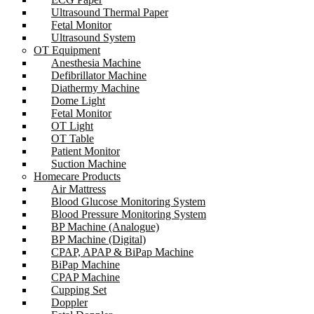
Ultrasound Thermal Paper
Fetal Monitor
Ultrasound System
OT Equipment
Anesthesia Machine
Defibrillator Machine
Diathermy Machine
Dome Light
Fetal Monitor
OT Light
OT Table
Patient Monitor
Suction Machine
Homecare Products
Air Mattress
Blood Glucose Monitoring System
Blood Pressure Monitoring System
BP Machine (Analogue)
BP Machine (Digital)
CPAP, APAP & BiPap Machine
BiPap Machine
CPAP Machine
Cupping Set
Doppler