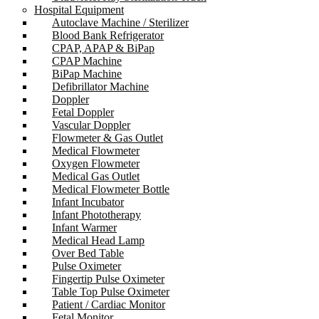
Hospital Equipment
Autoclave Machine / Sterilizer
Blood Bank Refrigerator
CPAP, APAP & BiPap
CPAP Machine
BiPap Machine
Defibrillator Machine
Doppler
Fetal Doppler
Vascular Doppler
Flowmeter & Gas Outlet
Medical Flowmeter
Oxygen Flowmeter
Medical Gas Outlet
Medical Flowmeter Bottle
Infant Incubator
Infant Phototherapy
Infant Warmer
Medical Head Lamp
Over Bed Table
Pulse Oximeter
Fingertip Pulse Oximeter
Table Top Pulse Oximeter
Patient / Cardiac Monitor
Fetal Monitor