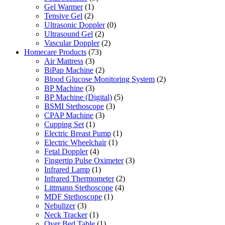
Gel Warmer
(1)
Tensive Gel
(2)
Ultrasonic Doppler
(0)
Ultrasound Gel
(2)
Vascular Doppler
(2)
Homecare Products
(73)
Air Mattress
(3)
BiPap Machine
(2)
Blood Glucose Monitoring System
(2)
BP Machine
(3)
BP Machine (Digital)
(5)
BSMI Stethoscope
(3)
CPAP Machine
(3)
Cupping Set
(1)
Electric Breast Pump
(1)
Electric Wheelchair
(1)
Fetal Doppler
(4)
Fingertip Pulse Oximeter
(3)
Infrared Lamp
(1)
Infrared Thermometer
(2)
Littmann Stethoscope
(4)
MDF Stethoscope
(1)
Nebulizer
(3)
Neck Tracker
(1)
Over Bed Table
(1)