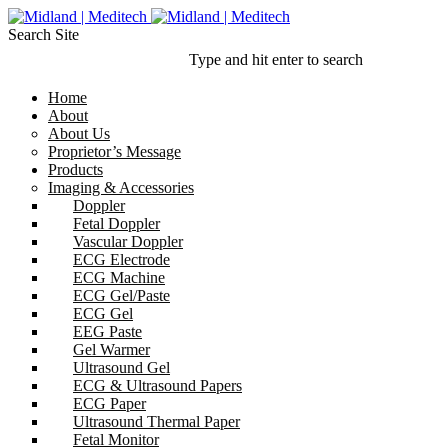
Search Site
Type and hit enter to search
Home
About
About Us
Proprietor’s Message
Products
Imaging & Accessories
Doppler
Fetal Doppler
Vascular Doppler
ECG Electrode
ECG Machine
ECG Gel/Paste
ECG Gel
EEG Paste
Gel Warmer
Ultrasound Gel
ECG & Ultrasound Papers
ECG Paper
Ultrasound Thermal Paper
Fetal Monitor