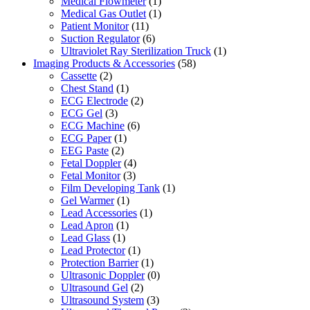
Medical Flowmeter
(1)
Medical Gas Outlet
(1)
Patient Monitor
(11)
Suction Regulator
(6)
Ultraviolet Ray Sterilization Truck
(1)
Imaging Products & Accessories
(58)
Cassette
(2)
Chest Stand
(1)
ECG Electrode
(2)
ECG Gel
(3)
ECG Machine
(6)
ECG Paper
(1)
EEG Paste
(2)
Fetal Doppler
(4)
Fetal Monitor
(3)
Film Developing Tank
(1)
Gel Warmer
(1)
Lead Accessories
(1)
Lead Apron
(1)
Lead Glass
(1)
Lead Protector
(1)
Protection Barrier
(1)
Ultrasonic Doppler
(0)
Ultrasound Gel
(2)
Ultrasound System
(3)