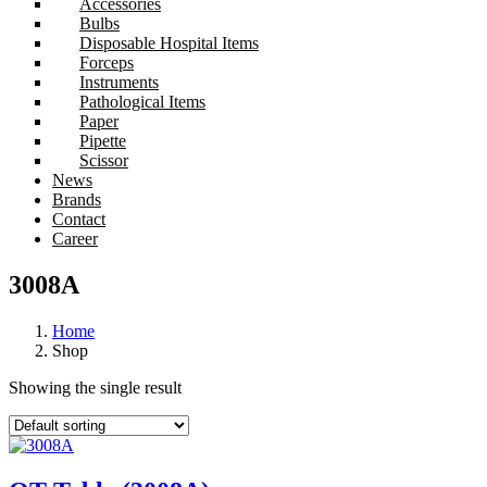
Accessories
Bulbs
Disposable Hospital Items
Forceps
Instruments
Pathological Items
Paper
Pipette
Scissor
News
Brands
Contact
Career
3008A
Home
Shop
Showing the single result