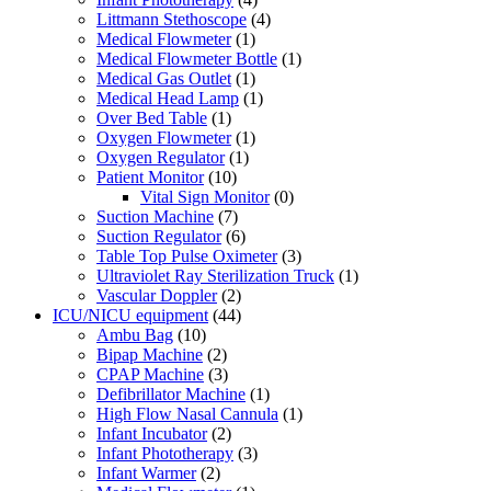
Littmann Stethoscope
(4)
Medical Flowmeter
(1)
Medical Flowmeter Bottle
(1)
Medical Gas Outlet
(1)
Medical Head Lamp
(1)
Over Bed Table
(1)
Oxygen Flowmeter
(1)
Oxygen Regulator
(1)
Patient Monitor
(10)
Vital Sign Monitor
(0)
Suction Machine
(7)
Suction Regulator
(6)
Table Top Pulse Oximeter
(3)
Ultraviolet Ray Sterilization Truck
(1)
Vascular Doppler
(2)
ICU/NICU equipment
(44)
Ambu Bag
(10)
Bipap Machine
(2)
CPAP Machine
(3)
Defibrillator Machine
(1)
High Flow Nasal Cannula
(1)
Infant Incubator
(2)
Infant Phototherapy
(3)
Infant Warmer
(2)