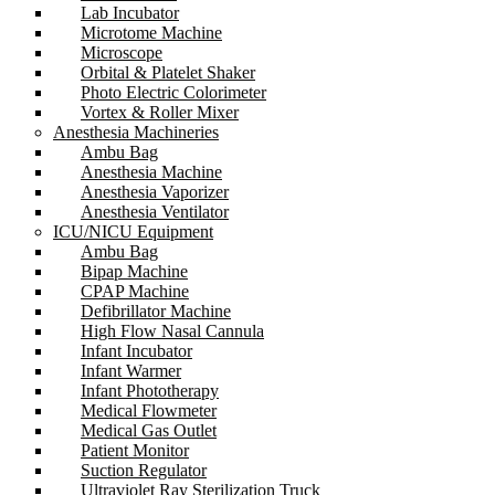
Lab Incubator
Microtome Machine
Microscope
Orbital & Platelet Shaker
Photo Electric Colorimeter
Vortex & Roller Mixer
Anesthesia Machineries
Ambu Bag
Anesthesia Machine
Anesthesia Vaporizer
Anesthesia Ventilator
ICU/NICU Equipment
Ambu Bag
Bipap Machine
CPAP Machine
Defibrillator Machine
High Flow Nasal Cannula
Infant Incubator
Infant Warmer
Infant Phototherapy
Medical Flowmeter
Medical Gas Outlet
Patient Monitor
Suction Regulator
Ultraviolet Ray Sterilization Truck