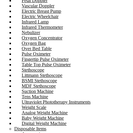
Fetal Doppler
Vascular Doppler
Electric Breast Pump
Electric Wheelchair
Infrared Lamp
Infrared Thermometer
Nebulizer
Oxygen Concentrator
Oxygen Bag
Over Bed Table
Pulse Oximeter
Fingertip Pulse Oximeter
Table Top Pulse Oximeter
Stethoscope
Littmann Stethoscope
BSMI Stethoscope
MDF Stethoscope
Suction Machine
Tens Machine
Ultraviolet Phototherapy Instruments
Weight Scale
Analog Weight Machine
Baby Weight Machine
Digital Weight Machine
Disposable Items