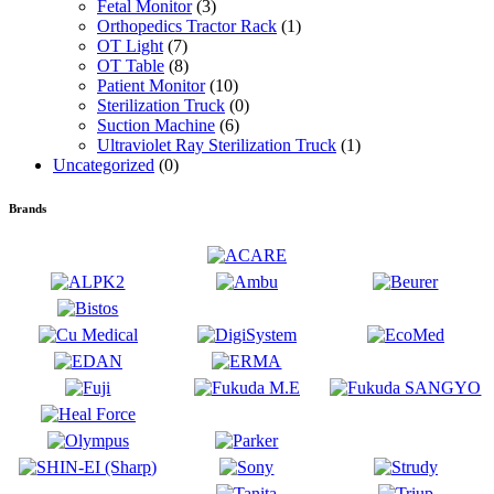
Fetal Monitor
(3)
Orthopedics Tractor Rack
(1)
OT Light
(7)
OT Table
(8)
Patient Monitor
(10)
Sterilization Truck
(0)
Suction Machine
(6)
Ultraviolet Ray Sterilization Truck
(1)
Uncategorized
(0)
Brands