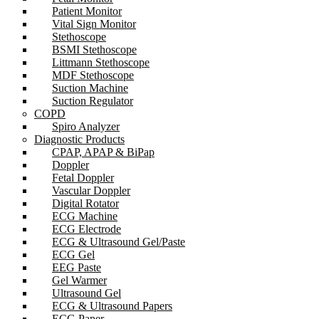
Patient Monitor
Vital Sign Monitor
Stethoscope
BSMI Stethoscope
Littmann Stethoscope
MDF Stethoscope
Suction Machine
Suction Regulator
COPD
Spiro Analyzer
Diagnostic Products
CPAP, APAP & BiPap
Doppler
Fetal Doppler
Vascular Doppler
Digital Rotator
ECG Machine
ECG Electrode
ECG & Ultrasound Gel/Paste
ECG Gel
EEG Paste
Gel Warmer
Ultrasound Gel
ECG & Ultrasound Papers
ECG Paper