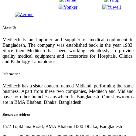
About Us
Meditech is an importer and supplier of medical equipment in
Bangladesh. The company was established back in the year 1983.
Since then Meditech has been working relentlessly to provide
quality medical equipment and accessories for Hospitals, Clinics,
and Pathology Laboratories.
Information
Meditech has a sister concern named Midland, performing the same
business. Apart from these two companies, Meditech and Midland
have no other branches anywhere in Bangladesh. Our showrooms
are in BMA Bhaban, Dhaka, Bangladesh.
Showroom Address
15/2 Topkhana Road, BMA Bhaban 1000 Dhaka, Bangladesh