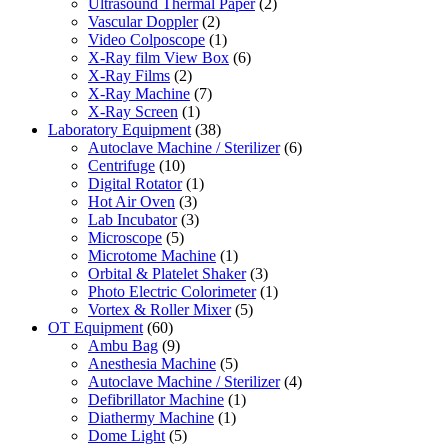
Ultrasound Thermal Paper
(2)
Vascular Doppler
(2)
Video Colposcope
(1)
X-Ray film View Box
(6)
X-Ray Films
(2)
X-Ray Machine
(7)
X-Ray Screen
(1)
Laboratory Equipment
(38)
Autoclave Machine / Sterilizer
(6)
Centrifuge
(10)
Digital Rotator
(1)
Hot Air Oven
(3)
Lab Incubator
(3)
Microscope
(5)
Microtome Machine
(1)
Orbital & Platelet Shaker
(3)
Photo Electric Colorimeter
(1)
Vortex & Roller Mixer
(5)
OT Equipment
(60)
Ambu Bag
(9)
Anesthesia Machine
(5)
Autoclave Machine / Sterilizer
(4)
Defibrillator Machine
(1)
Diathermy Machine
(1)
Dome Light
(5)