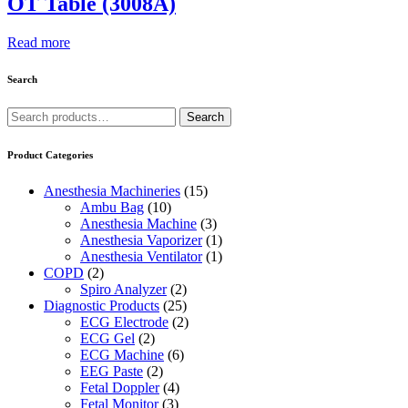
OT Table (3008A)
Read more
Search
Search
Search
for:
Product Categories
Anesthesia Machineries
(15)
Ambu Bag
(10)
Anesthesia Machine
(3)
Anesthesia Vaporizer
(1)
Anesthesia Ventilator
(1)
COPD
(2)
Spiro Analyzer
(2)
Diagnostic Products
(25)
ECG Electrode
(2)
ECG Gel
(2)
ECG Machine
(6)
EEG Paste
(2)
Fetal Doppler
(4)
Fetal Monitor
(3)