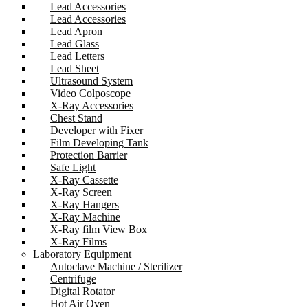
Lead Accessories
Lead Accessories
Lead Apron
Lead Glass
Lead Letters
Lead Sheet
Ultrasound System
Video Colposcope
X-Ray Accessories
Chest Stand
Developer with Fixer
Film Developing Tank
Protection Barrier
Safe Light
X-Ray Cassette
X-Ray Screen
X-Ray Hangers
X-Ray Machine
X-Ray film View Box
X-Ray Films
Laboratory Equipment
Autoclave Machine / Sterilizer
Centrifuge
Digital Rotator
Hot Air Oven