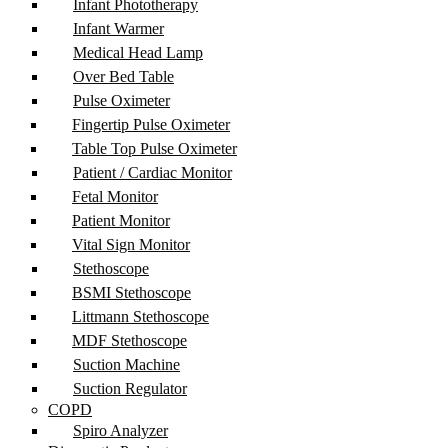
Infant Phototherapy
Infant Warmer
Medical Head Lamp
Over Bed Table
Pulse Oximeter
Fingertip Pulse Oximeter
Table Top Pulse Oximeter
Patient / Cardiac Monitor
Fetal Monitor
Patient Monitor
Vital Sign Monitor
Stethoscope
BSMI Stethoscope
Littmann Stethoscope
MDF Stethoscope
Suction Machine
Suction Regulator
COPD
Spiro Analyzer