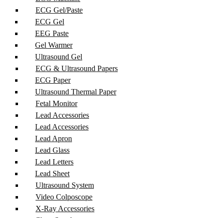
ECG Gel/Paste
ECG Gel
EEG Paste
Gel Warmer
Ultrasound Gel
ECG & Ultrasound Papers
ECG Paper
Ultrasound Thermal Paper
Fetal Monitor
Lead Accessories
Lead Accessories
Lead Apron
Lead Glass
Lead Letters
Lead Sheet
Ultrasound System
Video Colposcope
X-Ray Accessories