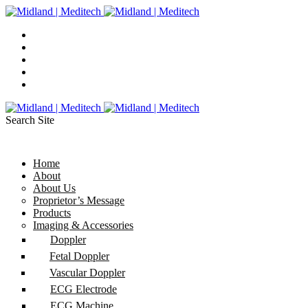
Search Site
Home
About
About Us
Proprietor’s Message
Products
Imaging & Accessories
Doppler
Fetal Doppler
Vascular Doppler
ECG Electrode
ECG Machine