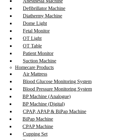
Anesthesia Machine
Defibrillator Machine
Diathermy Machine
Dome Light
Fetal Monitor
OT Light
OT Table
Patient Monitor
Suction Machine
Homecare Products
Air Mattress
Blood Glucose Monitoring System
Blood Pressure Monitoring System
BP Machine (Analogue)
BP Machine (Digital)
CPAP, APAP & BiPap Machine
BiPap Machine
CPAP Machine
Cupping Set