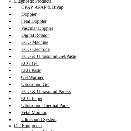
Diagnostic Products
CPAP, APAP & BiPap
Doppler
Fetal Doppler
Vascular Doppler
Digital Rotator
ECG Machine
ECG Electrode
ECG & Ultrasound Gel/Paste
ECG Gel
EEG Paste
Gel Warmer
Ultrasound Gel
ECG & Ultrasound Papers
ECG Paper
Ultrasound Thermal Paper
Fetal Monitor
Ultrasound System
OT Equipment