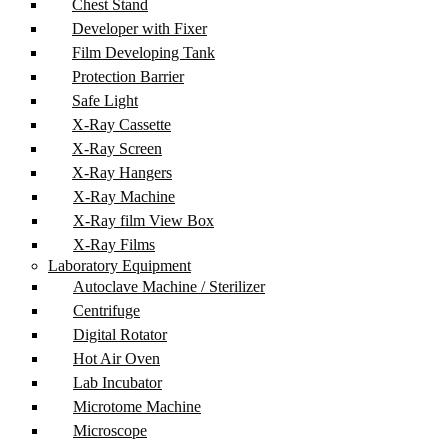
Chest Stand
Developer with Fixer
Film Developing Tank
Protection Barrier
Safe Light
X-Ray Cassette
X-Ray Screen
X-Ray Hangers
X-Ray Machine
X-Ray film View Box
X-Ray Films
Laboratory Equipment
Autoclave Machine / Sterilizer
Centrifuge
Digital Rotator
Hot Air Oven
Lab Incubator
Microtome Machine
Microscope