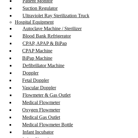
Patient Monitor
Suction Regulator
Ultraviolet Ray Sterilization Truck
Hospital Equipment
Autoclave Machine / Sterilizer
Blood Bank Refrigerator
CPAP, APAP & BiPap
CPAP Machine
BiPap Machine
Defibrillator Machine
Doppler
Fetal Doppler
Vascular Doppler
Flowmeter & Gas Outlet
Medical Flowmeter
Oxygen Flowmeter
Medical Gas Outlet
Medical Flowmeter Bottle
Infant Incubator