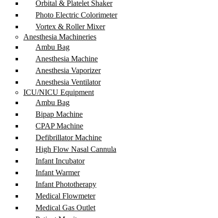
Orbital & Platelet Shaker
Photo Electric Colorimeter
Vortex & Roller Mixer
Anesthesia Machineries
Ambu Bag
Anesthesia Machine
Anesthesia Vaporizer
Anesthesia Ventilator
ICU/NICU Equipment
Ambu Bag
Bipap Machine
CPAP Machine
Defibrillator Machine
High Flow Nasal Cannula
Infant Incubator
Infant Warmer
Infant Phototherapy
Medical Flowmeter
Medical Gas Outlet