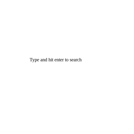
Type and hit enter to search