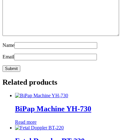
Name
Email
Related products
BiPap Machine YH-730
Read more