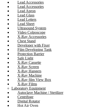
Lead Accessories
Lead Accessories
Lead Apron
Lead Glass
Lead Letters
Lead Sheet
Ultrasound System
Video Colposcope
X-Ray Accessories
Chest Stand
Developer with Fixer
Film Developing Tank
Protection Barrier
Safe Light
X-Ray Cassette
X-Ray Screen
X-Ray Hangers
X-Ray Machine
X-Ray film View Box
X-Ray Films
Laboratory Equipment
Autoclave Machine / Sterilizer
Centrifuge
Digital Rotator
Hot Air Oven