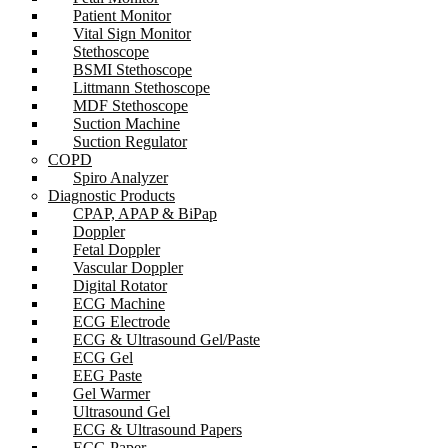
Patient Monitor
Vital Sign Monitor
Stethoscope
BSMI Stethoscope
Littmann Stethoscope
MDF Stethoscope
Suction Machine
Suction Regulator
COPD
Spiro Analyzer
Diagnostic Products
CPAP, APAP & BiPap
Doppler
Fetal Doppler
Vascular Doppler
Digital Rotator
ECG Machine
ECG Electrode
ECG & Ultrasound Gel/Paste
ECG Gel
EEG Paste
Gel Warmer
Ultrasound Gel
ECG & Ultrasound Papers
ECG Paper