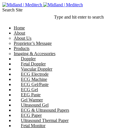
Search Site
Type and hit enter to search
Home
About
About Us
Proprietor’s Message
Products
Imaging & Accessories
Doppler
Fetal Doppler
Vascular Doppler
ECG Electrode
ECG Machine
ECG Gel/Paste
ECG Gel
EEG Paste
Gel Warmer
Ultrasound Gel
ECG & Ultrasound Papers
ECG Paper
Ultrasound Thermal Paper
Fetal Monitor