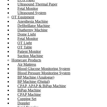
Ultrasound Thermal Paper
Fetal Monitor
Ultrasound System
OT Equipment
Anesthesia Machine
Defibrillator Machine
Diathermy Machine
Dome Light
Fetal Monitor
OT Light
OT Table
Patient Monitor
Suction Machine
Homecare Products
Air Mattress
Blood Glucose Monitoring System
Blood Pressure Monitoring System
BP Machine (Analogue)
BP Machine (Digital)
CPAP, APAP & BiPap Machine
BiPap Machine
CPAP Machine
Cupping Set
Doppler