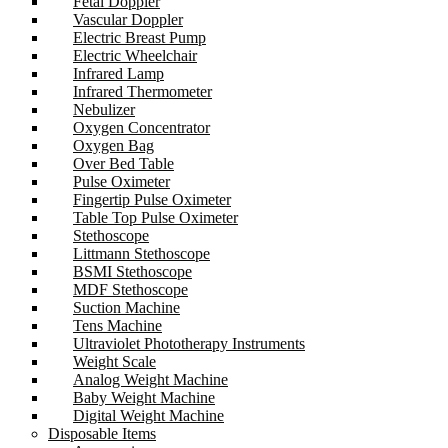
Fetal Doppler
Vascular Doppler
Electric Breast Pump
Electric Wheelchair
Infrared Lamp
Infrared Thermometer
Nebulizer
Oxygen Concentrator
Oxygen Bag
Over Bed Table
Pulse Oximeter
Fingertip Pulse Oximeter
Table Top Pulse Oximeter
Stethoscope
Littmann Stethoscope
BSMI Stethoscope
MDF Stethoscope
Suction Machine
Tens Machine
Ultraviolet Phototherapy Instruments
Weight Scale
Analog Weight Machine
Baby Weight Machine
Digital Weight Machine
Disposable Items