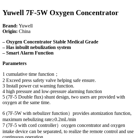
Yuwell 7F-5W Oxygen Concentrator
Brand:
Yuwell
Origin:
China
– Oxygen Concentrator Stable Medical Grade
– Has inbuilt nebulization system
– Smart Alarm Function
Parameters
1 cumulative time function；
2 Exceed press safety valve helping safe ensure.
3 Install power cut warning function.
4 high pressure and low-pressure alarming function
5 (7F-5 Double flux) shunt design, two users are provided with
oxygen at the same time.
6 (7F-5W with nebulizer function）provides atomization function,
maximum nebulizing rate≥0.2mL/min
7 (7F-5 with cord controller）oxygen concentrator and oxygen
intake device can be separated, to realize the remote control and use
continuous operation.