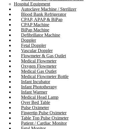
Hospital Equipment
Autoclave Machine / Sterilizer
Blood Bank Refrigerator
CPAP, APAP & BiPap
CPAP Machine
BiPap Machine
Defibrillator Machine
Doppler
Fetal Doppler
Vascular Doppler
Flowmeter & Gas Outlet
Medical Flowmeter
Oxygen Flowmeter
Medical Gas Outlet
Medical Flowmeter Bottle
Infant Incubator
Infant Phototherapy
Infant Warmer
Medical Head Lamp
Over Bed Table
Pulse Oximeter
Fingertip Pulse Oximeter
Table Top Pulse Oximeter
Patient / Cardiac Monitor
Fetal Monitor