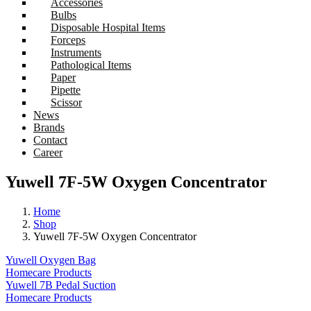
Accessories
Bulbs
Disposable Hospital Items
Forceps
Instruments
Pathological Items
Paper
Pipette
Scissor
News
Brands
Contact
Career
Yuwell 7F-5W Oxygen Concentrator
Home
Shop
Yuwell 7F-5W Oxygen Concentrator
Yuwell Oxygen Bag
Homecare Products
Yuwell 7B Pedal Suction
Homecare Products