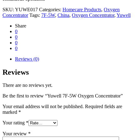
SKU:
YUWE017
Categories:
Homecare Products
,
Oxygen
Concentrator
Tags:
7F-5W
,
China
,
Oxygen Concentrator
,
Yuwell
Share
0
0
0
0
Reviews (0)
Reviews
There are no reviews yet.
Be the first to review “Yuwell 7F-5W Oxygen Concentrator”
Your email address will not be published.
Required fields are
marked
*
Your rating
*
Your review
*