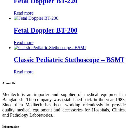
Fetal Doppler BT-220
Read more
Fetal Doppler BT-200
Read more
Classic Pediatric Stethoscope – BSMI
Read more
About Us
Meditech is an importer and supplier of medical equipment in
Bangladesh. The company was established back in the year 1983.
Since then Meditech has been working relentlessly to provide
quality medical equipment and accessories for Hospitals, Clinics,
and Pathology Laboratories.
Information