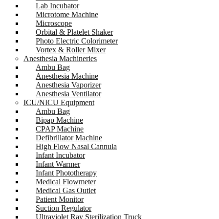
Lab Incubator
Microtome Machine
Microscope
Orbital & Platelet Shaker
Photo Electric Colorimeter
Vortex & Roller Mixer
Anesthesia Machineries
Ambu Bag
Anesthesia Machine
Anesthesia Vaporizer
Anesthesia Ventilator
ICU/NICU Equipment
Ambu Bag
Bipap Machine
CPAP Machine
Defibrillator Machine
High Flow Nasal Cannula
Infant Incubator
Infant Warmer
Infant Phototherapy
Medical Flowmeter
Medical Gas Outlet
Patient Monitor
Suction Regulator
Ultraviolet Ray Sterilization Truck