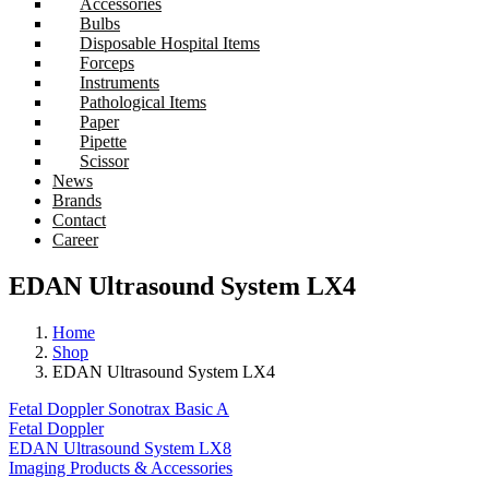
Accessories
Bulbs
Disposable Hospital Items
Forceps
Instruments
Pathological Items
Paper
Pipette
Scissor
News
Brands
Contact
Career
EDAN Ultrasound System LX4
Home
Shop
EDAN Ultrasound System LX4
Fetal Doppler Sonotrax Basic A
Fetal Doppler
EDAN Ultrasound System LX8
Imaging Products & Accessories