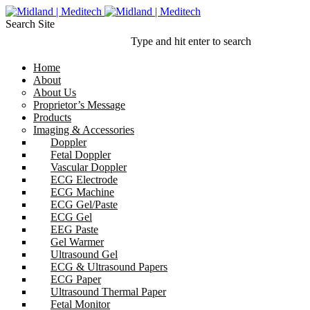
Search Site
Type and hit enter to search
Home
About
About Us
Proprietor’s Message
Products
Imaging & Accessories
Doppler
Fetal Doppler
Vascular Doppler
ECG Electrode
ECG Machine
ECG Gel/Paste
ECG Gel
EEG Paste
Gel Warmer
Ultrasound Gel
ECG & Ultrasound Papers
ECG Paper
Ultrasound Thermal Paper
Fetal Monitor