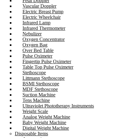
Fetal Doppler
Vascular Doppler
Electric Breast Pump
Electric Wheelchair
Infrared Lamp
Infrared Thermometer
Nebulizer
Oxygen Concentrator
Oxygen Bag
Over Bed Table
Pulse Oximeter
Fingertip Pulse Oximeter
Table Top Pulse Oximeter
Stethoscope
Littmann Stethoscope
BSMI Stethoscope
MDF Stethoscope
Suction Machine
Tens Machine
Ultraviolet Phototherapy Instruments
Weight Scale
Analog Weight Machine
Baby Weight Machine
Digital Weight Machine
Disposable Items