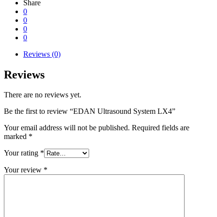
Share
0
0
0
0
Reviews (0)
Reviews
There are no reviews yet.
Be the first to review “EDAN Ultrasound System LX4”
Your email address will not be published.
Required fields are
marked
*
Your rating
*
Your review
*