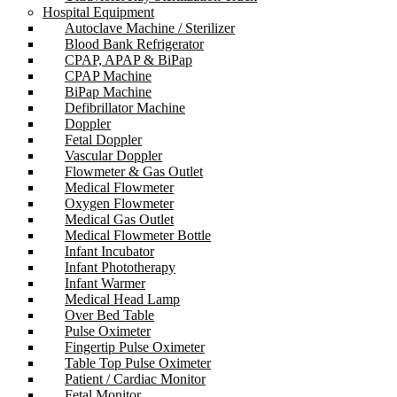
Hospital Equipment
Autoclave Machine / Sterilizer
Blood Bank Refrigerator
CPAP, APAP & BiPap
CPAP Machine
BiPap Machine
Defibrillator Machine
Doppler
Fetal Doppler
Vascular Doppler
Flowmeter & Gas Outlet
Medical Flowmeter
Oxygen Flowmeter
Medical Gas Outlet
Medical Flowmeter Bottle
Infant Incubator
Infant Phototherapy
Infant Warmer
Medical Head Lamp
Over Bed Table
Pulse Oximeter
Fingertip Pulse Oximeter
Table Top Pulse Oximeter
Patient / Cardiac Monitor
Fetal Monitor