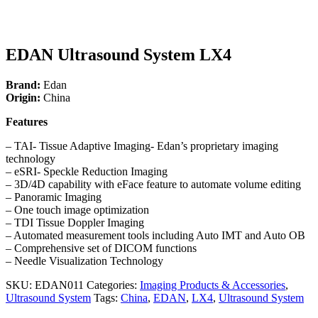
EDAN Ultrasound System LX4
Brand:
Edan
Origin:
China
Features
– TAI- Tissue Adaptive Imaging- Edan’s proprietary imaging
technology
– eSRI- Speckle Reduction Imaging
– 3D/4D capability with eFace feature to automate volume editing
– Panoramic Imaging
– One touch image optimization
– TDI Tissue Doppler Imaging
– Automated measurement tools including Auto IMT and Auto OB
– Comprehensive set of DICOM functions
– Needle Visualization Technology
SKU:
EDAN011
Categories:
Imaging Products & Accessories
,
Ultrasound System
Tags:
China
,
EDAN
,
LX4
,
Ultrasound System