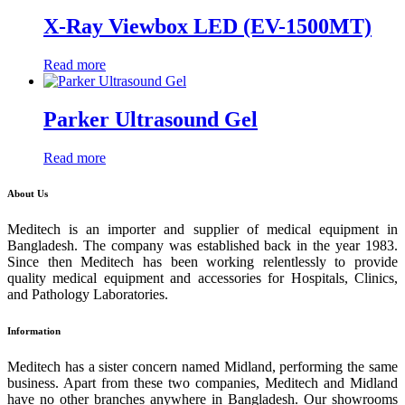
X-Ray Viewbox LED (EV-1500MT)
Read more
Parker Ultrasound Gel
Read more
About Us
Meditech is an importer and supplier of medical equipment in
Bangladesh. The company was established back in the year 1983.
Since then Meditech has been working relentlessly to provide
quality medical equipment and accessories for Hospitals, Clinics,
and Pathology Laboratories.
Information
Meditech has a sister concern named Midland, performing the same
business. Apart from these two companies, Meditech and Midland
have no other branches anywhere in Bangladesh. Our showrooms