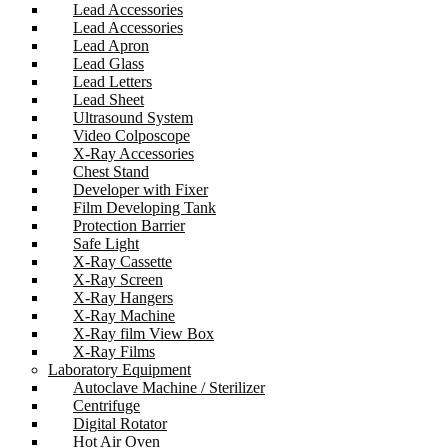
Lead Accessories
Lead Accessories
Lead Apron
Lead Glass
Lead Letters
Lead Sheet
Ultrasound System
Video Colposcope
X-Ray Accessories
Chest Stand
Developer with Fixer
Film Developing Tank
Protection Barrier
Safe Light
X-Ray Cassette
X-Ray Screen
X-Ray Hangers
X-Ray Machine
X-Ray film View Box
X-Ray Films
Laboratory Equipment
Autoclave Machine / Sterilizer
Centrifuge
Digital Rotator
Hot Air Oven