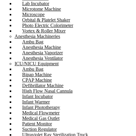
Lab Incubator
Microtome Machine
Microscope
Orbital & Platelet Shaker
Photo Electric Colorimeter
Vortex & Roller Mixer
Anesthesia Machineries
Ambu Bag
Anesthesia Machine
Anesthesia Vaporizer
Anesthesia Ventilator
ICU/NICU Equipment
Ambu Bag
Bipap Machine
CPAP Machine
Defibrillator Machine
High Flow Nasal Cannula
Infant Incubator
Infant Warmer
Infant Phototherapy
Medical Flowmeter
Medical Gas Outlet
Patient Monitor
Suction Regulator
Ultraviolet Ray Sterilization Truck