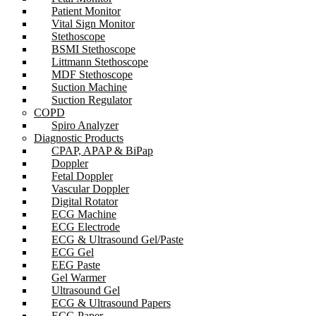
Patient Monitor
Vital Sign Monitor
Stethoscope
BSMI Stethoscope
Littmann Stethoscope
MDF Stethoscope
Suction Machine
Suction Regulator
COPD
Spiro Analyzer
Diagnostic Products
CPAP, APAP & BiPap
Doppler
Fetal Doppler
Vascular Doppler
Digital Rotator
ECG Machine
ECG Electrode
ECG & Ultrasound Gel/Paste
ECG Gel
EEG Paste
Gel Warmer
Ultrasound Gel
ECG & Ultrasound Papers
ECG Paper