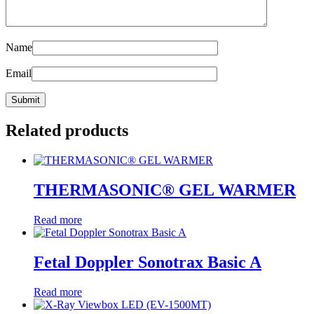
Name
Email
Related products
THERMASONIC® GEL WARMER
Read more
Fetal Doppler Sonotrax Basic A
Read more