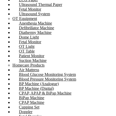
Ultrasound Thermal Paper
Fetal Monitor
Ultrasound System
OT Equipment
Anesthesia Machine
Defibrillator Machine
Diathermy Machine
Dome Light
Fetal Monitor
OT Light
OT Table
Patient Monitor
Suction Machine
Homecare Products
Air Mattress
Blood Glucose Monitoring System
Blood Pressure Monitoring System
BP Machine (Analogue)
BP Machine (Digital)
CPAP, APAP & BiPap Machine
BiPap Machine
CPAP Machine
Cupping Set
Doppler