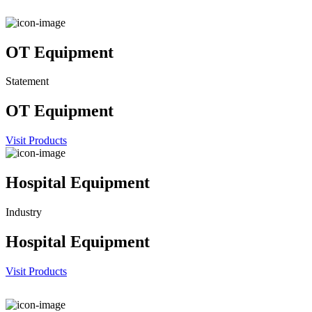
OT Equipment
Statement
OT Equipment
Visit Products
Hospital Equipment
Industry
Hospital Equipment
Visit Products