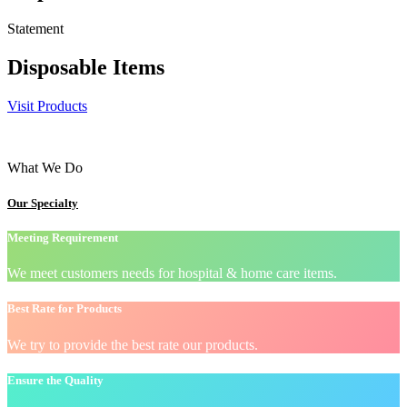
Statement
Disposable Items
Visit Products
What We Do
Our Specialty
Meeting Requirement
We meet customers needs for hospital & home care items.
Best Rate for Products
We try to provide the best rate our products.
Ensure the Quality