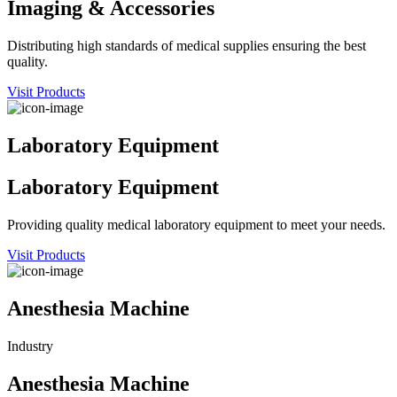
Imaging & Accessories
Distributing high standards of medical supplies ensuring the best
quality.
Visit Products
Laboratory Equipment
Laboratory Equipment
Providing quality medical laboratory equipment to meet your needs.
Visit Products
Anesthesia Machine
Industry
Anesthesia Machine