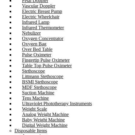
Fetal Doppler
Vascular Doppler
Electric Breast Pump
Electric Wheelchair
Infrared Lamp
Infrared Thermometer
Nebulizer
Oxygen Concentrator
Oxygen Bag
Over Bed Table
Pulse Oximeter
Fingertip Pulse Oximeter
Table Top Pulse Oximeter
Stethoscope
Littmann Stethoscope
BSMI Stethoscope
MDF Stethoscope
Suction Machine
Tens Machine
Ultraviolet Phototherapy Instruments
Weight Scale
Analog Weight Machine
Baby Weight Machine
Digital Weight Machine
Disposable Items