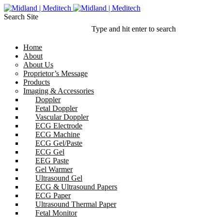
Search Site
Type and hit enter to search
Home
About
About Us
Proprietor’s Message
Products
Imaging & Accessories
Doppler
Fetal Doppler
Vascular Doppler
ECG Electrode
ECG Machine
ECG Gel/Paste
ECG Gel
EEG Paste
Gel Warmer
Ultrasound Gel
ECG & Ultrasound Papers
ECG Paper
Ultrasound Thermal Paper
Fetal Monitor