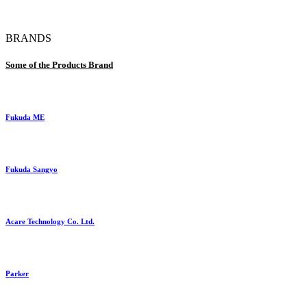
BRANDS
Some of the Products Brand
Fukuda ME
Fukuda Sangyo
Acare Technology Co. Ltd.
Parker