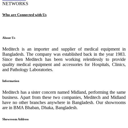
NETWORKS
Who are Connected with Us
About Us
Meditech is an importer and supplier of medical equipment in
Bangladesh. The company was established back in the year 1983.
Since then Meditech has been working relentlessly to provide
quality medical equipment and accessories for Hospitals, Clinics,
and Pathology Laboratories.
Information
Meditech has a sister concern named Midland, performing the same
business. Apart from these two companies, Meditech and Midland
have no other branches anywhere in Bangladesh. Our showrooms
are in BMA Bhaban, Dhaka, Bangladesh.
Showroom Address