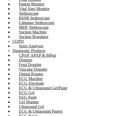
Patient Monitor
Vital Sign Monitor
Stethoscope
BSMI Stethoscope
Littmann Stethoscope
MDF Stethoscope
Suction Machine
Suction Regulator
COPD
Spiro Analyzer
Diagnostic Products
CPAP, APAP & BiPap
Doppler
Fetal Doppler
Vascular Doppler
Digital Rotator
ECG Machine
ECG Electrode
ECG & Ultrasound Gel/Paste
ECG Gel
EEG Paste
Gel Warmer
Ultrasound Gel
ECG & Ultrasound Papers
ECG Paper