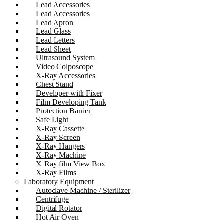
Lead Accessories
Lead Accessories
Lead Apron
Lead Glass
Lead Letters
Lead Sheet
Ultrasound System
Video Colposcope
X-Ray Accessories
Chest Stand
Developer with Fixer
Film Developing Tank
Protection Barrier
Safe Light
X-Ray Cassette
X-Ray Screen
X-Ray Hangers
X-Ray Machine
X-Ray film View Box
X-Ray Films
Laboratory Equipment
Autoclave Machine / Sterilizer
Centrifuge
Digital Rotator
Hot Air Oven