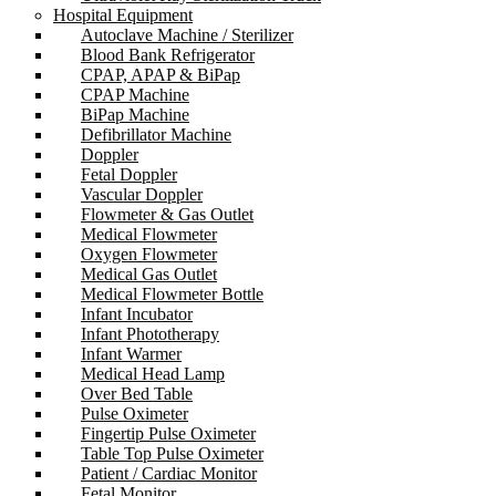
Hospital Equipment
Autoclave Machine / Sterilizer
Blood Bank Refrigerator
CPAP, APAP & BiPap
CPAP Machine
BiPap Machine
Defibrillator Machine
Doppler
Fetal Doppler
Vascular Doppler
Flowmeter & Gas Outlet
Medical Flowmeter
Oxygen Flowmeter
Medical Gas Outlet
Medical Flowmeter Bottle
Infant Incubator
Infant Phototherapy
Infant Warmer
Medical Head Lamp
Over Bed Table
Pulse Oximeter
Fingertip Pulse Oximeter
Table Top Pulse Oximeter
Patient / Cardiac Monitor
Fetal Monitor