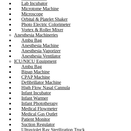
Lab Incubator
Microtome Machine
Microscope
Orbital & Platelet Shaker
Photo Electric Colorimeter
Vortex & Roller Mixer
Anesthesia Machineries
Ambu Bag
Anesthesia Machine
Anesthesia Vaporizer
Anesthesia Ventilator
ICU/NICU Equipment
Ambu Bag
Bipap Machine
CPAP Machine
Defibrillator Machine
High Flow Nasal Cannula
Infant Incubator
Infant Warmer
Infant Phototherapy
Medical Flowmeter
Medical Gas Outlet
Patient Monitor
Suction Regulator
Ultraviolet Ray Sterilization Truck