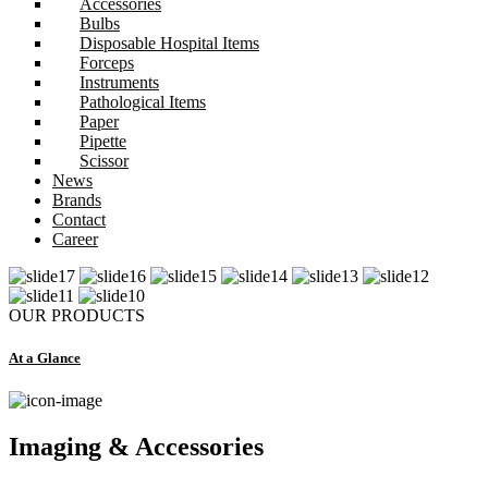
Accessories
Bulbs
Disposable Hospital Items
Forceps
Instruments
Pathological Items
Paper
Pipette
Scissor
News
Brands
Contact
Career
OUR PRODUCTS
At a Glance
Imaging & Accessories