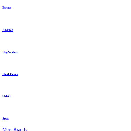
Bistos
ALPK2
DigiSystem
Heal Force
SMAF
Sony
More Brands