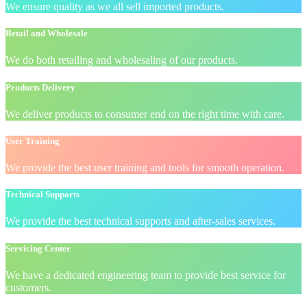
We ensure quality as we all sell imported products.
Retail and Wholesale
We do both retailing and wholesaling of our products.
Products Delivery
We deliver products to consumer end on the right time with care.
User Training
We provide the best user training and tools for smooth operation.
Technical Supports
We provide the best technical supports and after-sales services.
Servicing Center
We have a dedicated engineering team to provide best service for
customers.