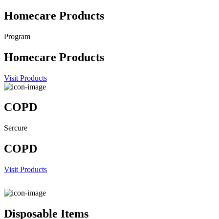
Homecare Products
Program
Homecare Products
Visit Products
COPD
Sercure
COPD
Visit Products
Disposable Items