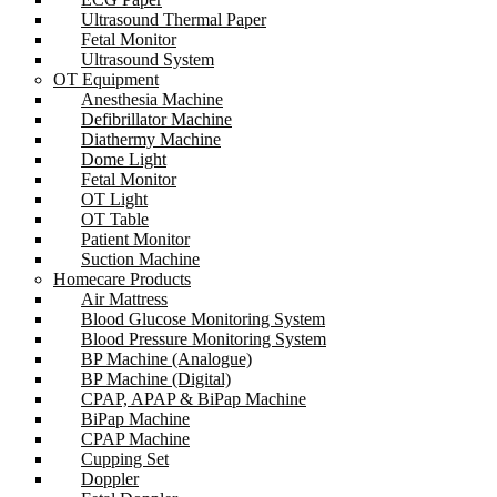
Ultrasound Thermal Paper
Fetal Monitor
Ultrasound System
OT Equipment
Anesthesia Machine
Defibrillator Machine
Diathermy Machine
Dome Light
Fetal Monitor
OT Light
OT Table
Patient Monitor
Suction Machine
Homecare Products
Air Mattress
Blood Glucose Monitoring System
Blood Pressure Monitoring System
BP Machine (Analogue)
BP Machine (Digital)
CPAP, APAP & BiPap Machine
BiPap Machine
CPAP Machine
Cupping Set
Doppler