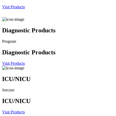
Visit Products
Diagnostic Products
Program
Diagnostic Products
Visit Products
ICU/NICU
Sercure
ICU/NICU
Visit Products