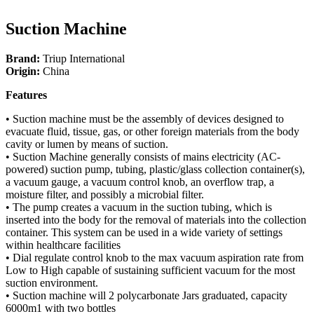
Suction Machine
Brand:
Triup International
Origin:
China
Features
• Suction machine must be the assembly of devices designed to
evacuate fluid, tissue, gas, or other foreign materials from the body
cavity or lumen by means of suction.
• Suction Machine generally consists of mains electricity (AC-
powered) suction pump, tubing, plastic/glass collection container(s),
a vacuum gauge, a vacuum control knob, an overflow trap, a
moisture filter, and possibly a microbial filter.
• The pump creates a vacuum in the suction tubing, which is
inserted into the body for the removal of materials into the collection
container. This system can be used in a wide variety of settings
within healthcare facilities
• Dial regulate control knob to the max vacuum aspiration rate from
Low to High capable of sustaining sufficient vacuum for the most
suction environment.
• Suction machine will 2 polycarbonate Jars graduated, capacity
6000m1 with two bottles