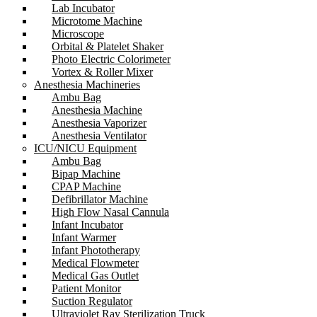
Lab Incubator
Microtome Machine
Microscope
Orbital & Platelet Shaker
Photo Electric Colorimeter
Vortex & Roller Mixer
Anesthesia Machineries
Ambu Bag
Anesthesia Machine
Anesthesia Vaporizer
Anesthesia Ventilator
ICU/NICU Equipment
Ambu Bag
Bipap Machine
CPAP Machine
Defibrillator Machine
High Flow Nasal Cannula
Infant Incubator
Infant Warmer
Infant Phototherapy
Medical Flowmeter
Medical Gas Outlet
Patient Monitor
Suction Regulator
Ultraviolet Ray Sterilization Truck