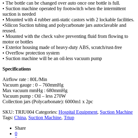
• The bottle can be changed over auto once one bottle is full.
• Suction machine operated by footswitch when the intermittent
suction is needed
• Mounted with 4 rubber anti-static castors with 2 lockable facilities.
•Silicon Suction tubing and polycarbonate jars autoclavable and
reused.
• Mounted with the check valve preventing fluid from flowing to
motor or bottles
• Exterior housing made of heavy-duty ABS, scratch/rust-free
• Overflow protection system
• Suction machine will be an oil-less vacuum pump
Specifications
Airflow rate : 80L/Min
Vacuum gauge : 0 – 760mmHg
Max vacuum mmHg : 680mmHg
Vacuum pump : Oil – less 270W
Collection jars (Polycarbonate): 6000m1 x 2pc
SKU:
TRIU004
Categories:
Hospital Equipment
,
Suction Machine
Tags:
China
,
Suction Machine
,
Triup
Share
0