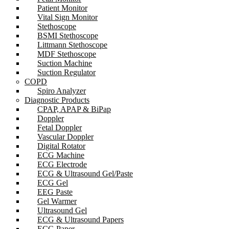
Patient Monitor
Vital Sign Monitor
Stethoscope
BSMI Stethoscope
Littmann Stethoscope
MDF Stethoscope
Suction Machine
Suction Regulator
COPD
Spiro Analyzer
Diagnostic Products
CPAP, APAP & BiPap
Doppler
Fetal Doppler
Vascular Doppler
Digital Rotator
ECG Machine
ECG Electrode
ECG & Ultrasound Gel/Paste
ECG Gel
EEG Paste
Gel Warmer
Ultrasound Gel
ECG & Ultrasound Papers
ECG Paper