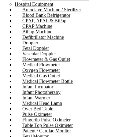
Hospital Equipment
Autoclave Machine / Sterilizer
Blood Bank Refrigerator
CPAP, APAP & BiPap
CPAP Machine
BiPap Machine
Defibrillator Machine
Doppler
Fetal Doppler
Vascular Doppler
Flowmeter & Gas Outlet
Medical Flowmeter
Oxygen Flowmeter
Medical Gas Outlet
Medical Flowmeter Bottle
Infant Incubator
Infant Phototherapy
Infant Warmer
Medical Head Lamp
Over Bed Table
Pulse Oximeter
Fingertip Pulse Oximeter
Table Top Pulse Oximeter
Patient / Cardiac Monitor
Fetal Monitor