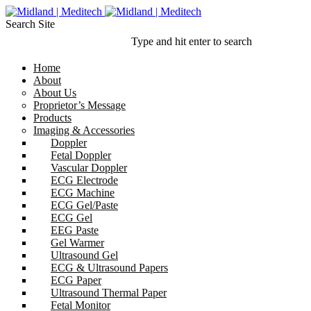
Search Site
Type and hit enter to search
Home
About
About Us
Proprietor’s Message
Products
Imaging & Accessories
Doppler
Fetal Doppler
Vascular Doppler
ECG Electrode
ECG Machine
ECG Gel/Paste
ECG Gel
EEG Paste
Gel Warmer
Ultrasound Gel
ECG & Ultrasound Papers
ECG Paper
Ultrasound Thermal Paper
Fetal Monitor