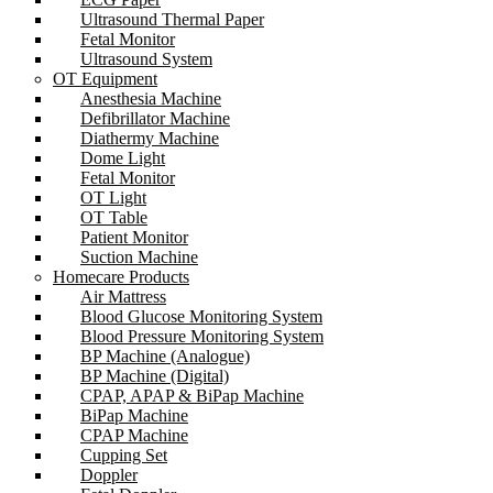
Ultrasound Thermal Paper
Fetal Monitor
Ultrasound System
OT Equipment
Anesthesia Machine
Defibrillator Machine
Diathermy Machine
Dome Light
Fetal Monitor
OT Light
OT Table
Patient Monitor
Suction Machine
Homecare Products
Air Mattress
Blood Glucose Monitoring System
Blood Pressure Monitoring System
BP Machine (Analogue)
BP Machine (Digital)
CPAP, APAP & BiPap Machine
BiPap Machine
CPAP Machine
Cupping Set
Doppler