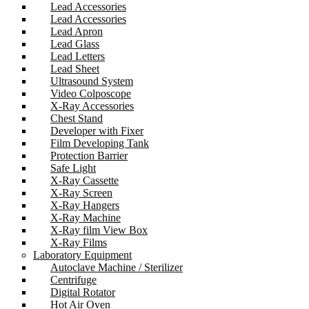
Lead Accessories
Lead Accessories
Lead Apron
Lead Glass
Lead Letters
Lead Sheet
Ultrasound System
Video Colposcope
X-Ray Accessories
Chest Stand
Developer with Fixer
Film Developing Tank
Protection Barrier
Safe Light
X-Ray Cassette
X-Ray Screen
X-Ray Hangers
X-Ray Machine
X-Ray film View Box
X-Ray Films
Laboratory Equipment
Autoclave Machine / Sterilizer
Centrifuge
Digital Rotator
Hot Air Oven