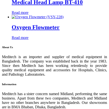
Medical Head Lamp BT-410
Read more
Oxygen Flowmeter
Read more
About Us
Meditech is an importer and supplier of medical equipment in
Bangladesh. The company was established back in the year 1983.
Since then Meditech has been working relentlessly to provide
quality medical equipment and accessories for Hospitals, Clinics,
and Pathology Laboratories.
Information
Meditech has a sister concern named Midland, performing the same
business. Apart from these two companies, Meditech and Midland
have no other branches anywhere in Bangladesh. Our showrooms
are in BMA Bhaban, Dhaka, Bangladesh.