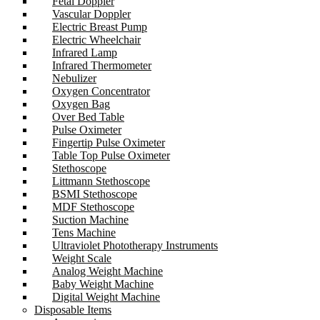
Fetal Doppler
Vascular Doppler
Electric Breast Pump
Electric Wheelchair
Infrared Lamp
Infrared Thermometer
Nebulizer
Oxygen Concentrator
Oxygen Bag
Over Bed Table
Pulse Oximeter
Fingertip Pulse Oximeter
Table Top Pulse Oximeter
Stethoscope
Littmann Stethoscope
BSMI Stethoscope
MDF Stethoscope
Suction Machine
Tens Machine
Ultraviolet Phototherapy Instruments
Weight Scale
Analog Weight Machine
Baby Weight Machine
Digital Weight Machine
Disposable Items