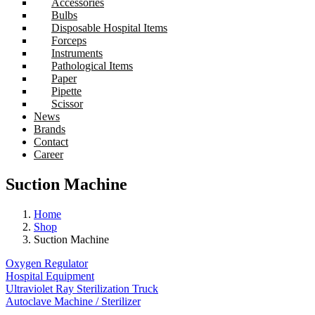
Accessories
Bulbs
Disposable Hospital Items
Forceps
Instruments
Pathological Items
Paper
Pipette
Scissor
News
Brands
Contact
Career
Suction Machine
Home
Shop
Suction Machine
Oxygen Regulator
Hospital Equipment
Ultraviolet Ray Sterilization Truck
Autoclave Machine / Sterilizer