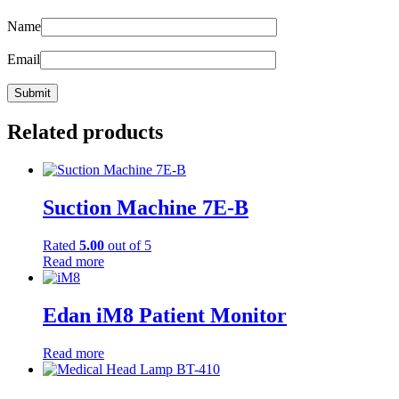
Name
Email
Related products
Suction Machine 7E-B
Rated
5.00
out of 5
Read more
Edan iM8 Patient Monitor
Read more