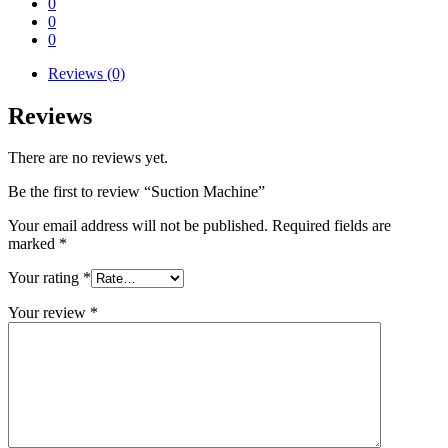
0
0
0
Reviews (0)
Reviews
There are no reviews yet.
Be the first to review “Suction Machine”
Your email address will not be published.
Required fields are
marked
*
Your rating
*
Your review
*