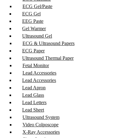
ECG Gel/Paste
ECG Gel
EEG Paste
Gel Warmer
Ultrasound Gel
ECG & Ultrasound Papers
ECG Paper
Ultrasound Thermal Paper
Fetal Monitor
Lead Accessories
Lead Accessories
Lead Apron
Lead Glass
Lead Letters
Lead Sheet
Ultrasound System
Video Colposcope
X-Ray Accessories