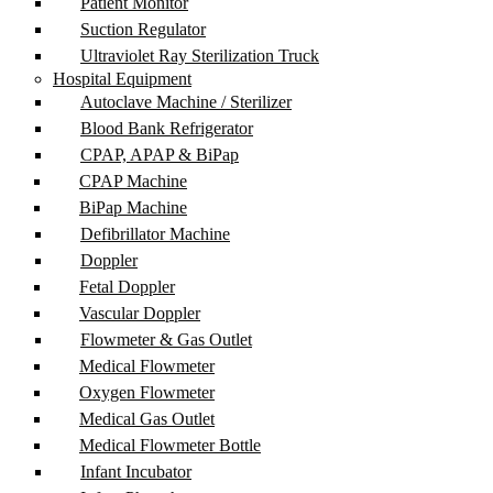
Patient Monitor
Suction Regulator
Ultraviolet Ray Sterilization Truck
Hospital Equipment
Autoclave Machine / Sterilizer
Blood Bank Refrigerator
CPAP, APAP & BiPap
CPAP Machine
BiPap Machine
Defibrillator Machine
Doppler
Fetal Doppler
Vascular Doppler
Flowmeter & Gas Outlet
Medical Flowmeter
Oxygen Flowmeter
Medical Gas Outlet
Medical Flowmeter Bottle
Infant Incubator