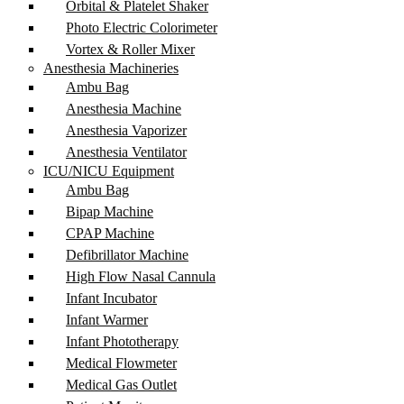
Orbital & Platelet Shaker
Photo Electric Colorimeter
Vortex & Roller Mixer
Anesthesia Machineries
Ambu Bag
Anesthesia Machine
Anesthesia Vaporizer
Anesthesia Ventilator
ICU/NICU Equipment
Ambu Bag
Bipap Machine
CPAP Machine
Defibrillator Machine
High Flow Nasal Cannula
Infant Incubator
Infant Warmer
Infant Phototherapy
Medical Flowmeter
Medical Gas Outlet