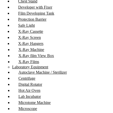
Chest Stand
Developer with Fixer
Film Developing Tank
Protection Barrier
Safe Light
X-Ray Cassette
X-Ray Screen
X-Ray Hangers
X-Ray Machine
X-Ray film View Box
X-Ray Films
Laboratory Equipment
Autoclave Machine / Sterilizer
Centrifuge
Digital Rotator
Hot Air Oven
Lab Incubator
Microtome Machine
Microscope