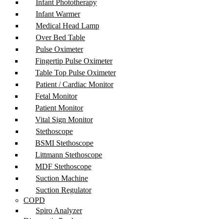
Infant Phototherapy
Infant Warmer
Medical Head Lamp
Over Bed Table
Pulse Oximeter
Fingertip Pulse Oximeter
Table Top Pulse Oximeter
Patient / Cardiac Monitor
Fetal Monitor
Patient Monitor
Vital Sign Monitor
Stethoscope
BSMI Stethoscope
Littmann Stethoscope
MDF Stethoscope
Suction Machine
Suction Regulator
COPD
Spiro Analyzer