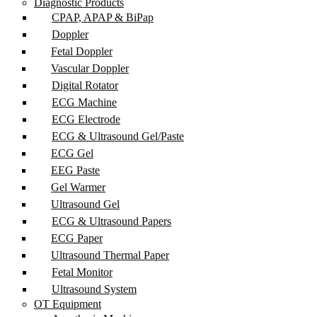
Diagnostic Products
CPAP, APAP & BiPap
Doppler
Fetal Doppler
Vascular Doppler
Digital Rotator
ECG Machine
ECG Electrode
ECG & Ultrasound Gel/Paste
ECG Gel
EEG Paste
Gel Warmer
Ultrasound Gel
ECG & Ultrasound Papers
ECG Paper
Ultrasound Thermal Paper
Fetal Monitor
Ultrasound System
OT Equipment