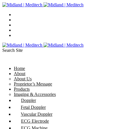
Search Site
Home
About
About Us
Proprietor’s Message
Products
Imaging & Accessories
Doppler
Fetal Doppler
Vascular Doppler
ECG Electrode
ECG Machine