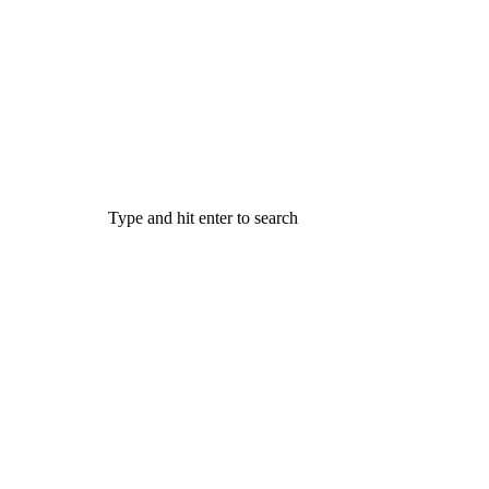
Type and hit enter to search