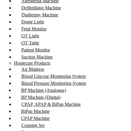
Anesthesia Machine
Defibrillator Machine
Diathermy Machine
Dome Light
Fetal Monitor
OT Light
OT Table
Patient Monitor
Suction Machine
Homecare Products
Air Mattress
Blood Glucose Monitoring System
Blood Pressure Monitoring System
BP Machine (Analogue)
BP Machine (Digital)
CPAP, APAP & BiPap Machine
BiPap Machine
CPAP Machine
Cupping Set