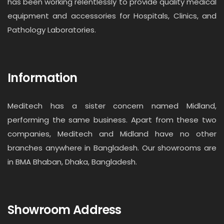
has been working relentlessly to provide quality medical
equipment and accessories for Hospitals, Clinics, and
Pathology Laboratories.
Information
Meditech has a sister concern named Midland,
performing the same business. Apart from these two
companies, Meditech and Midland have no other
branches anywhere in Bangladesh. Our showrooms are
in BMA Bhaban, Dhaka, Bangladesh.
Showroom Address