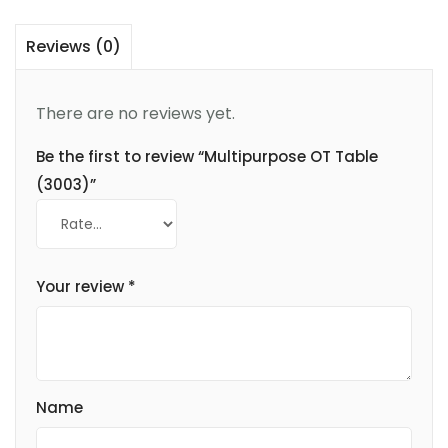
Reviews (0)
There are no reviews yet.
Be the first to review “Multipurpose OT Table
(3003)”
Your review
*
Name