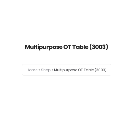
Multipurpose OT Table (3003)
Home
Home
Shop
Multipurpose OT Table (3003)
About
Products
News
Brands