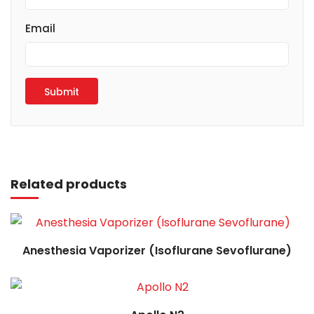
Email
Read more
Related products
Read more
Anesthesia Vaporizer (Isoflurane Sevoflurane)
Read more