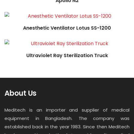
Apollo N2
Read more
Anesthetic Ventilator Lotus SS-1200
Ultraviolet Ray Sterilization Truck
About Us
Meditech is an importer and supplier of medical
equipment in Bangladesh. The company was
established back in the year 1983. Since then Meditech