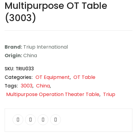
Multipurpose OT Table
Contact
(3003)
Career
Brand:
Triup International
Origin:
China
SKU:
TRIU033
OT Equipment
OT Table
Categories:
,
3003
China
Tags:
,
,
Multipurpose Operation Theater Table
Triup
,