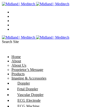
Search Site
Home
About
About Us
Proprietor’s Message
Products
Imaging & Accessories
Doppler
Fetal Doppler
Vascular Doppler
ECG Electrode
ECG Machine