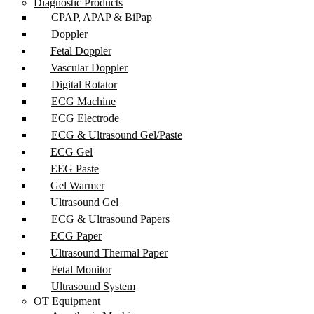
Diagnostic Products
CPAP, APAP & BiPap
Doppler
Fetal Doppler
Vascular Doppler
Digital Rotator
ECG Machine
ECG Electrode
ECG & Ultrasound Gel/Paste
ECG Gel
EEG Paste
Gel Warmer
Ultrasound Gel
ECG & Ultrasound Papers
ECG Paper
Ultrasound Thermal Paper
Fetal Monitor
Ultrasound System
OT Equipment