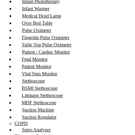
Infant Phototherapy
Infant Warmer
Medical Head Lamp
Over Bed Table
Pulse Oximeter
Fingertip Pulse Oximeter
Table Top Pulse Oximeter
Patient / Cardiac Monitor
Fetal Monitor
Patient Monitor
Vital Sign Monitor
Stethoscope
BSMI Stethoscope
Littmann Stethoscope
MDF Stethoscope
Suction Machine
Suction Regulator
COPD
Spiro Analyzer