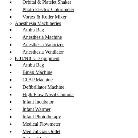
Orbital & Platelet Shaker
Photo Electric Colorimeter
Vortex & Roller Mixer
Anesthesia Machineries
Ambu Bag
Anesthesia Machine
Anesthesia Vaporizer
Anesthesia Ventilator
ICU/NICU Equipment
Ambu Bag
Bipap Machine
CPAP Machine
Defibrillator Machine
High Flow Nasal Cannula
Infant Incubator
Infant Warmer
Infant Phototherapy
Medical Flowmeter
Medical Gas Outlet