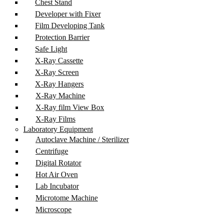
Chest Stand
Developer with Fixer
Film Developing Tank
Protection Barrier
Safe Light
X-Ray Cassette
X-Ray Screen
X-Ray Hangers
X-Ray Machine
X-Ray film View Box
X-Ray Films
Laboratory Equipment
Autoclave Machine / Sterilizer
Centrifuge
Digital Rotator
Hot Air Oven
Lab Incubator
Microtome Machine
Microscope