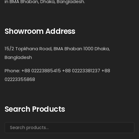
in BMA Bhaban, Dhaka, Bangladesh.
Showroom Address
15/2 Topkhana Road, BMA Bhaban 1000 Dhaka,
Bangladesh
Phone: +88 02223885415 +88 02223381237 +88
02223355868
Search Products