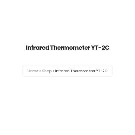
Infrared Thermometer YT-2C
Home
Home
Shop
Infrared Thermometer YT-2C
About
Products
News
Brands