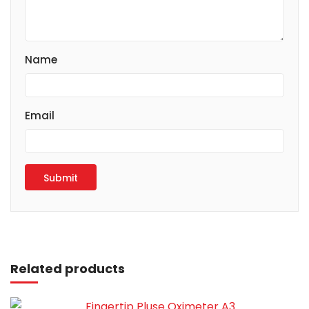
Name
Email
Read more
Related products