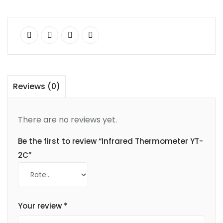
Reviews (0)
There are no reviews yet.
Be the first to review “Infrared Thermometer YT-
2C”
Your review
*