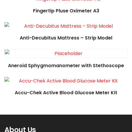
Read more
Fingertip Pluse Oximeter A3
Read more
Anti-Decubitus Mattress – Strip Model
Read more
Aneroid Sphygmomanometer with Stethoscope
Accu-Chek Active Blood Glucose Meter Kit
About Us