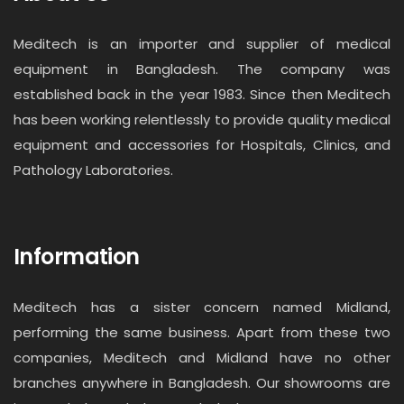
Meditech is an importer and supplier of medical
equipment in Bangladesh. The company was
established back in the year 1983. Since then Meditech
has been working relentlessly to provide quality medical
equipment and accessories for Hospitals, Clinics, and
Pathology Laboratories.
Information
Meditech has a sister concern named Midland,
performing the same business. Apart from these two
companies, Meditech and Midland have no other
branches anywhere in Bangladesh. Our showrooms are