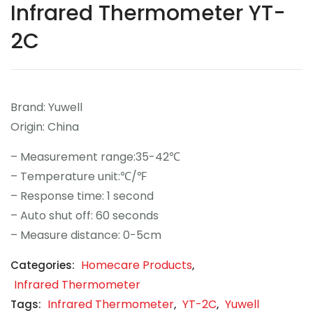
Infrared Thermometer YT-
Contact
2C
Career
Brand: Yuwell
Origin: China
– Measurement range:35-42℃
– Temperature unit:℃/℉
– Response time: 1 second
– Auto shut off: 60 seconds
– Measure distance: 0-5cm
Homecare Products
Categories:
,
Infrared Thermometer
Infrared Thermometer
YT-2C
Yuwell
Tags:
,
,