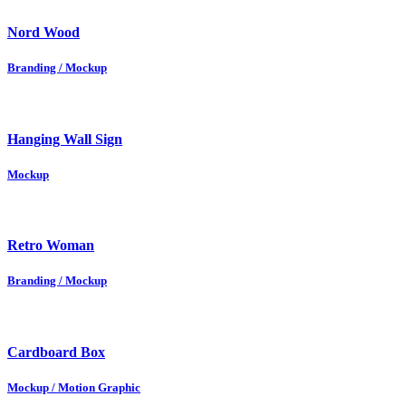
Nord Wood
Branding / Mockup
Hanging Wall Sign
Mockup
Retro Woman
Branding / Mockup
Cardboard Box
Mockup / Motion Graphic