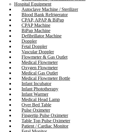
Hospital Equipment
Autoclave Machine / Sterilizer
Blood Bank Refrigerator
CPAP, APAP & BiPap
CPAP Machine
BiPap Machine
Defibrillator Machine
Doppler
Fetal Doppler
Vascular Doppler
Flowmeter & Gas Outlet
Medical Flowmeter
Oxygen Flowmeter
Medical Gas Outlet
Medical Flowmeter Bottle
Infant Incubator
Infant Phototherapy
Infant Warmer
Medical Head Lamp
Over Bed Table
Pulse Oximeter
Fingertip Pulse Oximeter
Table Top Pulse Oximeter
Patient / Cardiac Monitor
Fetal Monitor