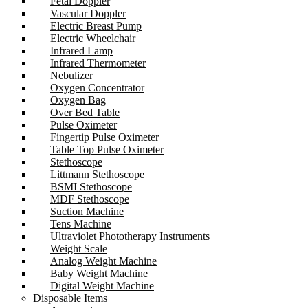
Fetal Doppler
Vascular Doppler
Electric Breast Pump
Electric Wheelchair
Infrared Lamp
Infrared Thermometer
Nebulizer
Oxygen Concentrator
Oxygen Bag
Over Bed Table
Pulse Oximeter
Fingertip Pulse Oximeter
Table Top Pulse Oximeter
Stethoscope
Littmann Stethoscope
BSMI Stethoscope
MDF Stethoscope
Suction Machine
Tens Machine
Ultraviolet Phototherapy Instruments
Weight Scale
Analog Weight Machine
Baby Weight Machine
Digital Weight Machine
Disposable Items