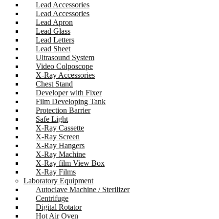
Lead Accessories
Lead Accessories
Lead Apron
Lead Glass
Lead Letters
Lead Sheet
Ultrasound System
Video Colposcope
X-Ray Accessories
Chest Stand
Developer with Fixer
Film Developing Tank
Protection Barrier
Safe Light
X-Ray Cassette
X-Ray Screen
X-Ray Hangers
X-Ray Machine
X-Ray film View Box
X-Ray Films
Laboratory Equipment
Autoclave Machine / Sterilizer
Centrifuge
Digital Rotator
Hot Air Oven