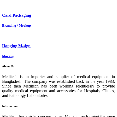
Card Packaging
Branding / Mockup
Hanging M-sign
Mockup
About Us
Meditech is an importer and supplier of medical equipment in
Bangladesh. The company was established back in the year 1983.
Since then Meditech has been working relentlessly to provide
quality medical equipment and accessories for Hospitals, Clinics,
and Pathology Laboratories.
Information
Meditech has a sister concern named Midland, performing the same