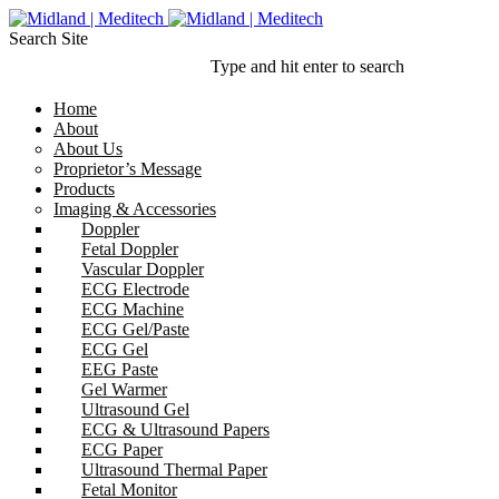
Search Site
Type and hit enter to search
Home
About
About Us
Proprietor’s Message
Products
Imaging & Accessories
Doppler
Fetal Doppler
Vascular Doppler
ECG Electrode
ECG Machine
ECG Gel/Paste
ECG Gel
EEG Paste
Gel Warmer
Ultrasound Gel
ECG & Ultrasound Papers
ECG Paper
Ultrasound Thermal Paper
Fetal Monitor