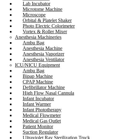
Lab Incubator
Microtome Machine
Microscope
Orbital & Platelet Shaker
Photo Electric Colorimeter
Vortex & Roller Mixer
Anesthesia Machineries
Ambu Bag
Anesthesia Machine
Anesthesia Vaporizer
Anesthesia Ventilator
ICU/NICU Equipment
Ambu Bag
Bipap Machine
CPAP Machine
Defibrillator Machine
High Flow Nasal Cannula
Infant Incubator
Infant Warmer
Infant Phototherapy
Medical Flowmeter
Medical Gas Outlet
Patient Monitor
Suction Regulator
Ultraviolet Ray Sterilization Truck