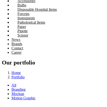
Accessories
Bulbs
Disposable Hospital Items
Forceps
Instruments
Pathological Items
Paper
Pipette
Scissor
News
Brands
Contact
Career
Our portfolio
Home
Portfolio
All
Branding
Mockup
Motion Graphic