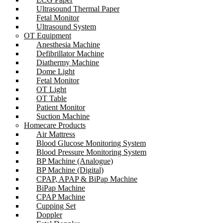
Ultrasound Thermal Paper
Fetal Monitor
Ultrasound System
OT Equipment
Anesthesia Machine
Defibrillator Machine
Diathermy Machine
Dome Light
Fetal Monitor
OT Light
OT Table
Patient Monitor
Suction Machine
Homecare Products
Air Mattress
Blood Glucose Monitoring System
Blood Pressure Monitoring System
BP Machine (Analogue)
BP Machine (Digital)
CPAP, APAP & BiPap Machine
BiPap Machine
CPAP Machine
Cupping Set
Doppler