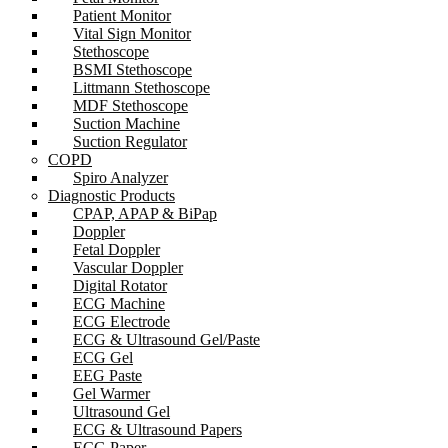
Patient Monitor
Vital Sign Monitor
Stethoscope
BSMI Stethoscope
Littmann Stethoscope
MDF Stethoscope
Suction Machine
Suction Regulator
COPD
Spiro Analyzer
Diagnostic Products
CPAP, APAP & BiPap
Doppler
Fetal Doppler
Vascular Doppler
Digital Rotator
ECG Machine
ECG Electrode
ECG & Ultrasound Gel/Paste
ECG Gel
EEG Paste
Gel Warmer
Ultrasound Gel
ECG & Ultrasound Papers
ECG Paper