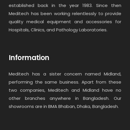
established back in the year 1983. Since then
Meditech has been working relentlessly to provide
quality medical equipment and accessories for
Hospitals, Clinics, and Pathology Laboratories.
Information
Meditech has a sister concern named Midland,
performing the same business. Apart from these
two companies, Meditech and Midland have no
other branches anywhere in Bangladesh. Our
showrooms are in BMA Bhaban, Dhaka, Bangladesh.