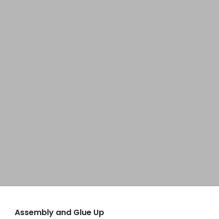
Home
Hanging Wall Sign
About
Perfect way to Showcase Your Work
Products
Explore
News
Brands
Contact
Assembly and Glue Up