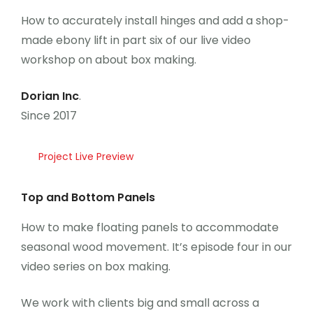
Career
How to accurately install hinges and add a shop-
made ebony lift in part six of our live video
workshop on about box making.
Dorian Inc
.
Since 2017
Project Live Preview
Top and Bottom Panels
How to make floating panels to accommodate
seasonal wood movement. It’s episode four in our
video series on box making.
We work with clients big and small across a