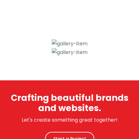
Crafting beautiful brands
and websites.
Let's create something great together!
Start a Project