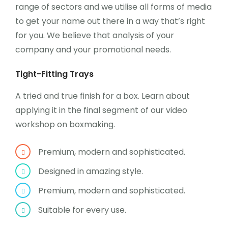
range of sectors and we utilise all forms of media
to get your name out there in a way that’s right
for you. We believe that analysis of your
company and your promotional needs.
Tight-Fitting Trays
A tried and true finish for a box. Learn about
applying it in the final segment of our video
workshop on boxmaking.
Premium, modern and sophisticated.
Designed in amazing style.
Premium, modern and sophisticated.
Suitable for every use.