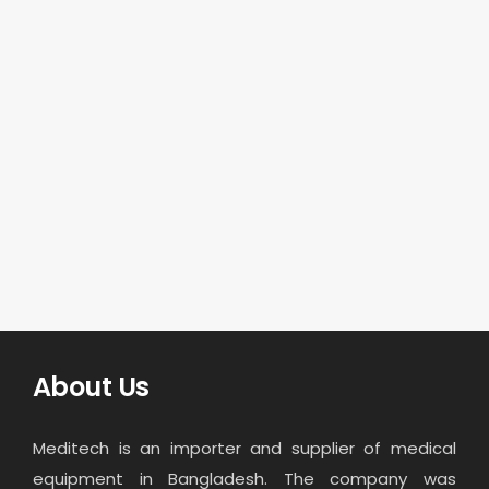
About Us
Meditech is an importer and supplier of medical
equipment in Bangladesh. The company was