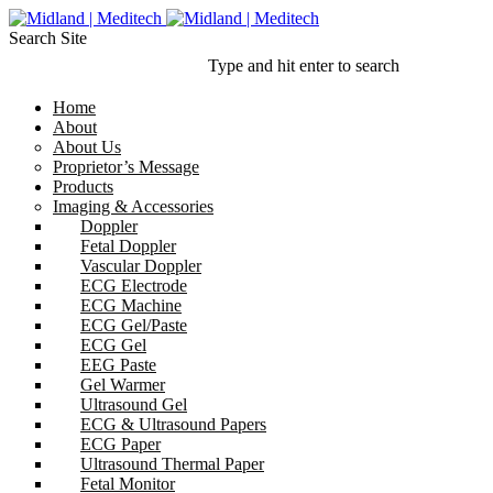
Search Site
Type and hit enter to search
Home
About
About Us
Proprietor’s Message
Products
Imaging & Accessories
Doppler
Fetal Doppler
Vascular Doppler
ECG Electrode
ECG Machine
ECG Gel/Paste
ECG Gel
EEG Paste
Gel Warmer
Ultrasound Gel
ECG & Ultrasound Papers
ECG Paper
Ultrasound Thermal Paper
Fetal Monitor