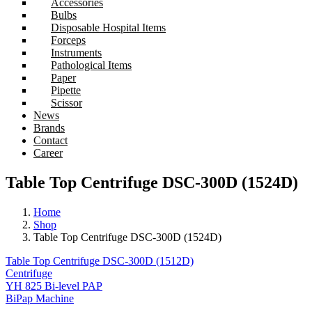
Accessories
Bulbs
Disposable Hospital Items
Forceps
Instruments
Pathological Items
Paper
Pipette
Scissor
News
Brands
Contact
Career
Table Top Centrifuge DSC-300D (1524D)
Home
Shop
Table Top Centrifuge DSC-300D (1524D)
Table Top Centrifuge DSC-300D (1512D)
Centrifuge
YH 825 Bi-level PAP
BiPap Machine