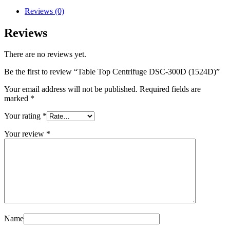
Reviews (0)
Reviews
There are no reviews yet.
Be the first to review “Table Top Centrifuge DSC-300D (1524D)”
Your email address will not be published.
Required fields are
marked
*
Your rating
*
Your review
*
Name