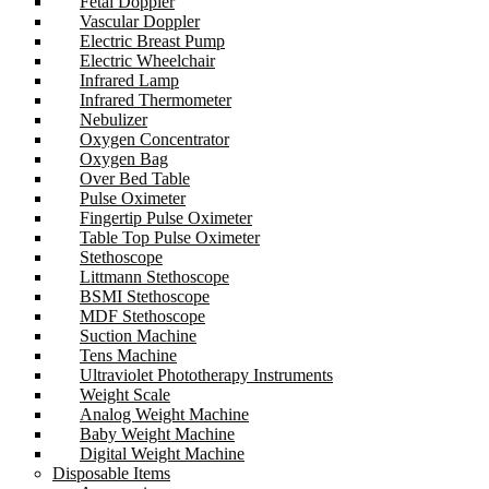
Fetal Doppler
Vascular Doppler
Electric Breast Pump
Electric Wheelchair
Infrared Lamp
Infrared Thermometer
Nebulizer
Oxygen Concentrator
Oxygen Bag
Over Bed Table
Pulse Oximeter
Fingertip Pulse Oximeter
Table Top Pulse Oximeter
Stethoscope
Littmann Stethoscope
BSMI Stethoscope
MDF Stethoscope
Suction Machine
Tens Machine
Ultraviolet Phototherapy Instruments
Weight Scale
Analog Weight Machine
Baby Weight Machine
Digital Weight Machine
Disposable Items