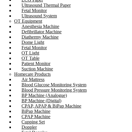
Ultrasound Thermal Paper
Fetal Monitor
Ultrasound System
OT Equipment
Anesthesia Machine
Defibrillator Machine
Diathermy Machine
Dome Light
Fetal Monitor
OT Light
OT Table
Patient Monitor
Suction Machine
Homecare Products
Air Mattress
Blood Glucose Monitoring System
Blood Pressure Monitoring System
BP Machine (Analogue)
BP Machine (Digital)
CPAP, APAP & BiPap Machine
BiPap Machine
CPAP Machine
Cupping Set
Doppler