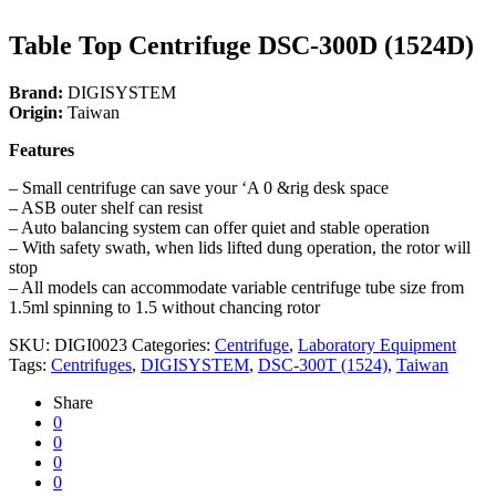
Table Top Centrifuge DSC-300D (1524D)
Brand:
DIGISYSTEM
Origin:
Taiwan
Features
– Small centrifuge can save your ‘A 0 &rig desk space
– ASB outer shelf can resist
– Auto balancing system can offer quiet and stable operation
– With safety swath, when lids lifted dung operation, the rotor will
stop
– All models can accommodate variable centrifuge tube size from
1.5ml spinning to 1.5 without chancing rotor
SKU:
DIGI0023
Categories:
Centrifuge
,
Laboratory Equipment
Tags:
Centrifuges
,
DIGISYSTEM
,
DSC-300T (1524)
,
Taiwan
Share
0
0
0
0