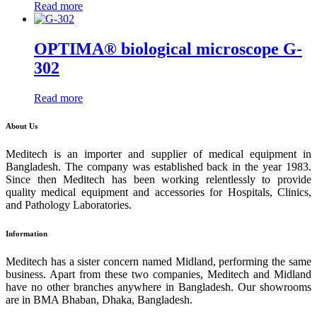
Read more
OPTIMA® biological microscope G-
302
Read more
About Us
Meditech is an importer and supplier of medical equipment in
Bangladesh. The company was established back in the year 1983.
Since then Meditech has been working relentlessly to provide
quality medical equipment and accessories for Hospitals, Clinics,
and Pathology Laboratories.
Information
Meditech has a sister concern named Midland, performing the same
business. Apart from these two companies, Meditech and Midland
have no other branches anywhere in Bangladesh. Our showrooms
are in BMA Bhaban, Dhaka, Bangladesh.