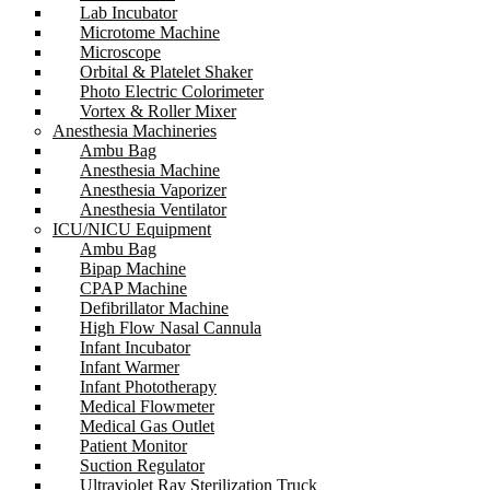
Lab Incubator
Microtome Machine
Microscope
Orbital & Platelet Shaker
Photo Electric Colorimeter
Vortex & Roller Mixer
Anesthesia Machineries
Ambu Bag
Anesthesia Machine
Anesthesia Vaporizer
Anesthesia Ventilator
ICU/NICU Equipment
Ambu Bag
Bipap Machine
CPAP Machine
Defibrillator Machine
High Flow Nasal Cannula
Infant Incubator
Infant Warmer
Infant Phototherapy
Medical Flowmeter
Medical Gas Outlet
Patient Monitor
Suction Regulator
Ultraviolet Ray Sterilization Truck