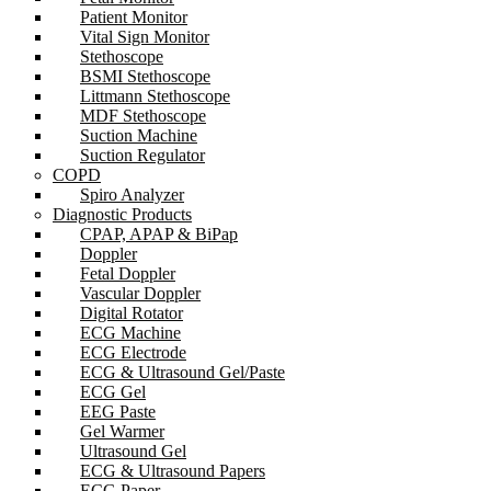
Patient Monitor
Vital Sign Monitor
Stethoscope
BSMI Stethoscope
Littmann Stethoscope
MDF Stethoscope
Suction Machine
Suction Regulator
COPD
Spiro Analyzer
Diagnostic Products
CPAP, APAP & BiPap
Doppler
Fetal Doppler
Vascular Doppler
Digital Rotator
ECG Machine
ECG Electrode
ECG & Ultrasound Gel/Paste
ECG Gel
EEG Paste
Gel Warmer
Ultrasound Gel
ECG & Ultrasound Papers
ECG Paper