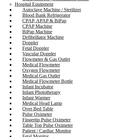
Hospital Equipment
Autoclave Machine / Sterilizer
Blood Bank Refrigerator
CPAP, APAP & BiPap
CPAP Machine
BiPap Machine
Defibrillator Machine
Doppler
Fetal Doppler
Vascular Doppler
Flowmeter & Gas Outlet
Medical Flowmeter
Oxygen Flowmeter
Medical Gas Outlet
Medical Flowmeter Bottle
Infant Incubator
Infant Phototherapy
Infant Warmer
Medical Head Lamp
Over Bed Table
Pulse Oximeter
Fingertip Pulse Oximeter
Table Top Pulse Oximeter
Patient / Cardiac Monitor
Fetal Monitor