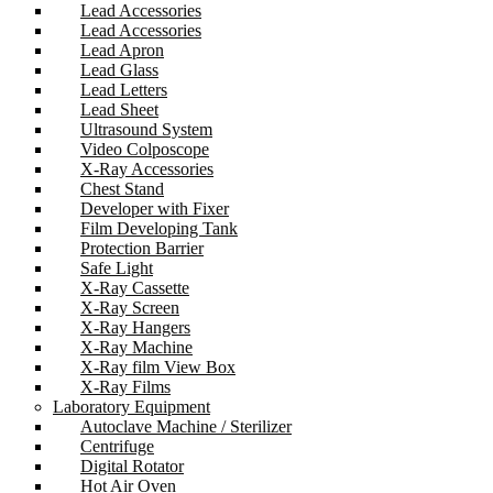
Lead Accessories
Lead Accessories
Lead Apron
Lead Glass
Lead Letters
Lead Sheet
Ultrasound System
Video Colposcope
X-Ray Accessories
Chest Stand
Developer with Fixer
Film Developing Tank
Protection Barrier
Safe Light
X-Ray Cassette
X-Ray Screen
X-Ray Hangers
X-Ray Machine
X-Ray film View Box
X-Ray Films
Laboratory Equipment
Autoclave Machine / Sterilizer
Centrifuge
Digital Rotator
Hot Air Oven