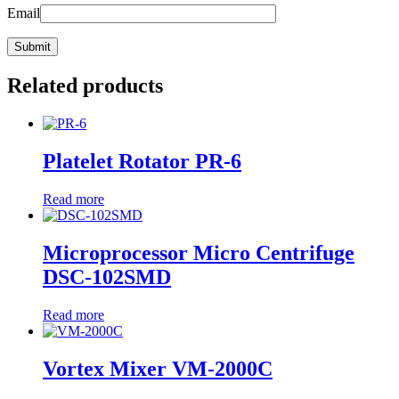
Email
Related products
Platelet Rotator PR-6
Read more
Microprocessor Micro Centrifuge
DSC-102SMD
Read more
Vortex Mixer VM-2000C