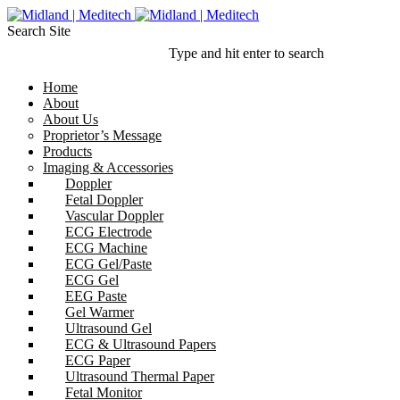
Search Site
Type and hit enter to search
Home
About
About Us
Proprietor’s Message
Products
Imaging & Accessories
Doppler
Fetal Doppler
Vascular Doppler
ECG Electrode
ECG Machine
ECG Gel/Paste
ECG Gel
EEG Paste
Gel Warmer
Ultrasound Gel
ECG & Ultrasound Papers
ECG Paper
Ultrasound Thermal Paper
Fetal Monitor