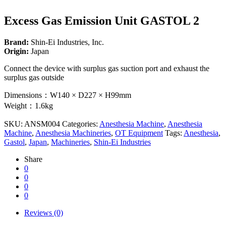
Excess Gas Emission Unit GASTOL 2
Brand:
Shin-Ei Industries, Inc.
Origin:
Japan
Connect the device with surplus gas suction port and exhaust the
surplus gas outside
Dimensions：W140 × D227 × H99mm
Weight：1.6kg
SKU:
ANSM004
Categories:
Anesthesia Machine
,
Anesthesia
Machine
,
Anesthesia Machineries
,
OT Equipment
Tags:
Anesthesia
,
Gastol
,
Japan
,
Machineries
,
Shin-Ei Industries
Share
0
0
0
0
Reviews (0)