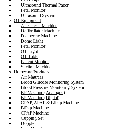
Ultrasound Thermal Paper
Fetal Monitor
Ultrasound System
OT Equipment
Anesthesia Machine
Defibrillator Machine
Diathermy Machine
Dome Light
Fetal Monitor
OT Light
OT Table
Patient Monitor
Suction Machine
Homecare Products
Air Mattress
Blood Glucose Monitoring System
Blood Pressure Monitoring System
BP Machine (Analogue)
BP Machine (Digital)
CPAP, APAP & BiPap Machine
BiPap Machine
CPAP Machine
Cupping Set
Doppler