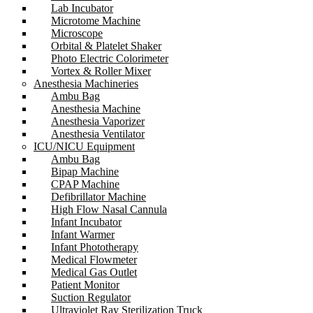
Lab Incubator
Microtome Machine
Microscope
Orbital & Platelet Shaker
Photo Electric Colorimeter
Vortex & Roller Mixer
Anesthesia Machineries
Ambu Bag
Anesthesia Machine
Anesthesia Vaporizer
Anesthesia Ventilator
ICU/NICU Equipment
Ambu Bag
Bipap Machine
CPAP Machine
Defibrillator Machine
High Flow Nasal Cannula
Infant Incubator
Infant Warmer
Infant Phototherapy
Medical Flowmeter
Medical Gas Outlet
Patient Monitor
Suction Regulator
Ultraviolet Ray Sterilization Truck