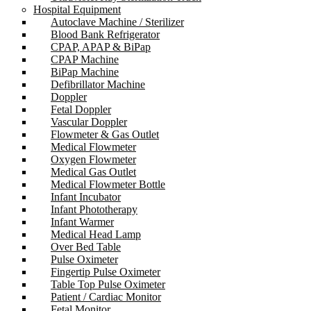
Hospital Equipment
Autoclave Machine / Sterilizer
Blood Bank Refrigerator
CPAP, APAP & BiPap
CPAP Machine
BiPap Machine
Defibrillator Machine
Doppler
Fetal Doppler
Vascular Doppler
Flowmeter & Gas Outlet
Medical Flowmeter
Oxygen Flowmeter
Medical Gas Outlet
Medical Flowmeter Bottle
Infant Incubator
Infant Phototherapy
Infant Warmer
Medical Head Lamp
Over Bed Table
Pulse Oximeter
Fingertip Pulse Oximeter
Table Top Pulse Oximeter
Patient / Cardiac Monitor
Fetal Monitor