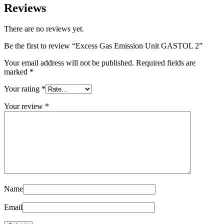
Reviews
There are no reviews yet.
Be the first to review “Excess Gas Emission Unit GASTOL 2”
Your email address will not be published.
Required fields are
marked
*
Your rating
*
Your review
*
Name
Email