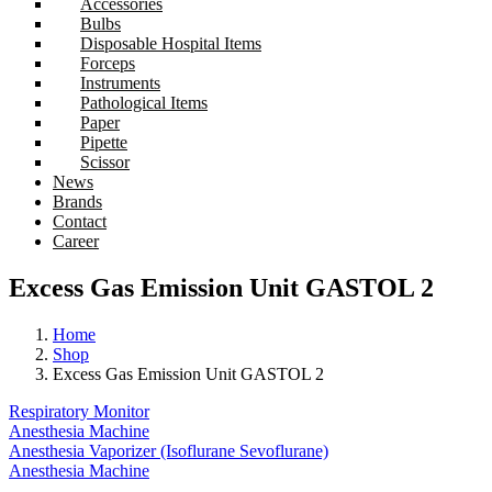
Accessories
Bulbs
Disposable Hospital Items
Forceps
Instruments
Pathological Items
Paper
Pipette
Scissor
News
Brands
Contact
Career
Excess Gas Emission Unit GASTOL 2
Home
Shop
Excess Gas Emission Unit GASTOL 2
Respiratory Monitor
Anesthesia Machine
Anesthesia Vaporizer (Isoflurane Sevoflurane)
Anesthesia Machine