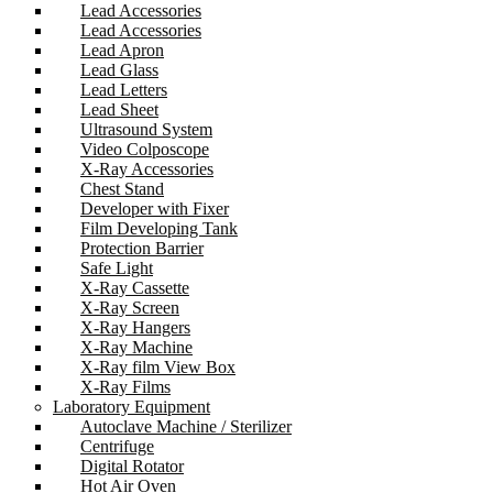
Lead Accessories
Lead Accessories
Lead Apron
Lead Glass
Lead Letters
Lead Sheet
Ultrasound System
Video Colposcope
X-Ray Accessories
Chest Stand
Developer with Fixer
Film Developing Tank
Protection Barrier
Safe Light
X-Ray Cassette
X-Ray Screen
X-Ray Hangers
X-Ray Machine
X-Ray film View Box
X-Ray Films
Laboratory Equipment
Autoclave Machine / Sterilizer
Centrifuge
Digital Rotator
Hot Air Oven