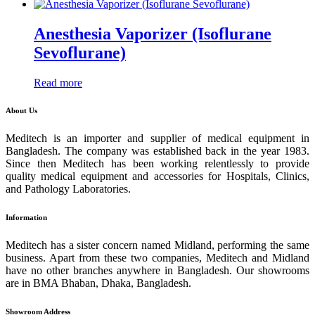
Anesthesia Vaporizer (Isoflurane
Sevoflurane)
Read more
About Us
Meditech is an importer and supplier of medical equipment in
Bangladesh. The company was established back in the year 1983.
Since then Meditech has been working relentlessly to provide
quality medical equipment and accessories for Hospitals, Clinics,
and Pathology Laboratories.
Information
Meditech has a sister concern named Midland, performing the same
business. Apart from these two companies, Meditech and Midland
have no other branches anywhere in Bangladesh. Our showrooms
are in BMA Bhaban, Dhaka, Bangladesh.
Showroom Address