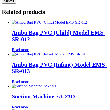
Related products
Ambu Bag PVC (Child) Model EMS-
SR-012
Read more
Ambu Bag PVC (Infant) Model EMS-
SR-013
Read more
Suction Machine 7A-23D
Read more