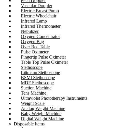
Fetal Doppler
Vascular Doppler
Electric Breast Pump
Electric Wheelchair
Infrared Lamp
Infrared Thermometer
Nebulizer
Oxygen Concentrator
Oxygen Bag
Over Bed Table
Pulse Oximeter
Fingertip Pulse Oximeter
Table Top Pulse Oximeter
Stethoscope
Littmann Stethoscope
BSMI Stethoscope
MDF Stethoscope
Suction Machine
Tens Machine
Ultraviolet Phototherapy Instruments
Weight Scale
Analog Weight Machine
Baby Weight Machine
Digital Weight Machine
Disposable Items