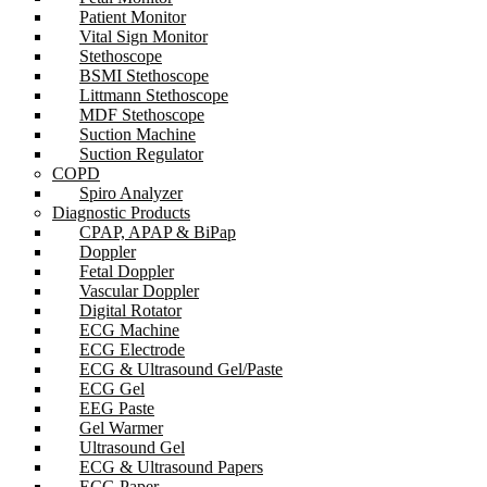
Patient Monitor
Vital Sign Monitor
Stethoscope
BSMI Stethoscope
Littmann Stethoscope
MDF Stethoscope
Suction Machine
Suction Regulator
COPD
Spiro Analyzer
Diagnostic Products
CPAP, APAP & BiPap
Doppler
Fetal Doppler
Vascular Doppler
Digital Rotator
ECG Machine
ECG Electrode
ECG & Ultrasound Gel/Paste
ECG Gel
EEG Paste
Gel Warmer
Ultrasound Gel
ECG & Ultrasound Papers
ECG Paper