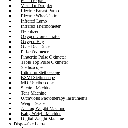
Fetal Doppler
Vascular Doppler
Electric Breast Pump
Electric Wheelchair
Infrared Lamp
Infrared Thermometer
Nebulizer
Oxygen Concentrator
Oxygen Bag
Over Bed Table
Pulse Oximeter
Fingertip Pulse Oximeter
Table Top Pulse Oximeter
Stethoscope
Littmann Stethoscope
BSMI Stethoscope
MDF Stethoscope
Suction Machine
Tens Machine
Ultraviolet Phototherapy Instruments
Weight Scale
Analog Weight Machine
Baby Weight Machine
Digital Weight Machine
Disposable Items