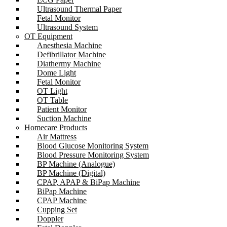
Ultrasound Thermal Paper
Fetal Monitor
Ultrasound System
OT Equipment
Anesthesia Machine
Defibrillator Machine
Diathermy Machine
Dome Light
Fetal Monitor
OT Light
OT Table
Patient Monitor
Suction Machine
Homecare Products
Air Mattress
Blood Glucose Monitoring System
Blood Pressure Monitoring System
BP Machine (Analogue)
BP Machine (Digital)
CPAP, APAP & BiPap Machine
BiPap Machine
CPAP Machine
Cupping Set
Doppler