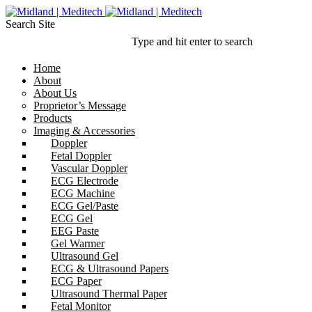
Search Site
Type and hit enter to search
Home
About
About Us
Proprietor’s Message
Products
Imaging & Accessories
Doppler
Fetal Doppler
Vascular Doppler
ECG Electrode
ECG Machine
ECG Gel/Paste
ECG Gel
EEG Paste
Gel Warmer
Ultrasound Gel
ECG & Ultrasound Papers
ECG Paper
Ultrasound Thermal Paper
Fetal Monitor