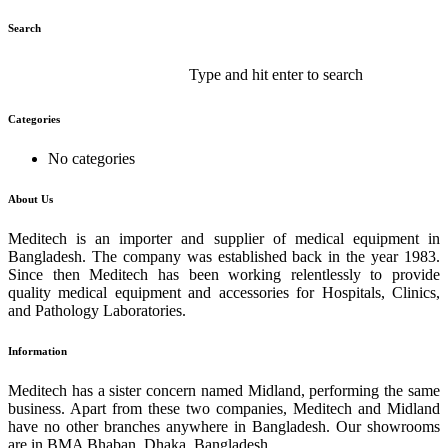
Search
Type and hit enter to search
Categories
No categories
About Us
Meditech is an importer and supplier of medical equipment in
Bangladesh. The company was established back in the year 1983.
Since then Meditech has been working relentlessly to provide
quality medical equipment and accessories for Hospitals, Clinics,
and Pathology Laboratories.
Information
Meditech has a sister concern named Midland, performing the same
business. Apart from these two companies, Meditech and Midland
have no other branches anywhere in Bangladesh. Our showrooms
are in BMA Bhaban, Dhaka, Bangladesh.