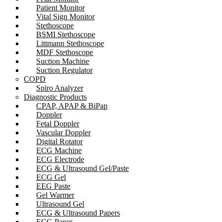
Patient Monitor
Vital Sign Monitor
Stethoscope
BSMI Stethoscope
Littmann Stethoscope
MDF Stethoscope
Suction Machine
Suction Regulator
COPD
Spiro Analyzer
Diagnostic Products
CPAP, APAP & BiPap
Doppler
Fetal Doppler
Vascular Doppler
Digital Rotator
ECG Machine
ECG Electrode
ECG & Ultrasound Gel/Paste
ECG Gel
EEG Paste
Gel Warmer
Ultrasound Gel
ECG & Ultrasound Papers
ECG Paper