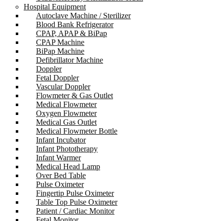
Hospital Equipment
Autoclave Machine / Sterilizer
Blood Bank Refrigerator
CPAP, APAP & BiPap
CPAP Machine
BiPap Machine
Defibrillator Machine
Doppler
Fetal Doppler
Vascular Doppler
Flowmeter & Gas Outlet
Medical Flowmeter
Oxygen Flowmeter
Medical Gas Outlet
Medical Flowmeter Bottle
Infant Incubator
Infant Phototherapy
Infant Warmer
Medical Head Lamp
Over Bed Table
Pulse Oximeter
Fingertip Pulse Oximeter
Table Top Pulse Oximeter
Patient / Cardiac Monitor
Fetal Monitor