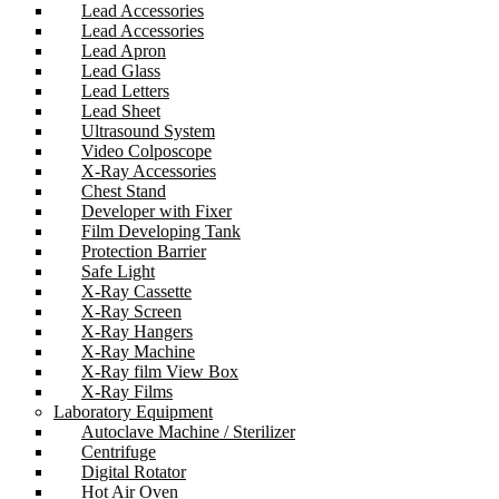
Lead Accessories
Lead Accessories
Lead Apron
Lead Glass
Lead Letters
Lead Sheet
Ultrasound System
Video Colposcope
X-Ray Accessories
Chest Stand
Developer with Fixer
Film Developing Tank
Protection Barrier
Safe Light
X-Ray Cassette
X-Ray Screen
X-Ray Hangers
X-Ray Machine
X-Ray film View Box
X-Ray Films
Laboratory Equipment
Autoclave Machine / Sterilizer
Centrifuge
Digital Rotator
Hot Air Oven