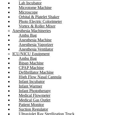
Lab Incubator
Microtome Machine
Microscope
Orbital & Platelet Shaker
Photo Electric Colorimeter
Vortex & Roller Mixer
Anesthesia Machineries
Ambu Bag
Anesthesia Machine
Anesthesia Vaporizer
Anesthesia Ventilator
ICU/NICU Equipment
Ambu Bag
Bipap Machine
CPAP Machine
Defibrillator Machine
High Flow Nasal Cannula
Infant Incubator
Infant Warmer
Infant Phototherapy
Medical Flowmeter
Medical Gas Outlet
Patient Monitor
Suction Regulator
Ultraviolet Ray Sterilization Truck