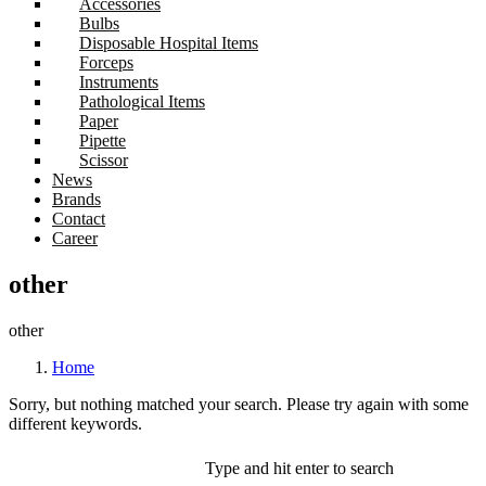
Accessories
Bulbs
Disposable Hospital Items
Forceps
Instruments
Pathological Items
Paper
Pipette
Scissor
News
Brands
Contact
Career
other
other
Home
Sorry, but nothing matched your search. Please try again with some
different keywords.
Type and hit enter to search